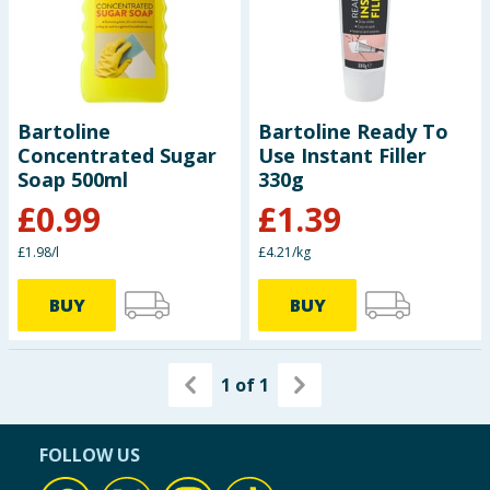
Seasonal & Events
Garden & Outdoor
Bartoline
Bartoline Ready To
Health, Beauty & Fitness
Concentrated Sugar
Use Instant Filler
Soap 500ml
330g
Home & Electrical
£
0.99
£
1.39
Toys & Games
£1.98/l
£4.21/kg
Arts, Crafts & Stationery
BUY
BUY
Pets
1
of
1
Travel & Leisure
FOLLOW US
Cleaning & Household