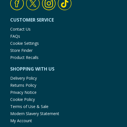
Baby & Kids
CUSTOMER SERVICE
Clothing
Contact Us
Groceries
FAQs
Cookie Settings
Bulk Buys
Store Finder
Product Recalls
SHOPPING WITH US
Delivery Policy
Returns Policy
Privacy Notice
Cookie Policy
Terms of Use & Sale
Modern Slavery Statement
My Account