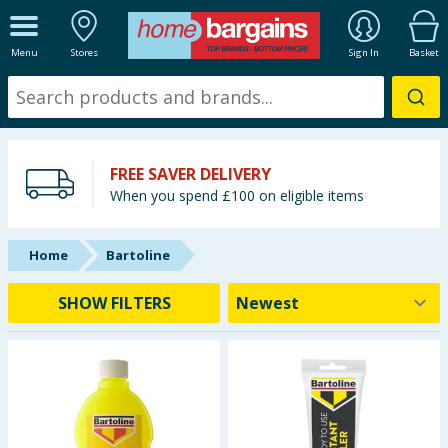
ALL DEPARTMENTS
Menu
Stores
Sign In
Basket
New In
Online Exclusive
FREE SAVER DELIVERY
Starbuys
When you spend £100 on eligible items
Brands
Home
Bartoline
Hinch Farm
SHOW FILTERS
Hinch Home
Back To School
Summer Essentials