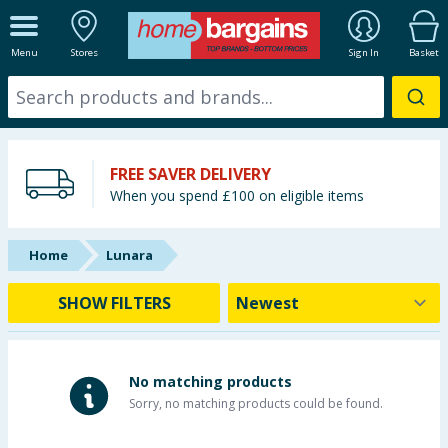
ALL DEPARTMENTS
Menu
Stores
Sign In
Basket
New In
Online Exclusive
FREE SAVER DELIVERY
Starbuys
When you spend £100 on eligible items
Brands
Home
Lunara
Hinch Farm
SHOW FILTERS
Hinch Home
Back To School
No matching products
Sorry, no matching products could be found.
Summer Essentials