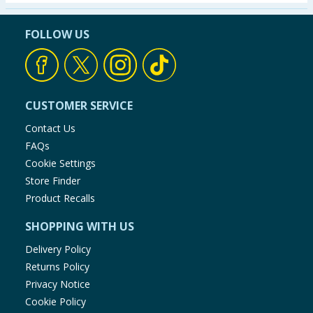
Seasonal & Events
FOLLOW US
Garden & Outdoor
Health, Beauty & Fitness
CUSTOMER SERVICE
Home & Electrical
Contact Us
FAQs
Toys & Games
Cookie Settings
Store Finder
Arts, Crafts & Stationery
Product Recalls
SHOPPING WITH US
Pets
Delivery Policy
Travel & Leisure
Returns Policy
Privacy Notice
Cleaning & Household
Cookie Policy