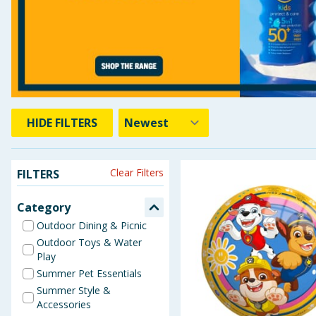
Baby & Kids
Clothing
Groceries
Bulk Buys
HIDE
FILTERS
Clear Filters
FILTERS
Category
Outdoor Dining & Picnic
Outdoor Toys & Water
Play
Summer Pet Essentials
Summer Style &
Accessories