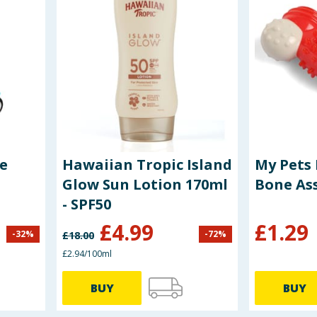
e
Hawaiian Tropic Island
My Pets 
Glow Sun Lotion 170ml
Bone As
- SPF50
£
4.99
£
1.29
-
32
%
-
72
%
£
18.00
£2.94/100ml
BUY
BUY