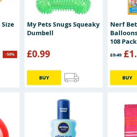
 Size
My Pets Snugs Squeaky
Nerf Be
Dumbell
Balloon
108 Pack
£
0.99
£
1
-
50
%
£
9.49
BUY
BUY