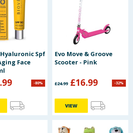
Hyaluronic Spf
Evo Move & Groove
Aging Face
Scooter - Pink
ml
.99
£
16.99
-
80
%
-
32
%
£
24.99
VIEW