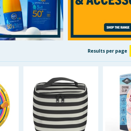
Results
per page