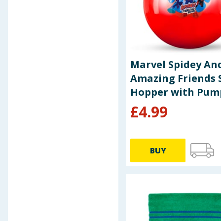
Malibu
Marvel
Marvel Spidey and his
Amazing Friends
Moods
MV Sports
Marvel Spidey And
My Pets
Amazing Friends 
Nerf
Hopper with Pum
Nickelodeon
£
4.99
Nivea Sun
Nuagé
Originals
Pampers
BUY
Paw Patrol
Peppa Pig
Piz Buin
Scribble Pop Shop
Simple
Sonic