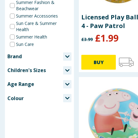
Summer Fashion &
Beachwear
Summer Accessories
Licensed Play Ball
Sun Care & Summer
4 - Paw Patrol
Health
£
1.99
Summer Health
£
3.99
Sun Care
Brand
BUY
Advantage
Children's Sizes
After Bite
2-3 years
Banana Boat
Age Range
4-6 years
Bells Healthcare
3-5 years
Biovene
Colour
6-8 years
Calypso
Black
9-11 years
Character World
Blue
Chester's
Cream
Disney
Gold
Disney Lilo & Stitch
Green