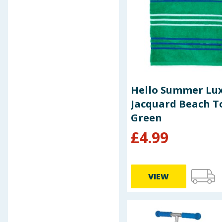
Spider-Man
Splash
Spongebob Squarepants
Summer
Swingball
Theye
Xpel
Hello Summer Lu
Jacquard Beach T
Green
£
4.99
VIEW