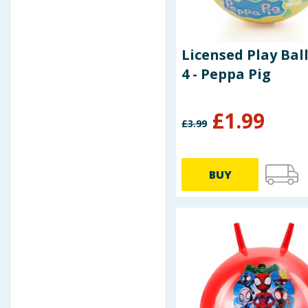
Disney Princess
Grey
Disney Stitch
Light Blue
Evo
Light Pink
Galpharm
Licensed Play Ball
Multi-colour
Garnier
4 - Peppa Pig
Navy
Hasbro
Pink
Hawaiian Tropic
Purple
£
1.99
Hello Summer
£
3.99
Red
Hi-Craft
Teal
Hydrate
White
John
BUY
Yellow
Jungle Formula
Kitchen
Landed Fishing Co.
Let's Party
Let's Play
Liberty House Toys
Liverpool FC
Logo Peg