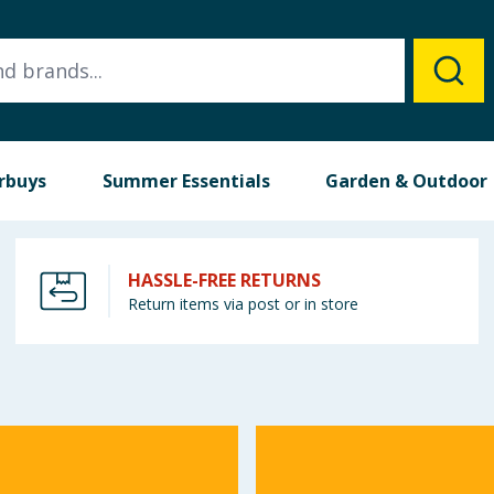
rbuys
Summer Essentials
Garden & Outdoor
HASSLE-FREE RETURNS
Return items via post or in store