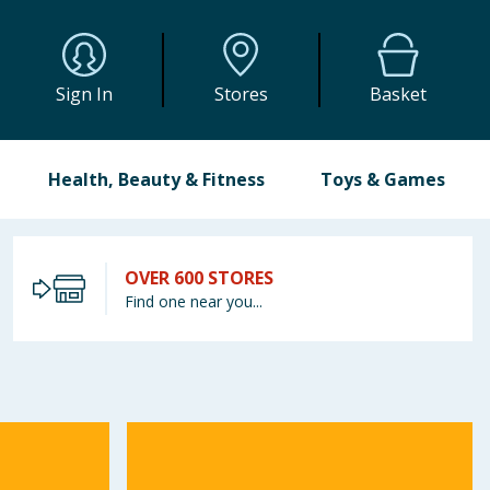
Sign In
Stores
Basket
Health, Beauty & Fitness
Toys & Games
OVER 600 STORES
Find one near you...