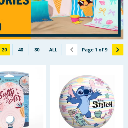
20
40
80
ALL
Page
1
of
9