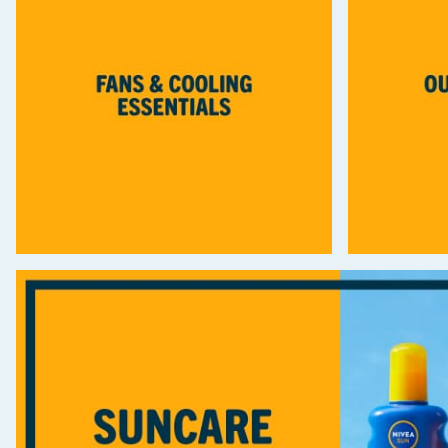
Seasonal & Events
Garden & Outdoor
Health, Beauty & Fitness
Home & Electrical
Toys & Games
Arts, Crafts & Stationery
Pets
Travel & Leisure
Cleaning & Household