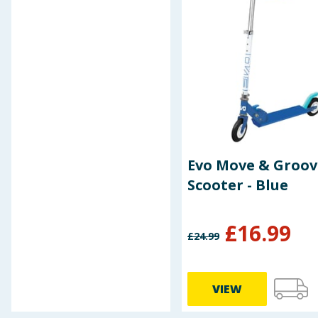
Evo Move & Groov
Scooter - Blue
£
16.99
£
24.99
VIEW