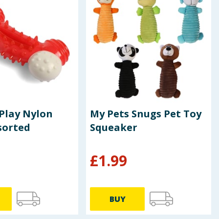
Play Nylon
My Pets Snugs Pet Toy
sorted
Squeaker
£
1.99
BUY