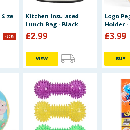
 Size
Kitchen Insulated
Logo Peg
Lunch Bag - Black
Holder - 
£
2.99
£
3.99
-
50
%
VIEW
BUY