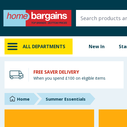
ALL DEPARTMENTS
New In
Online Exclusive
ALL DEPARTMENTS
New In
Sta
Starbuys
Brands
FREE SAVER DELIVERY
When you spend £100 on eligible items
Hinch Farm
Hinch Home
Home
Summer Essentials
Back To School
Summer Essentials