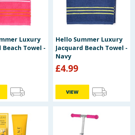
ummer Luxury
Hello Summer Luxury
 Beach Towel -
Jacquard Beach Towel -
Navy
£
4.99
VIEW