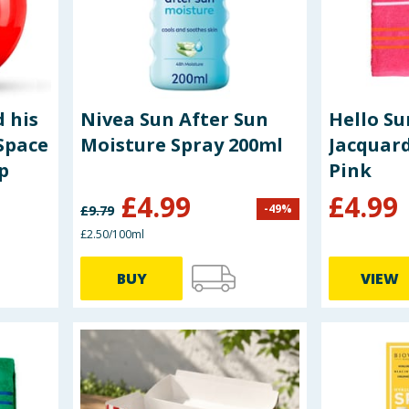
 his
Nivea Sun After Sun
Hello S
Space
Moisture Spray 200ml
Jacquard
p
Pink
£
4.99
£
4.99
-
49
%
£
9.79
£2.50/100ml
BUY
VIEW