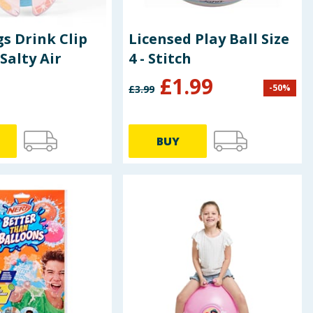
s Drink Clip
Licensed Play Ball Size
Salty Air
4 - Stitch
£
1.99
-
50
%
£
3.99
BUY