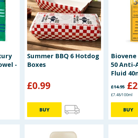
xury
Summer BBQ 6 Hotdog
Biovene 
owel -
Boxes
50 Anti-
Fluid 40
£
0.99
£
2
£
14.95
£7.48/100ml
BUY
BUY