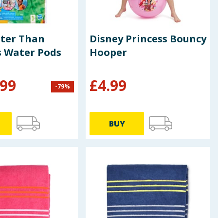
tter Than
Disney Princess Bouncy
s Water Pods
Hooper
.99
£
4.99
-
79
%
BUY