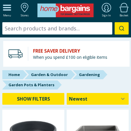
ALL DEPARTMENTS
Menu
Stores
Sign In
Basket
New In
Online Exclusive
FREE SAVER DELIVERY
Starbuys
When you spend £100 on eligible items
Brands
Home
Garden & Outdoor
Gardening
Hinch Farm
Garden Pots & Planters
Hinch Home
SHOW FILTERS
Back To School
Summer Essentials