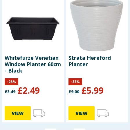
Whitefurze Venetian
Strata Hereford
Window Planter 60cm
Planter
- Black
-
28
%
-
33
%
£
2.49
£
5.99
£
3.49
£
9.00
VIEW
VIEW