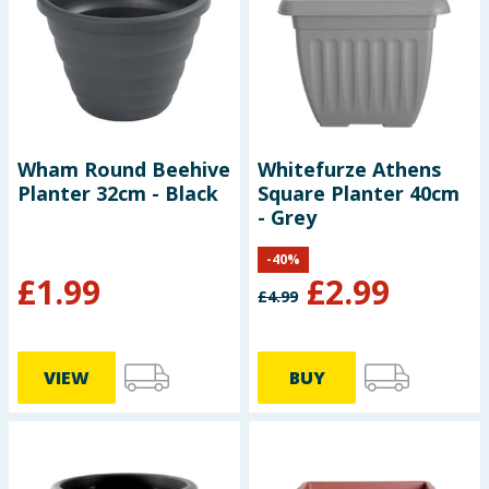
Seasonal & Events
Garden & Outdoor
Health, Beauty & Fitness
Wham Round Beehive
Whitefurze Athens
Planter 32cm - Black
Square Planter 40cm
Home & Electrical
- Grey
Toys & Games
-
40
%
£
1.99
£
2.99
£
4.99
Arts, Crafts & Stationery
Pets
VIEW
BUY
Travel & Leisure
Cleaning & Household