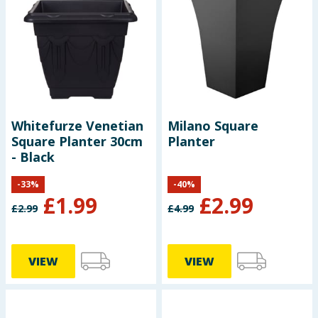
Whitefurze Venetian
Milano Square
Square Planter 30cm
Planter
- Black
-
33
%
-
40
%
£
1.99
£
2.99
£
2.99
£
4.99
VIEW
VIEW