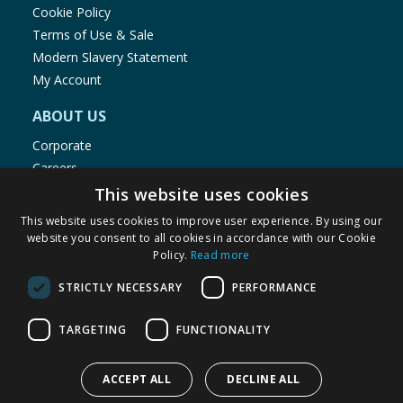
Cookie Policy
Terms of Use & Sale
Modern Slavery Statement
My Account
ABOUT US
Corporate
Careers
Store Locator
This website uses cookies
Staff Portal
This website uses cookies to improve user experience. By using our
website you consent to all cookies in accordance with our Cookie
Policy.
Read more
STRICTLY NECESSARY
PERFORMANCE
© 1976-2025 TJ Morris Ltd
TARGETING
FUNCTIONALITY
(
235
)
ACCEPT ALL
DECLINE ALL