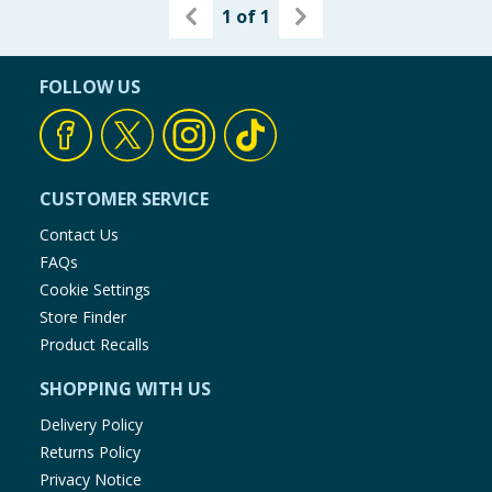
1
of
1
FOLLOW US
CUSTOMER SERVICE
Contact Us
FAQs
Cookie Settings
Store Finder
Product Recalls
SHOPPING WITH US
Delivery Policy
Returns Policy
Privacy Notice