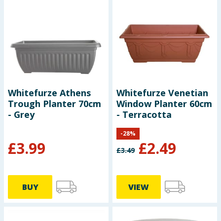
Whitefurze Athens
Whitefurze Venetian
Trough Planter 70cm
Window Planter 60cm
- Grey
- Terracotta
-
28
%
£
3.99
£
2.49
£
3.49
BUY
VIEW