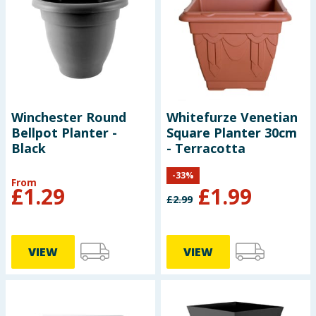
Baby & Kids
Clothing
Groceries
Winchester Round
Whitefurze Venetian
Bulk Buys
Bellpot Planter -
Square Planter 30cm
Black
- Terracotta
-
33
%
From
£
1.29
£
1.99
£
2.99
VIEW
VIEW