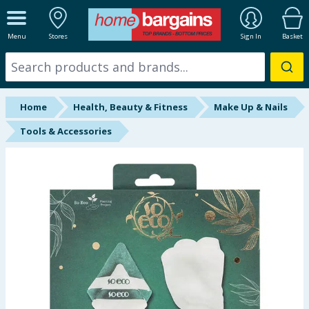
ALL DEPARTMENTS
Menu
Stores
Sign In
Basket
New In
Online Exclusive
Home
Health, Beauty & Fitness
Make Up & Nails
Starbuys
Tools & Accessories
Brands
Hinch Farm
Hinch Home
Back To School
Summer Essentials