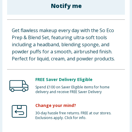
Notify me
Baby & Kids
Clothing
Get flawless makeup every day with the So Eco
Groceries
Prep & Blend Set, featuring ultra-soft tools
including a headband, blending sponge, and
Bulk Buys
powder puffs for a smooth, airbrushed finish.
Perfect for liquid, cream, and powder products.
FREE Saver Delivery Eligible
Spend £100 on Saver Eligible items for home
delivery and receive FREE Saver Delivery
Change your mind?
30-day hassle free returns. FREE at our stores.
Exclusions apply. Click for info.