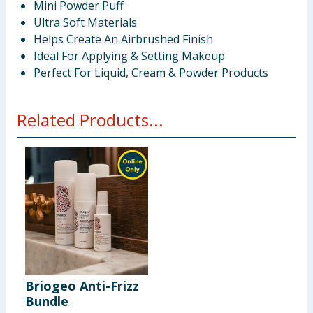
Mini Powder Puff
Ultra Soft Materials
Helps Create An Airbrushed Finish
Ideal For Applying & Setting Makeup
Perfect For Liquid, Cream & Powder Products
Related Products...
Briogeo Anti-Frizz
Bundle