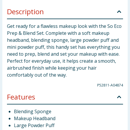
Description
Get ready for a flawless makeup look with the So Eco
Prep & Blend Set. Complete with a soft makeup
headband, blending sponge, large powder puff and
mini powder puff, this handy set has everything you
need to prep, blend and set your makeup with ease.
Perfect for everyday use, it helps create a smooth,
airbrushed finish while keeping your hair
comfortably out of the way.
P52811-A04874
Features
Blending Sponge
Makeup Headband
Large Powder Puff