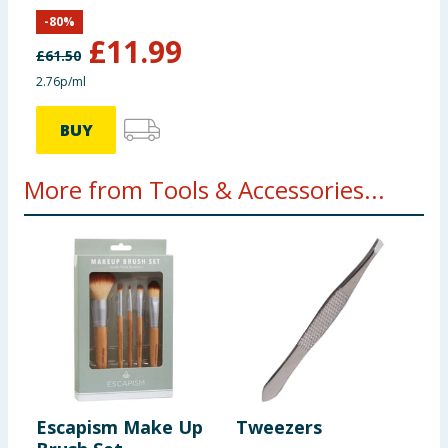
-
80
%
£
11.99
£
61.50
2.76p/ml
BUY
More from Tools & Accessories...
Escapism Make Up
Tweezers
P