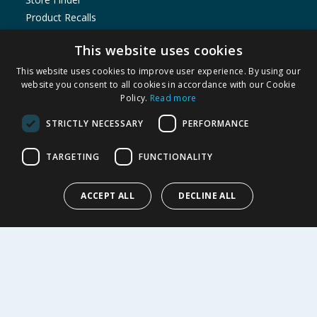
Product Recalls
SHOPPING WITH US
This website uses cookies
Delivery Policy
This website uses cookies to improve user experience. By using our
website you consent to all cookies in accordance with our Cookie
Returns Policy
Policy.
Read more
Privacy Notice
Cookie Policy
STRICTLY NECESSARY
PERFORMANCE
Terms of Use & Sale
TARGETING
FUNCTIONALITY
Modern Slavery Statement
My Account
ACCEPT ALL
DECLINE ALL
ABOUT US
Corporate
Careers
Store Locator
Staff Portal