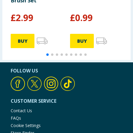
Brush Set
B
£
2.99
£
0.99
BUY
BUY
FOLLOW US
CUSTOMER SERVICE
Contact Us
FAQs
Cookie Settings
Store Finder