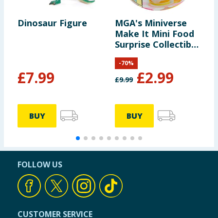
Dinosaur Figure
MGA's Miniverse
M
Make It Mini Food
A
Surprise Collectible
- Diner Series 3
-
70
%
£
7.99
£
2.99
£
9.99
BUY
BUY
FOLLOW US
CUSTOMER SERVICE