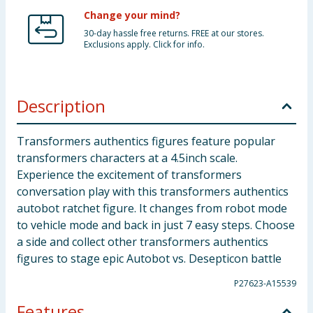
Change your mind?
30-day hassle free returns. FREE at our stores.
Exclusions apply. Click for info.
Description
Transformers authentics figures feature popular
transformers characters at a 4.5inch scale.
Experience the excitement of transformers
conversation play with this transformers authentics
autobot ratchet figure. It changes from robot mode
to vehicle mode and back in just 7 easy steps. Choose
a side and collect other transformers authentics
figures to stage epic Autobot vs. Desepticon battle
P27623-A15539
Features