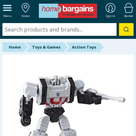
ALL DEPARTMENTS
Menu
Stores
Sign In
Basket
New In
Online Exclusive
Home
Toys & Games
Action Toys
Starbuys
Brands
Hinch Farm
Hinch Home
Back To School
Summer Essentials