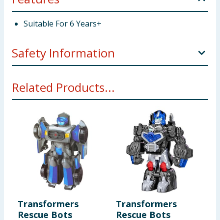
Suitable For 6 Years+
Safety Information
Not suitable for children under 3 years. Choking
Related Products...
hazard. Small parts.
Transformers
Transformers
Rescue Bots
Rescue Bots