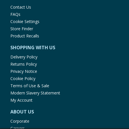
Contact Us
FAQs
Cookie Settings
Store Finder
Product Recalls
SHOPPING WITH US
Delivery Policy
Returns Policy
Privacy Notice
Cookie Policy
Terms of Use & Sale
Modern Slavery Statement
My Account
ABOUT US
Corporate
Careers