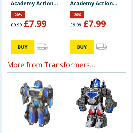
Academy Action
Academy Action
Figure F0719 -
Figure F0719 -
-
20
%
-
20
%
Autobot Mirage
Optimus Primal
£
7.99
£
7.99
£
9.99
£
9.99
BUY
BUY
More from Transformers...