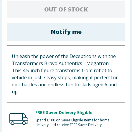
Baby & Kids
OUT OF STOCK
Clothing
Notify me
Groceries
Bulk Buys
Unleash the power of the Decepticons with the
Transformers Bravo Authentics - Megatron!
This 4.5-inch figure transforms from robot to
vehicle in just 7 easy steps, making it perfect for
epic battles and endless fun for kids aged 6 and
up!
FREE Saver Delivery Eligible
Spend £100 on Saver Eligible items for home
delivery and receive FREE Saver Delivery