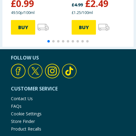
£
0.99
£
2.49
200ml
£
4.99
£
49.50p/100ml
£1.25/100ml
6
BUY
BUY
FOLLOW US
CUSTOMER SERVICE
Contact Us
FAQs
Cookie Settings
Store Finder
Product Recalls