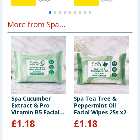
More from Spa...
Spa Cucumber
Spa Tea Tree &
S
Extract & Pro
Peppermint Oil
F
Vitamin B5 Facial
Facial Wipes 25s x2
Wipes 25s
£
1.18
£
1.18