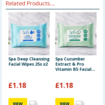
Related Products...
Spa Deep Cleansing
Spa Cucumber
S
Facial Wipes 25s x2
Extract & Pro
P
Vitamin B5 Facial
F
Wipes 25s
£
1.18
£
1.18
VIEW
VIEW