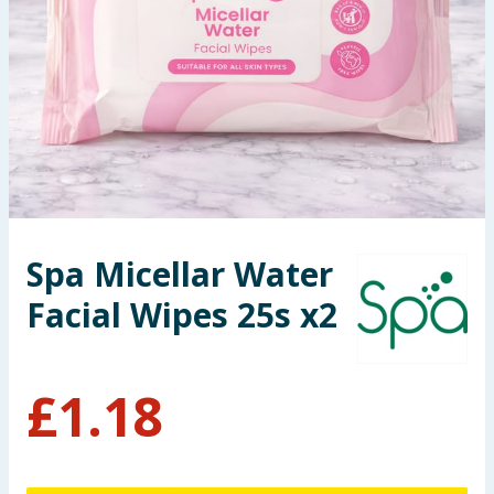
Seasonal & Events
Garden & Outdoor
Health, Beauty & Fitness
Home & Electrical
Toys & Games
Spa Micellar Water
Facial Wipes 25s x2
Arts, Crafts & Stationery
Pets
£
1.18
Travel & Leisure
Cleaning & Household