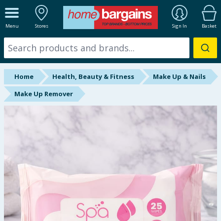
ALL DEPARTMENTS
Menu
Stores
Sign In
Basket
New In
Online Exclusive
Home
Health, Beauty & Fitness
Make Up & Nails
Starbuys
Make Up Remover
Brands
Hinch Farm
Hinch Home
Back To School
Summer Essentials