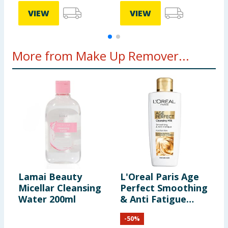
VIEW
VIEW
More from Make Up Remover...
Lamai Beauty
L'Oreal Paris Age
N
Micellar Cleansing
Perfect Smoothing
C
Water 200ml
& Anti Fatigue
4
Vitamin C
-
50
%
Cleansing Milk