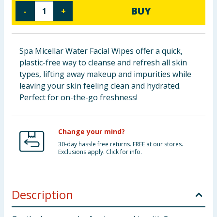
BUY
-
+
Baby & Kids
Clothing
Spa Micellar Water Facial Wipes offer a quick,
Groceries
plastic-free way to cleanse and refresh all skin
types, lifting away makeup and impurities while
Bulk Buys
leaving your skin feeling clean and hydrated.
Perfect for on-the-go freshness!
Change your mind?
30-day hassle free returns. FREE at our stores.
Exclusions apply. Click for info.
Description