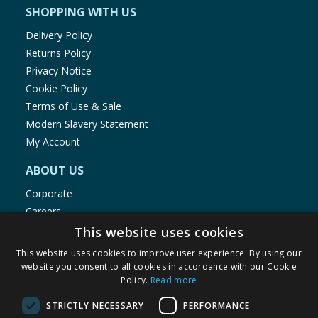
SHOPPING WITH US
Delivery Policy
Returns Policy
Privacy Notice
Cookie Policy
Terms of Use & Sale
Modern Slavery Statement
My Account
ABOUT US
Corporate
Careers
Store Locator
This website uses cookies
Staff Portal
This website uses cookies to improve user experience. By using our
website you consent to all cookies in accordance with our Cookie
Policy.
Read more
STRICTLY NECESSARY
PERFORMANCE