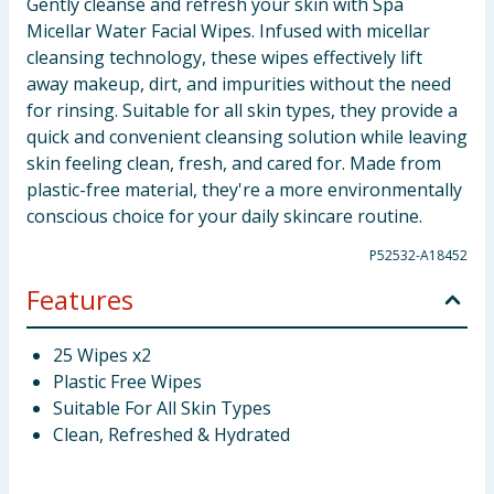
Gently cleanse and refresh your skin with Spa
Micellar Water Facial Wipes. Infused with micellar
cleansing technology, these wipes effectively lift
away makeup, dirt, and impurities without the need
for rinsing. Suitable for all skin types, they provide a
quick and convenient cleansing solution while leaving
skin feeling clean, fresh, and cared for. Made from
plastic-free material, they're a more environmentally
conscious choice for your daily skincare routine.
P52532-A18452
Features
25 Wipes x2
Plastic Free Wipes
Suitable For All Skin Types
Clean, Refreshed & Hydrated