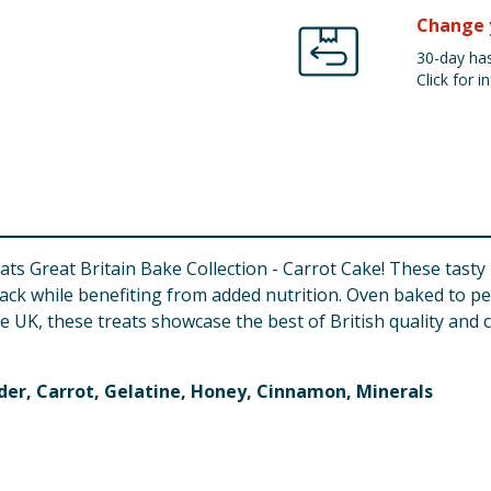
Change 
30-day has
Click for in
ats Great Britain Bake Collection - Carrot Cake! These tasty 
ck while benefiting from added nutrition. Oven baked to pe
he UK, these treats showcase the best of British quality and 
der, Carrot, Gelatine, Honey, Cinnamon, Minerals