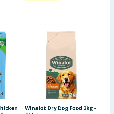
Chicken
Winalot Dry Dog Food 2kg -
Fol