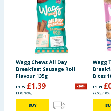
Wagg Chews All Day
Wagg T
Breakfast Sausage Roll
Breakf
Flavour 135g
Bites 1
£
1.39
£
-
20
%
£
1.75
£
1.39
£1.03/100g
99.00p/100g
BUY
BU