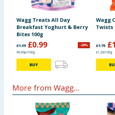
Wagg Treats All Day
Wagg C
Breakfast Yoghurt & Berry
Twists
Bites 100g
£
0.99
£
-
28
%
£
1.39
£
1.75
99.00p/100g
£1.26/100g
BUY
BU
More from Wagg...