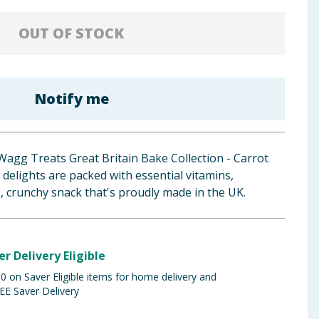
OUT OF STOCK
Notify me
Wagg Treats Great Britain Bake Collection - Carrot
elights are packed with essential vitamins,
, crunchy snack that's proudly made in the UK.
er Delivery Eligible
 on Saver Eligible items for home delivery and
EE Saver Delivery