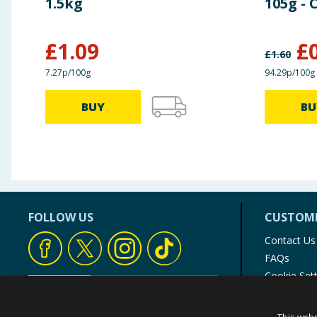
1.5kg
105g - 
£
1.09
£
£
1.60
7.27p/100g
94.29p/100g
BUY
BU
FOLLOW US
CUSTOME
Contact Us
FAQs
Cookie Set
Store Finde
Product Rec