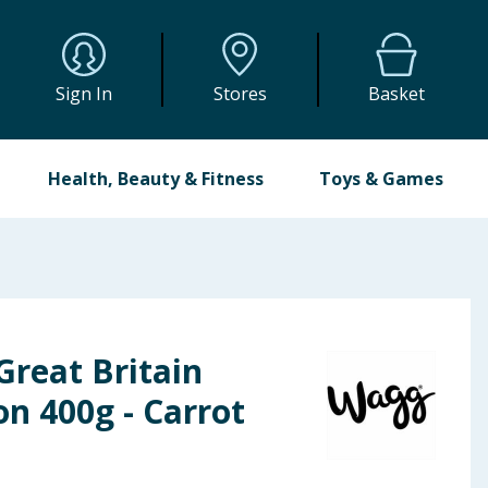
Sign In
Stores
Basket
Health, Beauty & Fitness
Toys & Games
Great Britain
on 400g - Carrot