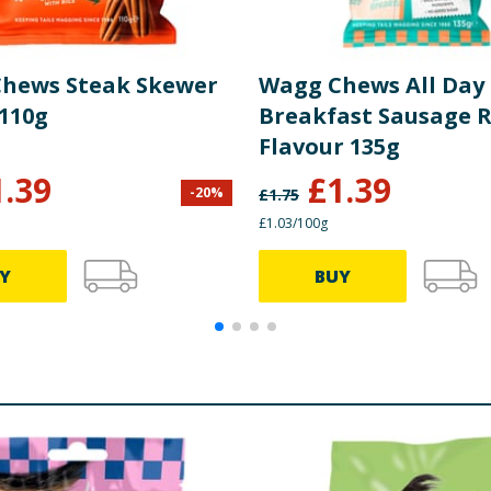
hews Steak Skewer
Wagg Chews All Day
 110g
Breakfast Sausage R
Flavour 135g
1.39
£
1.39
-
20
%
£
1.75
£1.03/100g
Y
BUY