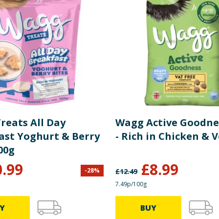
reats All Day
Wagg Active Goodne
ast Yoghurt & Berry
- Rich in Chicken & 
00g
0.99
£
8.99
-
28
%
£
12.49
7.49p/100g
Y
BUY