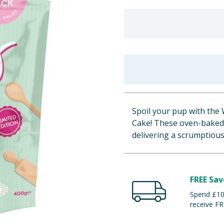
Spoil your pup with the 
Cake! These oven-baked d
delivering a scrumptious
FREE Sav
Spend £100
receive FR