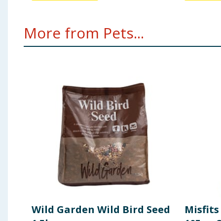
More from Pets...
Wild Garden Wild Bird Seed
Misfits