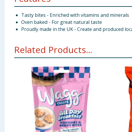
Tasty bites - Enriched with vitamins and minerals
Oven baked - For great natural taste
Proudly made in the UK - Create and produced loca
Related Products...