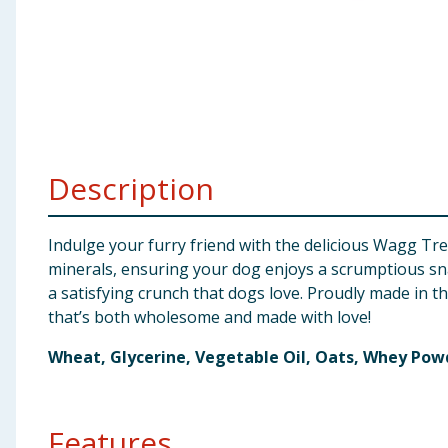
Baby & Kids
Clothing
Groceries
Bulk Buys
Description
Indulge your furry friend with the delicious Wagg Tre
minerals, ensuring your dog enjoys a scrumptious sna
a satisfying crunch that dogs love. Proudly made in t
that’s both wholesome and made with love!
Wheat, Glycerine, Vegetable Oil, Oats, Whey Pow
Features