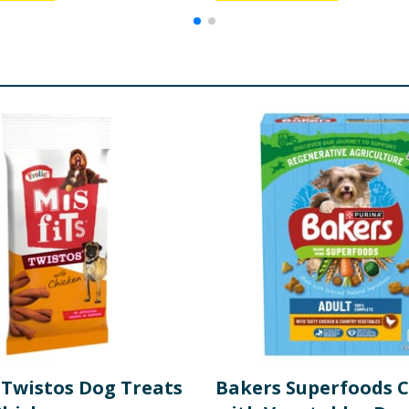
 Twistos Dog Treats
Bakers Superfoods 