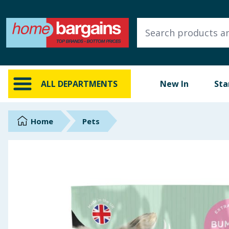
ALL DEPARTMENTS
New In
Online Exclusive
ALL DEPARTMENTS
New In
Sta
Starbuys
Brands
Home
Pets
Hinch Farm
Hinch Home
Back To School
Summer Essentials