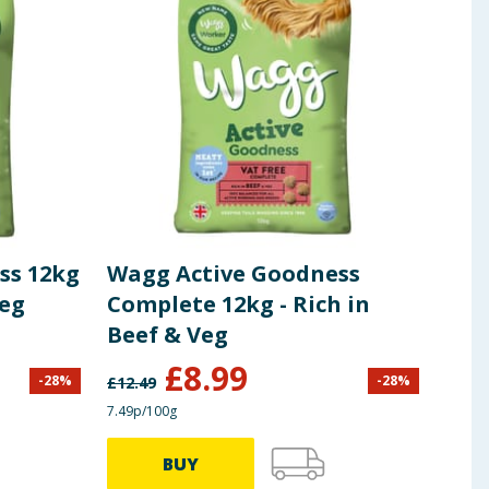
ss 12kg
Wagg Active Goodness
Wag
Veg
Complete 12kg - Rich in
Twi
Beef & Veg
£
8.99
-
28
%
-
28
%
£
12.49
£
1.75
7.49p/100g
£1.26/
BUY