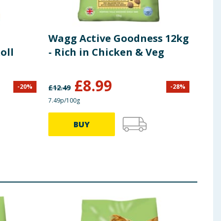
Wagg Active Goodness 12kg
Wag
oll
- Rich in Chicken & Veg
Com
Bee
£
8.99
-
20
%
-
28
%
£
12.49
£
12.4
7.49p/100g
7.49p/
BUY