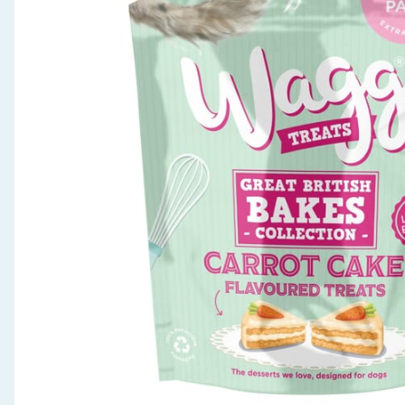
Seasonal & Events
Garden & Outdoor
Health, Beauty & Fitness
Home & Electrical
Toys & Games
Arts, Crafts & Stationery
Pets
Travel & Leisure
Cleaning & Household