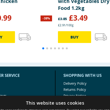
Chicken
with Vegetables Dry
Food 1.2kg
0.99
£
3.49
-
38
%
£
3.85
£2.91/100g
Y
BUY
R SERVICE
SHOPPING WITH US
Delivery Policy
Returns Policy
tings
Privacy Notice
r
Cookie Policy
This website uses cookies
alls
Terms of Use & Sale