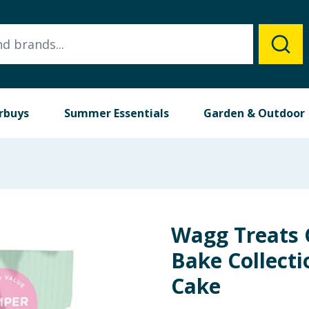
rbuys
Summer Essentials
Garden & Outdoor
Wagg Treats 
Bake Collecti
Cake