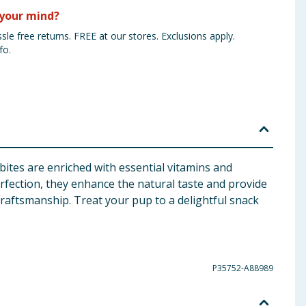
your mind?
sle free returns. FREE at our stores. Exclusions apply.
fo.
bites are enriched with essential vitamins and
rfection, they enhance the natural taste and provide
craftsmanship. Treat your pup to a delightful snack
P35752-A88989