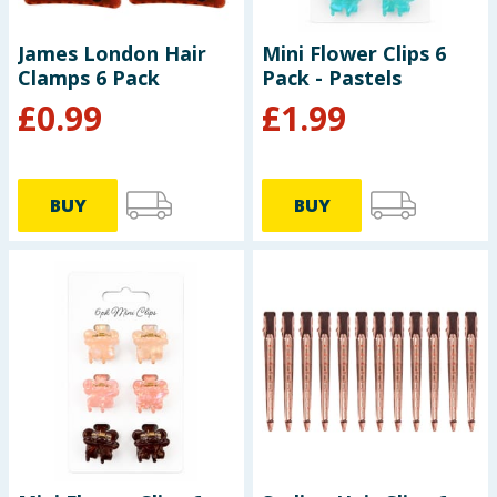
James London Hair
Mini Flower Clips 6
Clamps 6 Pack
Pack - Pastels
£
0.99
£
1.99
BUY
BUY