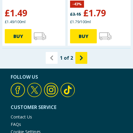
-
43
%
£
1.49
£
1.79
£
3.15
£1.49/100ml
£1.79/100ml
BUY
BUY
1
of
2
FOLLOW US
CUSTOMER SERVICE
Contact Us
FAQs
Cookie Settings