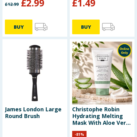
£
2.99
£
1.49
£
12.99
BUY
BUY
James London Large
Christophe Robin
Round Brush
Hydrating Melting
Mask With Aloe Vera
40ml
-
81
%