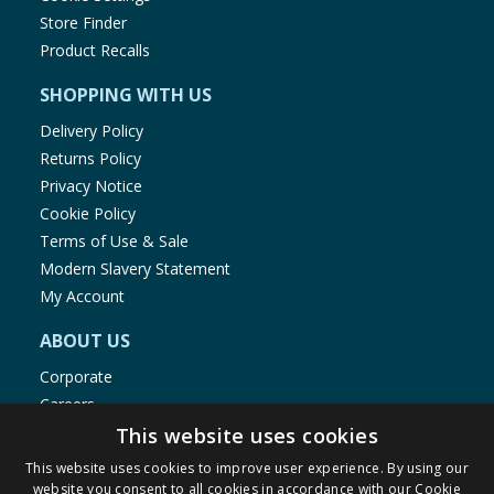
Store Finder
Product Recalls
SHOPPING WITH US
Delivery Policy
Returns Policy
Privacy Notice
Cookie Policy
Terms of Use & Sale
Modern Slavery Statement
My Account
ABOUT US
Corporate
Careers
Store Locator
This website uses cookies
Staff Portal
This website uses cookies to improve user experience. By using our
website you consent to all cookies in accordance with our Cookie