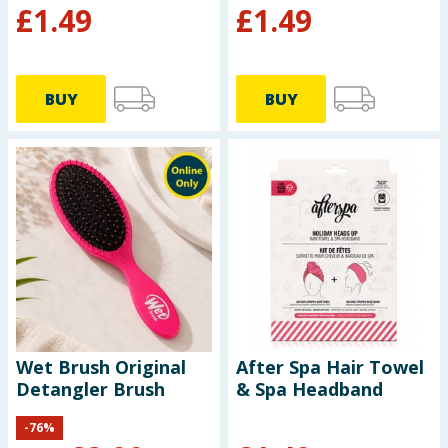
£
1.49
£
1.49
BUY
BUY
Wet Brush Original
After Spa Hair Towel
Detangler Brush
& Spa Headband
-
76
%