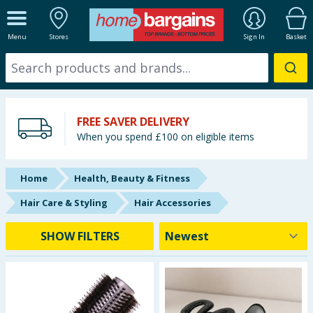
ALL DEPARTMENTS
Menu
Stores
Sign In
Basket
New In
Online Exclusive
FREE SAVER DELIVERY
Starbuys
When you spend £100 on eligible items
Brands
Home
Health, Beauty & Fitness
Hinch Farm
Hair Care & Styling
Hair Accessories
Hinch Home
SHOW FILTERS
Back To School
Summer Essentials