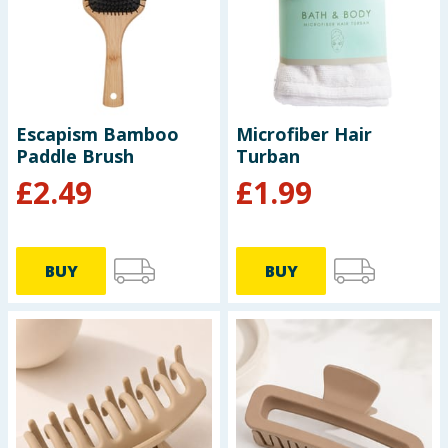
Baby & Kids
Clothing
Groceries
Escapism Bamboo
Microfiber Hair
Paddle Brush
Turban
Bulk Buys
£
2.49
£
1.99
BUY
BUY