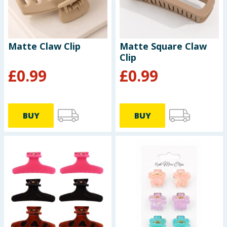
Matte Claw Clip
Matte Square Claw
Clip
£
0.99
£
0.99
BUY
BUY