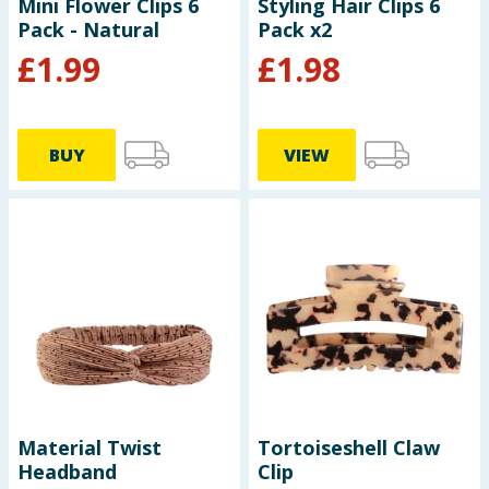
Mini Flower Clips 6
Styling Hair Clips 6
Pack - Natural
Pack x2
£
1.99
£
1.98
BUY
VIEW
Material Twist
Tortoiseshell Claw
Headband
Clip