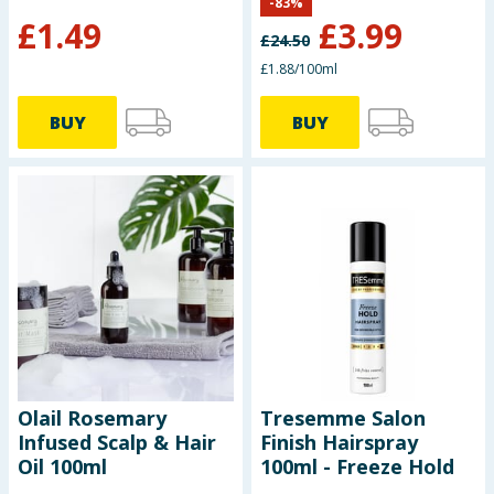
-
83
%
£
1.49
£
3.99
£
24.50
£1.88/100ml
BUY
BUY
Olail Rosemary
Tresemme Salon
Infused Scalp & Hair
Finish Hairspray
Oil 100ml
100ml - Freeze Hold