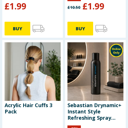
£
1.99
£
1.99
£
10.50
BUY
BUY
Acrylic Hair Cuffs 3
Sebastian Drynamic+
Pack
Instant Style
Refreshing Spray
212ml