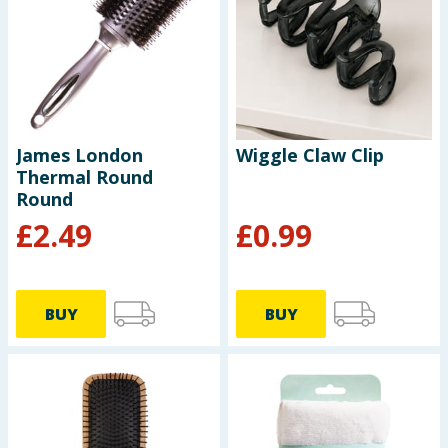
Seasonal & Events
Garden & Outdoor
Health, Beauty & Fitness
James London
Wiggle Claw Clip
Thermal Round
Home & Electrical
Round
£
2.49
£
0.99
Toys & Games
Arts, Crafts & Stationery
BUY
BUY
Pets
Travel & Leisure
Cleaning & Household