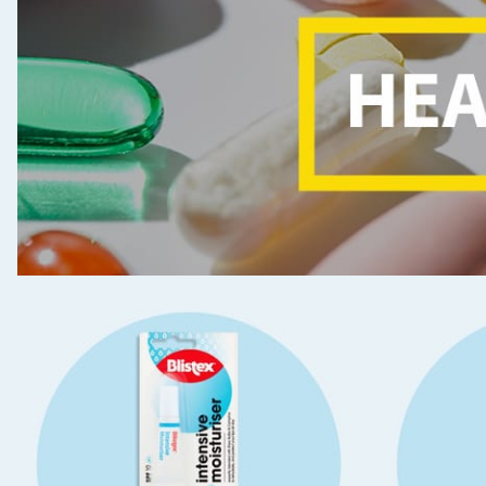
Seasonal & Events
Garden & Outdoor
Health, Beauty & Fitness
Home & Electrical
Toys & Games
Arts, Crafts & Stationery
Pets
Travel & Leisure
Cleaning & Household