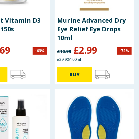
ct Vitamin D3
Murine Advanced Dry
 150s
Eye Relief Eye Drops
10ml
.69
£
2.99
-
63
%
-
72
%
£
10.99
£29.90/100ml
BUY