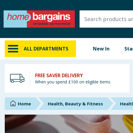
ALL DEPARTMENTS
New In
Online Exclusive
ALL DEPARTMENTS
New In
Sta
Starbuys
Brands
FREE SAVER DELIVERY
When you spend £100 on eligible items
Hinch Farm
Hinch Home
Home
Health, Beauty & Fitness
Healt
Back To School
Summer Essentials