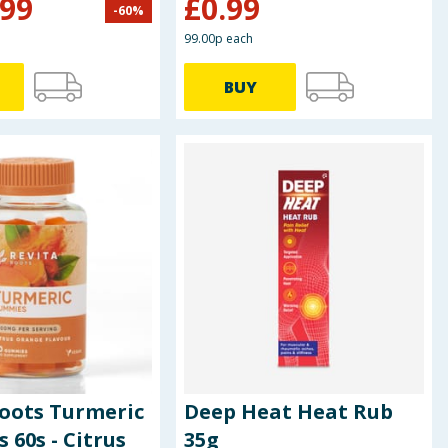
.99
£
0.99
-
60
%
99.00p each
BUY
Roots Turmeric
Deep Heat Heat Rub
60s - Citrus
35g