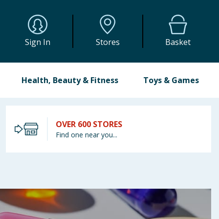
Sign In
Stores
Basket
Health, Beauty & Fitness
Toys & Games
OVER 600 STORES
Find one near you...