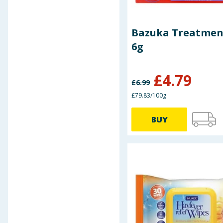
XBC
Bazuka Treatmen
6g
£
4.79
£
6.99
£79.83/100g
BUY