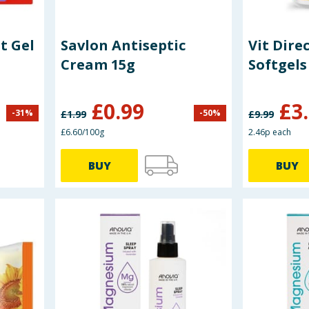
t Gel
Savlon Antiseptic
Vit Dire
Cream 15g
Softgels
£
0.99
£
3
-
31
%
-
50
%
£
1.99
£
9.99
£6.60/100g
2.46p each
BUY
BUY