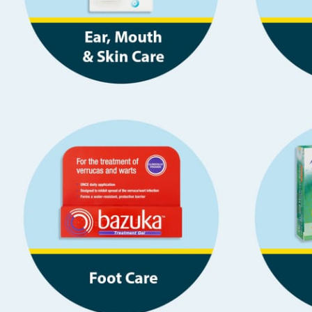
Baby & Kids
Clothing
Groceries
Bulk Buys