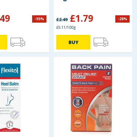
.49
£
1.79
-
55
%
-
28
%
£
2.49
£5.11/100g
BUY