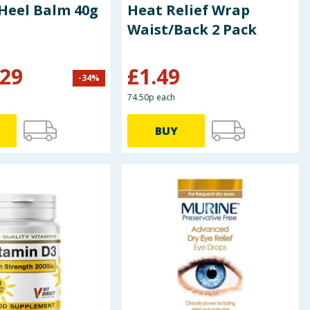
 Heel Balm 40g
Heat Relief Wrap
Waist/Back 2 Pack
.29
£
1.49
-
34
%
74.50p each
BUY