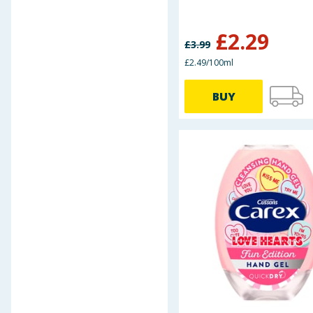
DermaV10
Dextro Energy
£
2.29
£
3.99
Dr J's
Durex
£2.49/100ml
Elastoplast
BUY
EM Pharma
First Assist
Fun Time
Galpharm
Haliborange
Health & Wellbeing
Healthpoint
Herbal Store
Jakemans
Kalms
Kobayashi Healthcare
Kool 'n' Soothe
masterplast