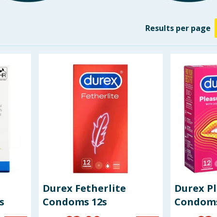
Results
per page
Durex Fetherlite
Durex P
s
Condoms 12s
Condoms