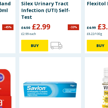
Hand
Silex Urinary Tract
Flexitol
50ml
Infection (UTI) Self-
Test
£
2.99
£
3
-
45
%
-
33
%
£
4.50
£
4.99
£2.99 each
£8.22/100g
BUY
BUY