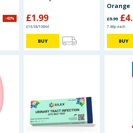
Orange
£
1.99
£
4
-
42
%
£
9.99
£16.58/100ml
7.48p each
BUY
BUY