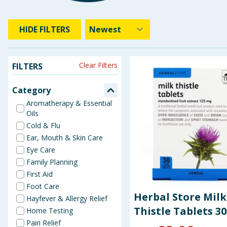
HIDE
FILTERS
Clear Filters
FILTERS
Category
Aromatherapy & Essential
Oils
Cold & Flu
Ear, Mouth & Skin Care
Eye Care
Family Planning
First Aid
Foot Care
Herbal Store Milk
Hayfever & Allergy Relief
Thistle Tablets 30
Home Testing
Pain Relief