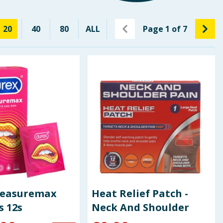
20
40
80
ALL
Page
1
of
7
leasuremax
Heat Relief Patch -
 12s
Neck And Shoulder