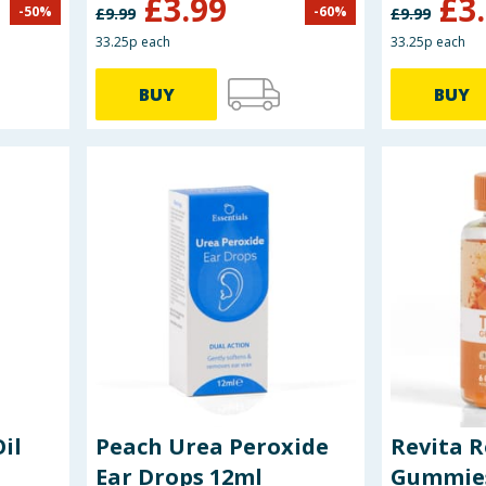
£
3.99
£
3
-
50
%
-
60
%
£
9.99
£
9.99
33.25p each
33.25p each
BUY
BUY
il
Peach Urea Peroxide
Revita 
Ear Drops 12ml
Gummies 