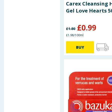
Murine
Carex Cleansing 
Nivea
Gel Love Hearts 
Nuagé
Nytol
Odor-Eaters
£
0.99
£
1.80
Olbas
£1.98/100ml
Pro Plus
Protein Dynamix
BUY
Revita Beauty
Revitalise Healthcare +
Robinson Healthcare
Savlon
Scholl
Silex
Thornton & Ross
TJMorris
U-Test
Value Health
Vit Direct