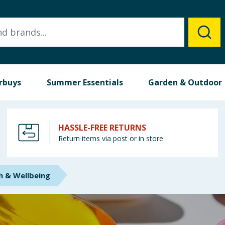
rbuys
Summer Essentials
Garden & Outdoor
HASSLE-FREE RETURNS
Return items via post or in store
h & Wellbeing