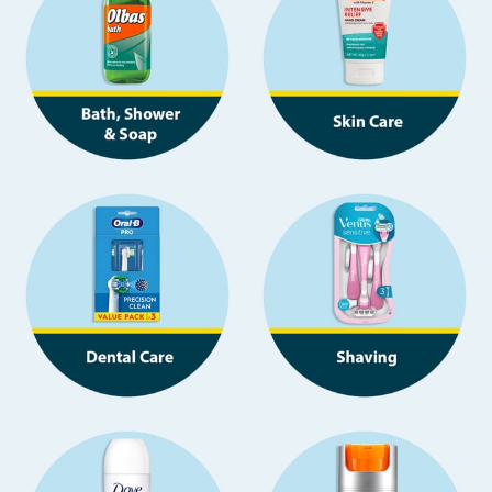
Seasonal & Events
Garden & Outdoor
Health, Beauty & Fitness
Home & Electrical
Toys & Games
Arts, Crafts & Stationery
Pets
Travel & Leisure
Cleaning & Household