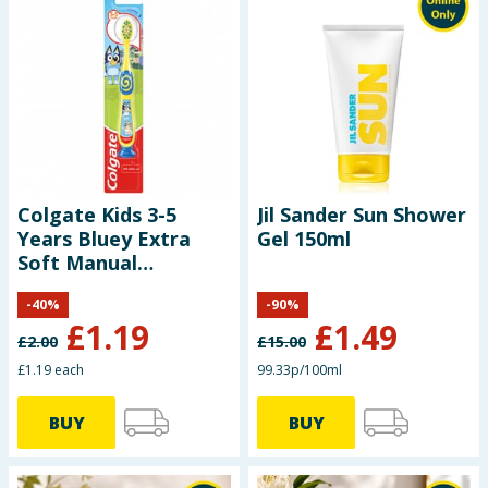
Colgate Kids 3-5
Jil Sander Sun Shower
Years Bluey Extra
Gel 150ml
Soft Manual
Toothbrush
-
40
%
-
90
%
£
1.19
£
1.49
£
2.00
£
15.00
£1.19 each
99.33p/100ml
BUY
BUY