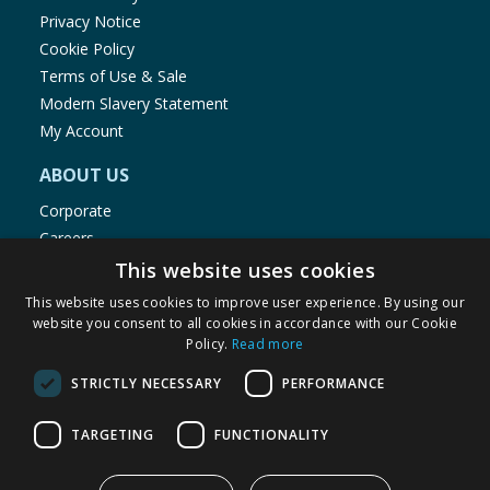
Privacy Notice
Cookie Policy
Terms of Use & Sale
Modern Slavery Statement
My Account
ABOUT US
Corporate
Careers
Store Locator
This website uses cookies
Staff Portal
This website uses cookies to improve user experience. By using our
website you consent to all cookies in accordance with our Cookie
Policy.
Read more
STRICTLY NECESSARY
PERFORMANCE
© 1976-2025 TJ Morris Ltd
TARGETING
FUNCTIONALITY
(
234
)