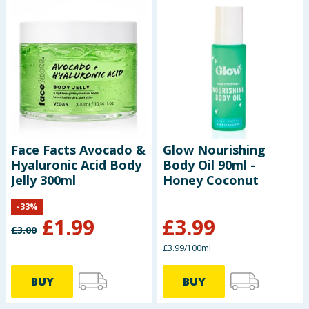
Face Facts Avocado &
Glow Nourishing
Hyaluronic Acid Body
Body Oil 90ml -
Jelly 300ml
Honey Coconut
-
33
%
£
1.99
£
3.99
£
3.00
£3.99/100ml
BUY
BUY