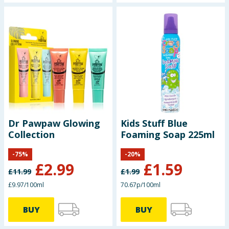
Dr Pawpaw Glowing
Kids Stuff Blue
Collection
Foaming Soap 225ml
-
75
%
-
20
%
£
2.99
£
1.59
£
11.99
£
1.99
£9.97/100ml
70.67p/100ml
BUY
BUY