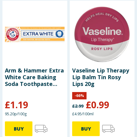
Arm & Hammer Extra
Vaseline Lip Therapy
White Care Baking
Lip Balm Tin Rosy
Soda Toothpaste
Lips 20g
125g
-
66
%
£
1.19
£
0.99
£
2.99
95.20p/100g
£4.95/100ml
BUY
BUY