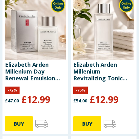
Elizabeth Arden
Elizabeth Arden
Millenium Day
Millenium
Renewal Emulsion
Revitalizing Tonic
75ml
150ml
-
72
%
-
75
%
£
12.99
£
12.99
£
47.00
£
54.00
BUY
BUY