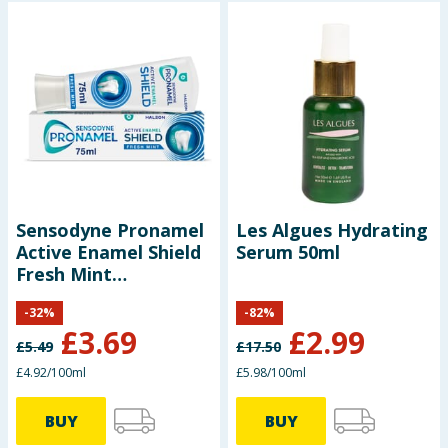
Sensodyne Pronamel
Les Algues Hydrating
Active Enamel Shield
Serum 50ml
Fresh Mint
Toothpaste 75ml
-
32
%
-
82
%
£
3.69
£
2.99
£
5.49
£
17.50
£4.92/100ml
£5.98/100ml
BUY
BUY