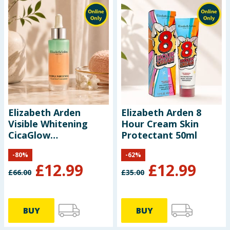
Elizabeth Arden
Elizabeth Arden 8
Visible Whitening
Hour Cream Skin
CicaGlow
Protectant 50ml
Concentrate 30ml
-
80
%
-
62
%
£
12.99
£
12.99
£
66.00
£
35.00
BUY
BUY