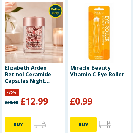
Elizabeth Arden
Miracle Beauty
Retinol Ceramide
Vitamin C Eye Roller
Capsules Night
Serum 14ml
-
75
%
£
12.99
£
0.99
£
53.00
BUY
BUY