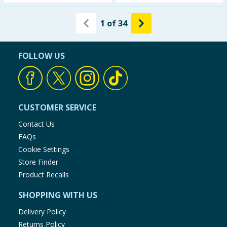
1
of
34
FOLLOW US
CUSTOMER SERVICE
Contact Us
FAQs
Cookie Settings
Store Finder
Product Recalls
SHOPPING WITH US
Delivery Policy
Returns Policy