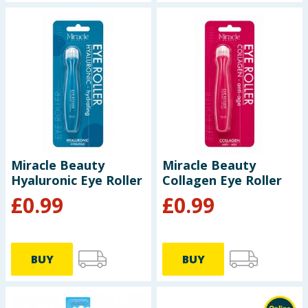
Miracle Beauty
Miracle Beauty
Hyaluronic Eye Roller
Collagen Eye Roller
£
0.99
£
0.99
BUY
BUY