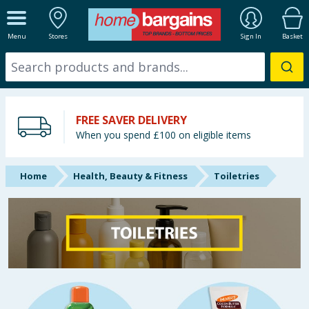
ALL DEPARTMENTS
Menu
Stores
Sign In
Basket
New In
Online Exclusive
FREE SAVER DELIVERY
Starbuys
When you spend £100 on eligible items
Brands
Home
Health, Beauty & Fitness
Toiletries
Hinch Farm
Hinch Home
Back To School
Summer Essentials