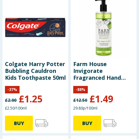
Colgate Harry Potter
Farm House
Bubbling Cauldron
Invigorate
Kids Toothpaste 50ml
Fragranced Hand
Wash 500ml - Wild
-
37
%
-
88
%
Apple & Mint
£
1.25
£
1.49
£
2.00
£
12.50
£2.50/100ml
29.80p/100ml
BUY
BUY