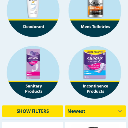
Baby & Kids
Clothing
Groceries
Bulk Buys
SHOW FILTERS