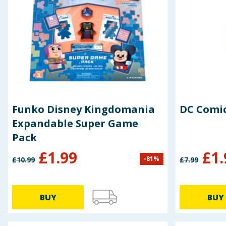
Funko Disney Kingdomania
DC Comic
Expandable Super Game
Pack
£
1.99
£
1.
-
81
%
£
10.99
£
7.99
BUY
BUY