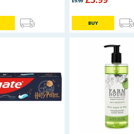
£
9.99
BUY