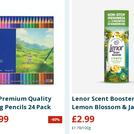
Premium Quality
Lenor Scent Booster
g Pencils 24 Pack
Lemon Blossom & J
99
£
2.99
-
60
%
£1.78/100g