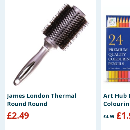
James London Thermal
Art Hub 
Round Round
Colourin
£
2.49
£
1.
£
4.99