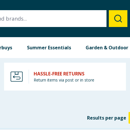
rbuys
Summer Essentials
Garden & Outdoor
HASSLE-FREE RETURNS
Return items via post or in store
Results
per page