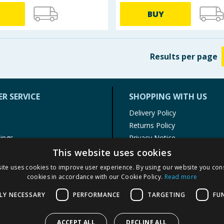
BUY
Results
per page
R SERVICE
SHOPPING WITH US
Delivery Policy
Returns Policy
tings
Privacy Notice
r
Cookie Policy
This website uses cookies
alls
Terms of Use & Sale
ite uses cookies to improve user experience. By using our website you cons
Modern Slavery Statement
cookies in accordance with our Cookie Policy.
Read more
My Account
LY NECESSARY
PERFORMANCE
TARGETING
FU
ACCEPT ALL
DECLINE ALL