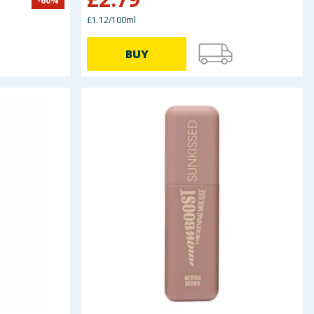
-
60
%
£1.12/100ml
BUY