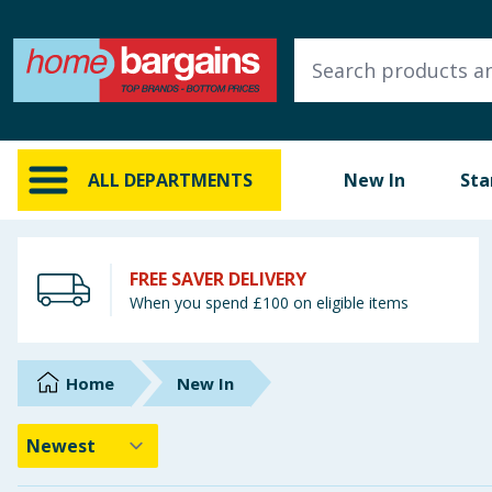
ALL DEPARTMENTS
New In
Online Exclusive
ALL DEPARTMENTS
New In
Sta
Starbuys
Brands
FREE SAVER DELIVERY
When you spend £100 on eligible items
Hinch Farm
Hinch Home
Home
New In
Back To School
Summer Essentials