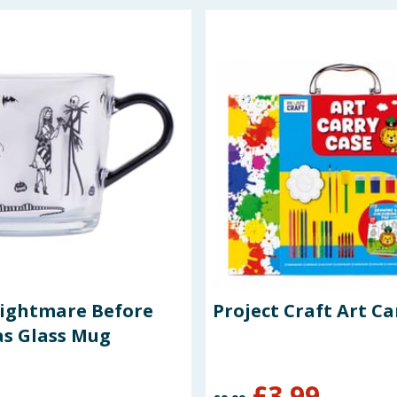
Nightmare Before
Project Craft Art Ca
s Glass Mug
£
3.99