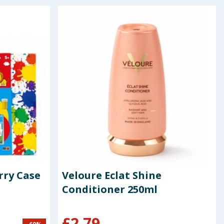
rry Case
Veloure Eclat Shine
Conditioner 250ml
£
2.79