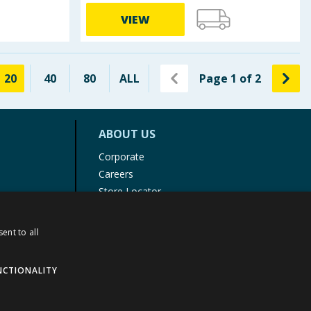
VIEW
20
40
80
ALL
Page
1
of
2
ABOUT US
Corporate
Careers
Store Locator
Staff Portal
ent to all
NCTIONALITY