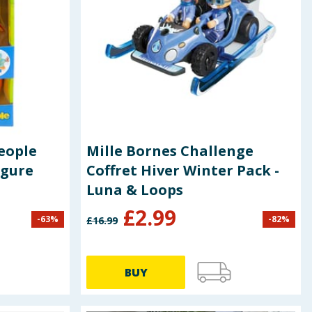
People
Mille Bornes Challenge
igure
Coffret Hiver Winter Pack -
Luna & Loops
£
2.99
-
63
%
-
82
%
£
16.99
BUY