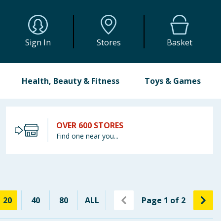
Sign In
Stores
Basket
Health, Beauty & Fitness
Toys & Games
OVER 600 STORES
Find one near you...
20
40
80
ALL
Page
1
of
2