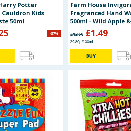
Harry Potter
Farm House Invigor
 Cauldron Kids
Fragranced Hand W
ste 50ml
500ml - Wild Apple 
25
£
1.49
-
37
%
£
12.50
29.80p/100ml
BUY