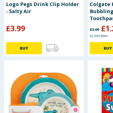
Logo Pegs Drink Clip Holder
Colgate 
- Salty Air
Bubbling
Toothpa
£
3.99
£
1.
£
2.00
£2.50/100ml
BUY
BUY