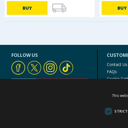
BUY
BUY
FOLLOW US
CUSTOME
Contact Us
FAQs
Cookie Set
Store Finde
Product Rec
This webs
© 1976-2025 TJ Morris Ltd
(
234
)
STRICT