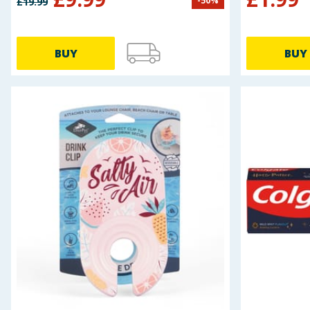
-
50
%
£
19.99
Baby & Kids
Clothing
BUY
BUY
Groceries
Bulk Buys