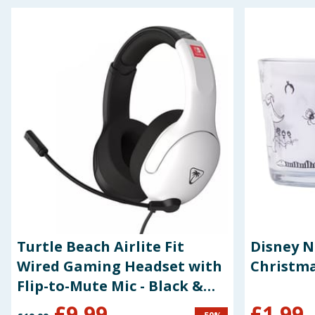
Seasonal & Events
Garden & Outdoor
Health, Beauty & Fitness
Home & Electrical
Toys & Games
Arts, Crafts & Stationery
Pets
Turtle Beach Airlite Fit
Disney 
Travel & Leisure
Wired Gaming Headset with
Christma
Flip-to-Mute Mic - Black &
Cleaning & Household
White for Nintendo Switch
£
9.99
£
1.99