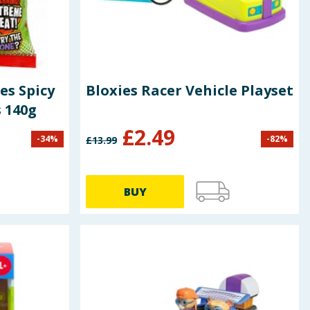
es Spicy
Bloxies Racer Vehicle Playset
 140g
£
2.49
-
34
%
-
82
%
£
13.99
BUY