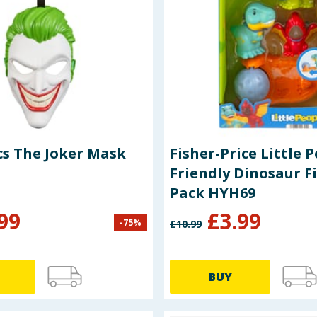
s The Joker Mask
Fisher-Price Little 
Friendly Dinosaur F
Pack HYH69
99
£
3.99
-
75
%
£
10.99
BUY