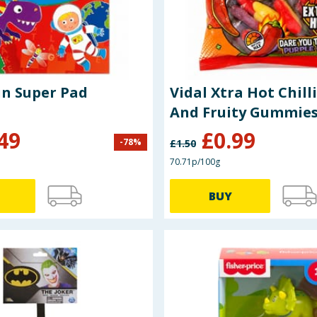
Puzzle Fun Super Pad
Vidal Xtra Hot Chilli
And Fruity Gummies
49
£
0.99
-
78
%
£
1.50
70.71p/100g
BUY