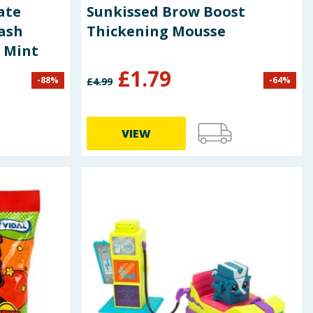
ate
Sunkissed Brow Boost
ash
Thickening Mousse
& Mint
£
1.79
-
88
%
-
64
%
£
4.99
VIEW