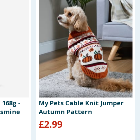
 168g -
My Pets Cable Knit Jumper
asmine
Autumn Pattern
£
2.99