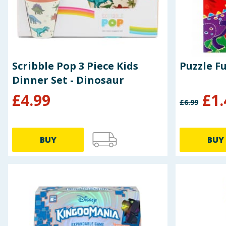
Scribble Pop 3 Piece Kids
Dinner Set - Dinosaur
£
4.99
£
1.
£
6.99
BUY
BUY