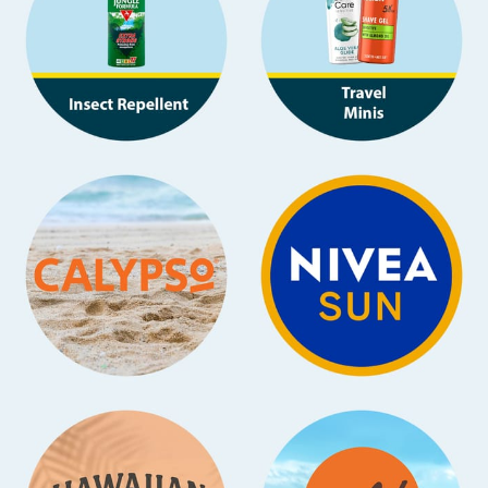
Baby & Kids
Clothing
Groceries
Bulk Buys