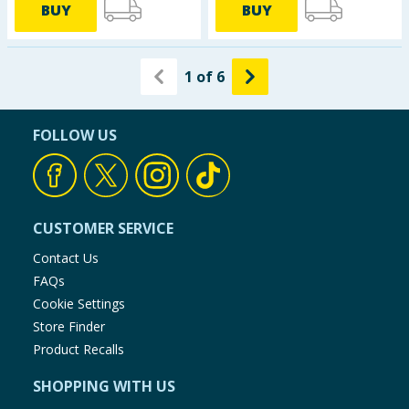
BUY
BUY
1
of
6
FOLLOW US
CUSTOMER SERVICE
Contact Us
FAQs
Cookie Settings
Store Finder
Product Recalls
SHOPPING WITH US