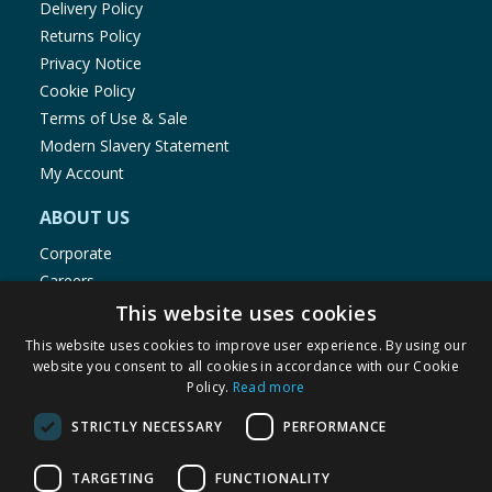
Delivery Policy
Returns Policy
Privacy Notice
Cookie Policy
Terms of Use & Sale
Modern Slavery Statement
My Account
ABOUT US
Corporate
Careers
Store Locator
This website uses cookies
Staff Portal
This website uses cookies to improve user experience. By using our
website you consent to all cookies in accordance with our Cookie
Policy.
Read more
STRICTLY NECESSARY
PERFORMANCE
© 1976-2025 TJ Morris Ltd
TARGETING
FUNCTIONALITY
(
235
)