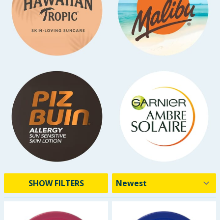
SHOW FILTERS