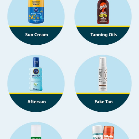
Seasonal & Events
Garden & Outdoor
Health, Beauty & Fitness
Home & Electrical
Toys & Games
Arts, Crafts & Stationery
Pets
Travel & Leisure
Cleaning & Household