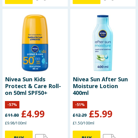
Nivea Sun Kids
Nivea Sun After Sun
Protect & Care Roll-
Moisture Lotion
on 50ml SPF50+
400ml
-
57
%
-
51
%
£
4.99
£
5.99
£
11.80
£
12.29
£9.98/100ml
£1.50/100ml
BUY
BUY