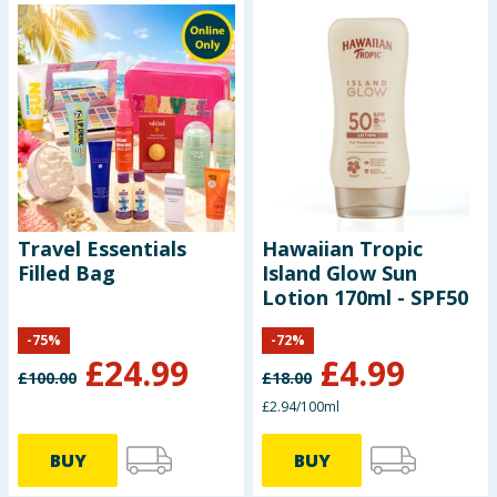
Travel Essentials
Hawaiian Tropic
Filled Bag
Island Glow Sun
Lotion 170ml - SPF50
-
75
%
-
72
%
£
24.99
£
4.99
£
100.00
£
18.00
£2.94/100ml
BUY
BUY