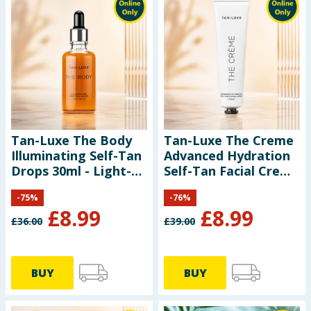
Tan-Luxe The Body
Tan-Luxe The Creme
Illuminating Self-Tan
Advanced Hydration
Drops 30ml - Light-
Self-Tan Facial Creme
Medium
65ml - Gradual
-
75
%
-
76
%
£
8.99
£
8.99
£
36.00
£
39.00
BUY
BUY