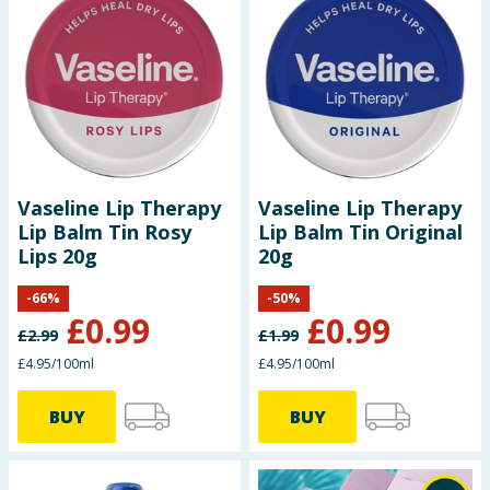
Vaseline Lip Therapy
Vaseline Lip Therapy
Lip Balm Tin Rosy
Lip Balm Tin Original
Lips 20g
20g
-
66
%
-
50
%
£
0.99
£
0.99
£
2.99
£
1.99
£4.95/100ml
£4.95/100ml
BUY
BUY