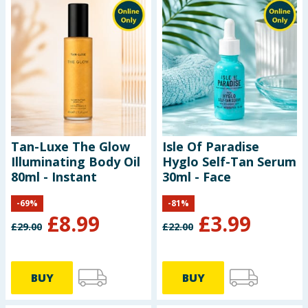
Tan-Luxe The Glow
Isle Of Paradise
Illuminating Body Oil
Hyglo Self-Tan Serum
80ml - Instant
30ml - Face
-
69
%
-
81
%
£
8.99
£
3.99
£
29.00
£
22.00
BUY
BUY