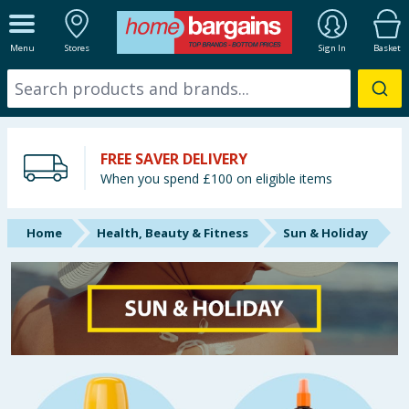
ALL DEPARTMENTS
Menu
Stores
Sign In
Basket
New In
Online Exclusive
FREE SAVER DELIVERY
Starbuys
When you spend £100 on eligible items
Brands
Home
Health, Beauty & Fitness
Sun & Holiday
Hinch Farm
Hinch Home
Back To School
Summer Essentials