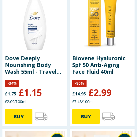
Dove Deeply
Biovene Hyaluronic
Nourishing Body
Spf 50 Anti-Aging
Wash 55ml - Travel
Face Fluid 40ml
Size
-
34
%
-
80
%
£
1.15
£
2.99
£
1.75
£
14.95
£2.09/100ml
£7.48/100ml
BUY
BUY