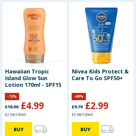
Hawaiian Tropic
Nivea Kids Protect &
Island Glow Sun
Care To Go SPF50+
Lotion 170ml - SPF15
-
72
%
-
69
%
£
4.99
£
2.99
£
18.00
£
9.70
£2.94/100ml
£5.98/100ml
BUY
BUY