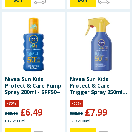
Nivea Sun Kids
Nivea Sun Kids
Protect & Care Pump
Protect & Care
Spray 200ml - SPF50+
Trigger Spray 250ml -
SPF50+
-
70
%
-
60
%
£
6.49
£
7.99
£
22.15
£
20.20
£3.25/100ml
£2.96/100ml