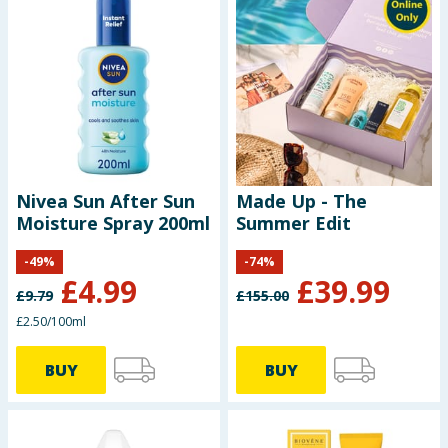
Nivea Sun After Sun
Made Up - The
Moisture Spray 200ml
Summer Edit
-
49
%
-
74
%
£
4.99
£
39.99
£
9.79
£
155.00
£2.50/100ml
BUY
BUY