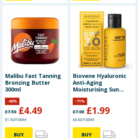
Malibu Fast Tanning
Biovene Hyaluronic
Bronzing Butter
Anti-Aging
300ml
Moisturising Sun
Serum - SPF30
-
40
%
-
71
%
£
4.49
£
1.99
£
7.50
£
7.00
£1.50/100ml
£6.63/100ml
BUY
BUY