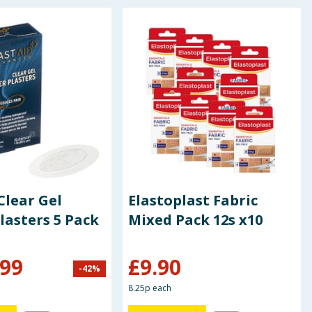
Clear Gel
Elastoplast Fabric
Plasters 5 Pack
Mixed Pack 12s x10
.99
£
9.90
-
42
%
8.25p each