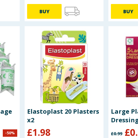
BUY
BUY
dage
Elastoplast 20 Plasters
Large Pl
x2
Dressing
£
1.98
£
0
-
50
%
£
0.99