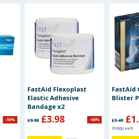
FastAid Flexoplast
FastAid 
Elastic Adhesive
Blister 
Bandage x2
£
3.98
£
1
-
50
%
-
60
%
£
9.98
£
3.49
39.80p each