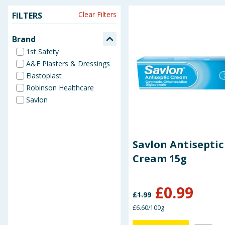
Clear Filters
FILTERS
Seasonal & Events
Brand
Garden & Outdoor
1st Safety
A&E Plasters & Dressings
Health, Beauty & Fitness
Elastoplast
Robinson Healthcare
Home & Electrical
Savlon
Toys & Games
Arts, Crafts & Stationery
Savlon Antiseptic
Cream 15g
Pets
£
0.99
Travel & Leisure
£
1.99
£6.60/100g
Cleaning & Household