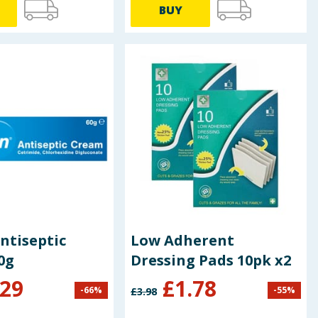
BUY
ntiseptic
Low Adherent
0g
Dressing Pads 10pk x2
.29
£
1.78
-
66
%
-
55
%
£
3.98