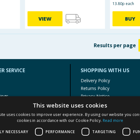
13.80p each
VIEW
BUY
Results
per page
R SERVICE
SHOPPING WITH US
Delivery Policy
Returns Policy
tings
Privacy Notice
r
Cookie Policy
This website uses cookies
alls
Terms of Use & Sale
ite uses cookies to improve user experience. By using our website you cons
Modern Slavery Statement
cookies in accordance with our Cookie Policy.
Read more
My Account
LY NECESSARY
PERFORMANCE
TARGETING
FU