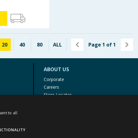
20
40
80
ALL
Page
1
of
1
ABOUT US
Corporate
Careers
Store Locator
Staff Portal
ent to all
NCTIONALITY