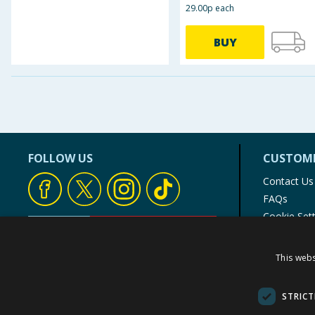
29.00p each
BUY
FOLLOW US
CUSTOME
Contact Us
FAQs
Cookie Set
Store Finde
Product Rec
This webs
© 1976-2025 TJ Morris Ltd
(
234
)
STRICT