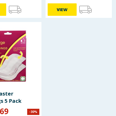
VIEW
aster
s 5 Pack
.69
-
30
%