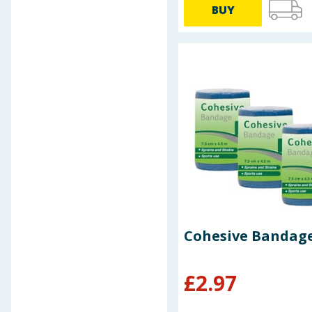
BUY
Baby & Kids
Clothing
Groceries
Bulk Buys
Cohesive Bandage
£
2.97