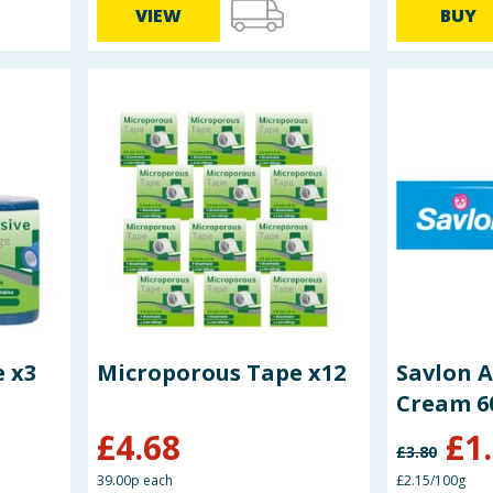
VIEW
BUY
 x3
Microporous Tape x12
Savlon A
Cream 6
£
4.68
£
1
£
3.80
39.00p each
£2.15/100g