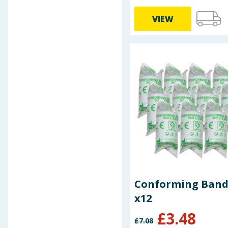
VIEW
Conforming Ban
x12
£
3.48
£
7.08