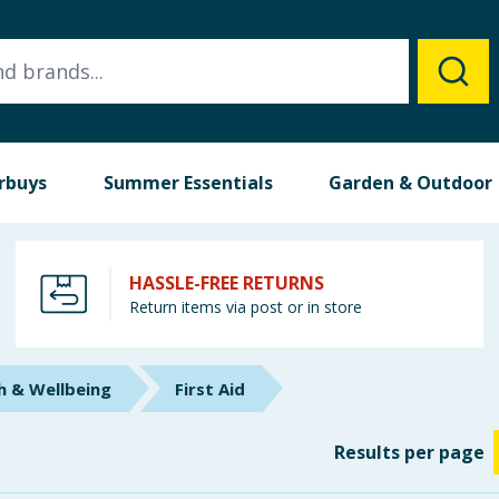
rbuys
Summer Essentials
Garden & Outdoor
HASSLE-FREE RETURNS
Return items via post or in store
h & Wellbeing
First Aid
Results
per page