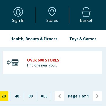
Sign In
Stores
Basket
Health, Beauty & Fitness
Toys & Games
OVER 600 STORES
Find one near you...
20
40
80
ALL
Page
1
of
1