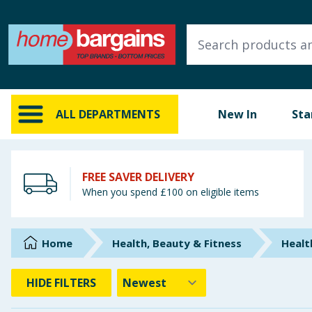
ALL DEPARTMENTS
New In
Online Exclusive
ALL DEPARTMENTS
New In
Sta
Starbuys
Brands
FREE SAVER DELIVERY
When you spend £100 on eligible items
Hinch Farm
Hinch Home
Home
Health, Beauty & Fitness
Healt
Back To School
HIDE
FILTERS
Summer Essentials