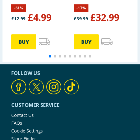
B
-
61
%
-
17
%
£
4.99
£
32.99
£
12.99
£
39.99
BUY
BUY
FOLLOW US
CUSTOMER SERVICE
Contact Us
FAQs
Cookie Settings
Store Finder