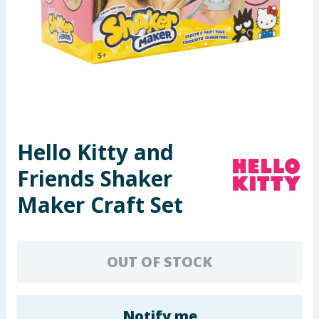
Seasonal & Events
Garden & Outdoor
Health, Beauty & Fitness
Home & Electrical
Hello Kitty and
Toys & Games
Friends Shaker
Arts, Crafts & Stationery
Maker Craft Set
Pets
OUT OF STOCK
Travel & Leisure
Cleaning & Household
Notify me