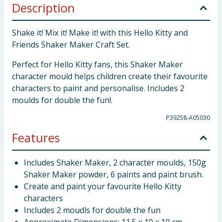
Description
Shake it! Mix it! Make it! with this Hello Kitty and
Friends Shaker Maker Craft Set.
Perfect for Hello Kitty fans, this Shaker Maker
character mould helps children create their favourite
characters to paint and personalise. Includes 2
moulds for double the fun!.
P39258-A05030
Features
Includes Shaker Maker, 2 character moulds, 150g
Shaker Maker powder, 6 paints and paint brush.
Create and paint your favourite Hello Kitty
characters
Includes 2 moudls for double the fun