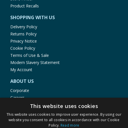
Product Recalls
SHOPPING WITH US
Delivery Policy
Returns Policy
Privacy Notice
Cookie Policy
Terms of Use & Sale
Modern Slavery Statement
My Account
ABOUT US
Corporate
Careers
Store Locator
This website uses cookies
Staff Portal
This website uses cookies to improve user experience. By using our
website you consent to all cookies in accordance with our Cookie
Policy.
Read more