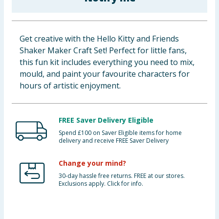
Baby & Kids
Clothing
Get creative with the Hello Kitty and Friends
Shaker Maker Craft Set! Perfect for little fans,
Groceries
this fun kit includes everything you need to mix,
mould, and paint your favourite characters for
Bulk Buys
hours of artistic enjoyment.
FREE Saver Delivery Eligible
Spend £100 on Saver Eligible items for home
delivery and receive FREE Saver Delivery
Change your mind?
30-day hassle free returns. FREE at our stores.
Exclusions apply. Click for info.