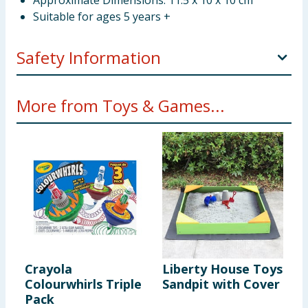
Approximate Dimensions: 11.5 x 10 x 10 cm
Suitable for ages 5 years +
Safety Information
WARNING. Not suitable for children under 36
More from Toys & Games...
months. Small Parts. Choking Hazard.
Crayola
Liberty House Toys
M
Colourwhirls Triple
Sandpit with Cover
P
Pack
C