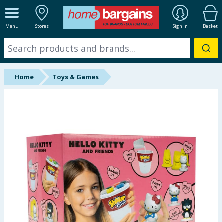
ALL DEPARTMENTS
Menu
Stores
Sign In
Basket
New In
Online Exclusive
Home
Toys & Games
Starbuys
Brands
Hinch Farm
Hinch Home
Back To School
Summer Essentials