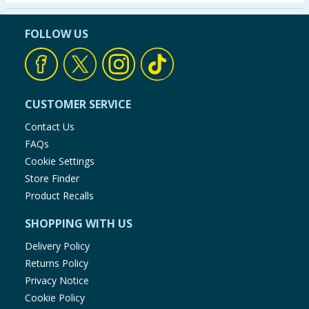
Seasonal & Events
FOLLOW US
Garden & Outdoor
Health, Beauty & Fitness
CUSTOMER SERVICE
Home & Electrical
Contact Us
FAQs
Toys & Games
Cookie Settings
Store Finder
Arts, Crafts & Stationery
Product Recalls
SHOPPING WITH US
Pets
Delivery Policy
Travel & Leisure
Returns Policy
Privacy Notice
Cleaning & Household
Cookie Policy