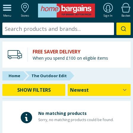
ALL DEPARTMENTS
Menu
Stores
Sign In
Basket
New In
Online Exclusive
FREE SAVER DELIVERY
Starbuys
When you spend £100 on eligible items
Brands
Home
The Outdoor Edit
Hinch Farm
SHOW FILTERS
Hinch Home
Back To School
No matching products
Sorry, no matching products could be found.
Summer Essentials