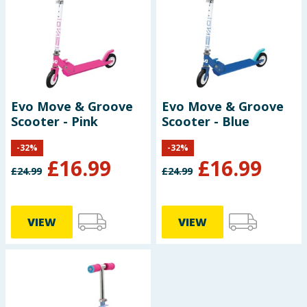
Seasonal & Events
Garden & Outdoor
Health, Beauty & Fitness
Evo Move & Groove
Evo Move & Groove
Scooter - Pink
Scooter - Blue
Home & Electrical
-
32
%
-
32
%
Toys & Games
£
16.99
£
16.99
£
24.99
£
24.99
Arts, Crafts & Stationery
VIEW
VIEW
Pets
Travel & Leisure
Cleaning & Household