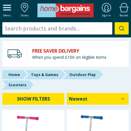
ALL DEPARTMENTS
Menu
Stores
Sign In
Basket
New In
Online Exclusive
FREE SAVER DELIVERY
Starbuys
When you spend £100 on eligible items
Brands
Home
Toys & Games
Outdoor Play
Hinch Farm
Scooters
Hinch Home
SHOW FILTERS
Back To School
Summer Essentials