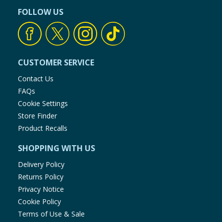
FOLLOW US
CUSTOMER SERVICE
Contact Us
FAQs
Cookie Settings
Store Finder
Product Recalls
SHOPPING WITH US
Delivery Policy
Returns Policy
Privacy Notice
Cookie Policy
Terms of Use & Sale