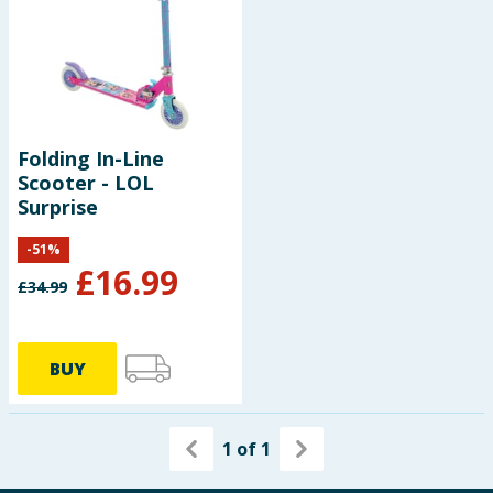
Baby & Kids
Clothing
Groceries
Folding In-Line
Scooter - LOL
Bulk Buys
Surprise
-
51
%
£
16.99
£
34.99
BUY
1
of
1