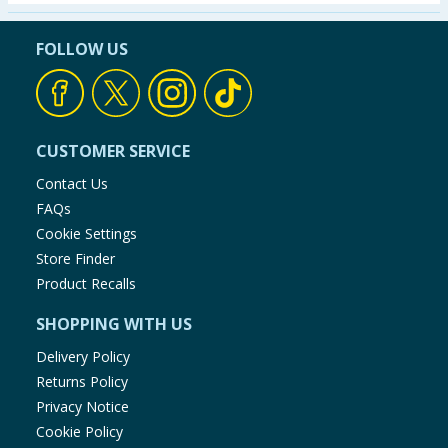
Seasonal & Events
FOLLOW US
Garden & Outdoor
Health, Beauty & Fitness
CUSTOMER SERVICE
Home & Electrical
Contact Us
FAQs
Toys & Games
Cookie Settings
Store Finder
Arts, Crafts & Stationery
Product Recalls
SHOPPING WITH US
Pets
Delivery Policy
Travel & Leisure
Returns Policy
Privacy Notice
Cleaning & Household
Cookie Policy