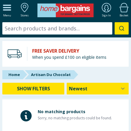
ALL DEPARTMENTS
Menu
Stores
Sign In
Basket
New In
Online Exclusive
FREE SAVER DELIVERY
Starbuys
When you spend £100 on eligible items
Brands
Home
Artisan Du Chocolat
Hinch Farm
SHOW FILTERS
Hinch Home
Back To School
No matching products
Sorry, no matching products could be found.
Summer Essentials