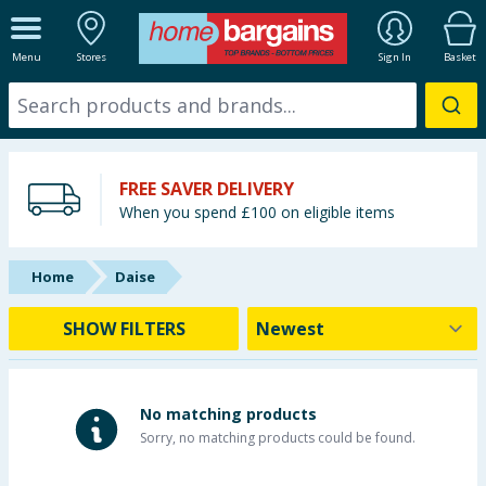
ALL DEPARTMENTS
Menu
Stores
Sign In
Basket
New In
Online Exclusive
FREE SAVER DELIVERY
Starbuys
When you spend £100 on eligible items
Brands
Home
Daise
Hinch Farm
SHOW FILTERS
Hinch Home
Back To School
No matching products
Sorry, no matching products could be found.
Summer Essentials