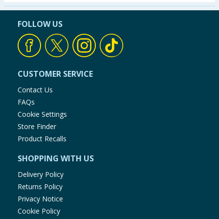
Seasonal & Events
FOLLOW US
Garden & Outdoor
Health, Beauty & Fitness
CUSTOMER SERVICE
Home & Electrical
Contact Us
FAQs
Toys & Games
Cookie Settings
Store Finder
Arts, Crafts & Stationery
Product Recalls
SHOPPING WITH US
Pets
Delivery Policy
Travel & Leisure
Returns Policy
Privacy Notice
Cleaning & Household
Cookie Policy