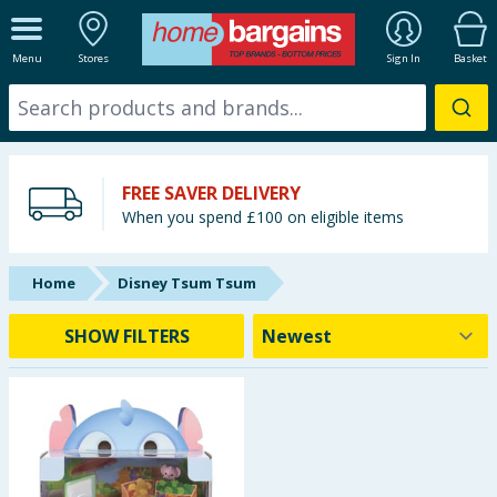
ALL DEPARTMENTS
Menu
Stores
Sign In
Basket
New In
Online Exclusive
FREE SAVER DELIVERY
Starbuys
When you spend £100 on eligible items
Brands
Home
Disney Tsum Tsum
Hinch Farm
SHOW FILTERS
Hinch Home
Back To School
Summer Essentials