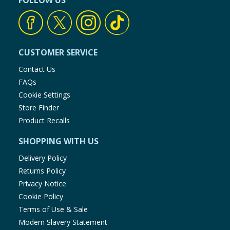
FOLLOW US
Baby & Kids
Clothing
CUSTOMER SERVICE
Groceries
Contact Us
FAQs
Bulk Buys
Cookie Settings
Store Finder
Product Recalls
SHOPPING WITH US
Delivery Policy
Returns Policy
Privacy Notice
Cookie Policy
Terms of Use & Sale
Modern Slavery Statement