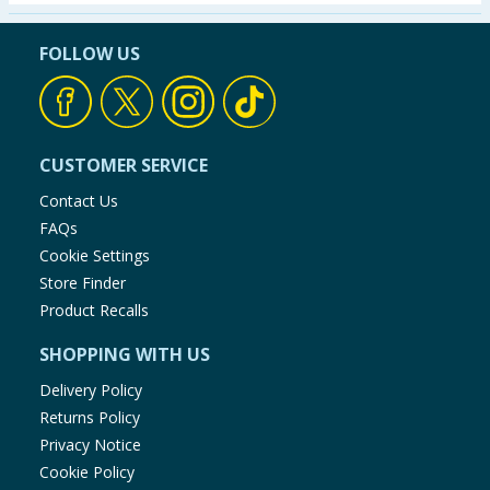
Seasonal & Events
FOLLOW US
Garden & Outdoor
Health, Beauty & Fitness
CUSTOMER SERVICE
Home & Electrical
Contact Us
FAQs
Toys & Games
Cookie Settings
Store Finder
Arts, Crafts & Stationery
Product Recalls
SHOPPING WITH US
Pets
Delivery Policy
Travel & Leisure
Returns Policy
Privacy Notice
Cleaning & Household
Cookie Policy