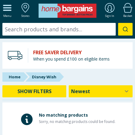
ALL DEPARTMENTS
Menu
Stores
Sign In
Basket
New In
Online Exclusive
FREE SAVER DELIVERY
Starbuys
When you spend £100 on eligible items
Brands
Home
Disney Wish
Hinch Farm
SHOW FILTERS
Hinch Home
Back To School
No matching products
Sorry, no matching products could be found.
Summer Essentials