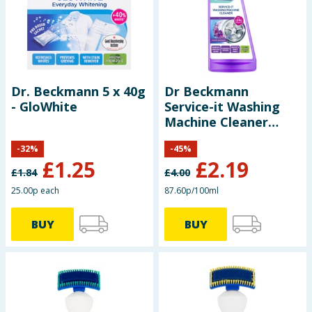
Baby & Kids
Clothing
Groceries
Dr. Beckmann 5 x 40g
Dr Beckmann
- GloWhite
Service-it Washing
Bulk Buys
Machine Cleaner
250ml – Violet
-
32
%
-
45
%
Blossom
£
1.25
£
2.19
£
1.84
£
4.00
25.00p each
87.60p/100ml
BUY
BUY