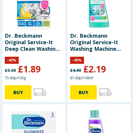
Seasonal & Events
Garden & Outdoor
Dr. Beckmann
Dr. Beckmann
Health, Beauty & Fitness
Original Service-It
Original Service-It
Deep Clean Washing
Washing Machine
Home & Electrical
Machine Cleaner
Cleaner 250ml -
-
42
%
-
45
%
Lemon Fresh 250g
Ocean Breeze
£
1.89
£
2.19
Toys & Games
£
3.30
£
4.00
75.60p/100g
87.60p/100ml
Arts, Crafts & Stationery
BUY
BUY
Pets
Travel & Leisure
Cleaning & Household