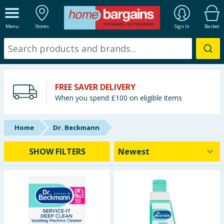
ALL DEPARTMENTS
Menu
Stores
Sign In
Basket
New In
Online Exclusive
FREE SAVER DELIVERY
Starbuys
When you spend £100 on eligible items
Brands
Home
Dr. Beckmann
Hinch Farm
SHOW FILTERS
Hinch Home
Back To School
Summer Essentials