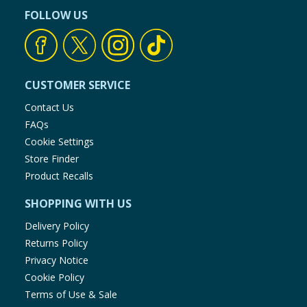
FOLLOW US
CUSTOMER SERVICE
Contact Us
FAQs
Cookie Settings
Store Finder
Product Recalls
SHOPPING WITH US
Delivery Policy
Returns Policy
Privacy Notice
Cookie Policy
Terms of Use & Sale