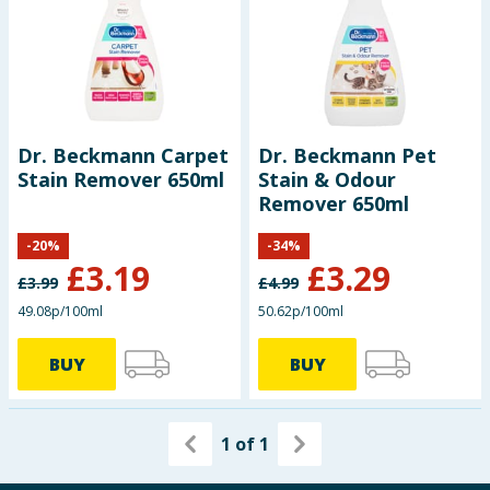
Dr. Beckmann Carpet
Dr. Beckmann Pet
Stain Remover 650ml
Stain & Odour
Remover 650ml
-
20
%
-
34
%
£
3.19
£
3.29
£
3.99
£
4.99
49.08p/100ml
50.62p/100ml
BUY
BUY
1
of
1