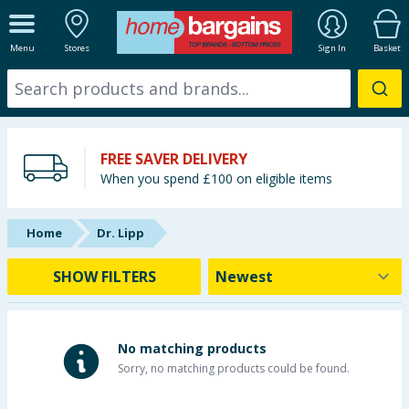
ALL DEPARTMENTS
Menu
Stores
Sign In
Basket
New In
Online Exclusive
FREE SAVER DELIVERY
Starbuys
When you spend £100 on eligible items
Brands
Home
Dr. Lipp
Hinch Farm
SHOW FILTERS
Hinch Home
Back To School
No matching products
Sorry, no matching products could be found.
Summer Essentials