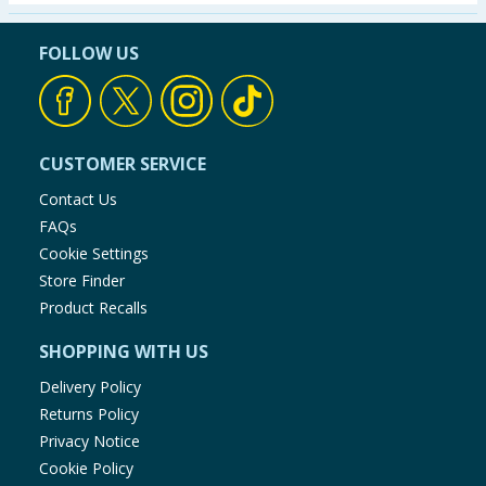
Seasonal & Events
FOLLOW US
Garden & Outdoor
Health, Beauty & Fitness
CUSTOMER SERVICE
Home & Electrical
Contact Us
FAQs
Toys & Games
Cookie Settings
Store Finder
Arts, Crafts & Stationery
Product Recalls
SHOPPING WITH US
Pets
Delivery Policy
Travel & Leisure
Returns Policy
Privacy Notice
Cleaning & Household
Cookie Policy