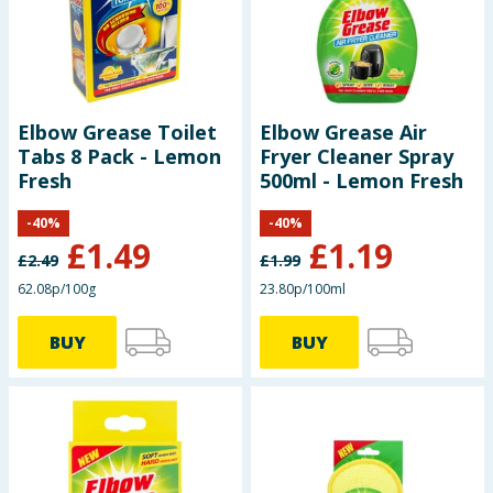
Seasonal & Events
Garden & Outdoor
Elbow Grease Toilet
Elbow Grease Air
Health, Beauty & Fitness
Tabs 8 Pack - Lemon
Fryer Cleaner Spray
Fresh
500ml - Lemon Fresh
Home & Electrical
-
40
%
-
40
%
£
1.49
£
1.19
Toys & Games
£
2.49
£
1.99
62.08p/100g
23.80p/100ml
Arts, Crafts & Stationery
BUY
BUY
Pets
Travel & Leisure
Cleaning & Household