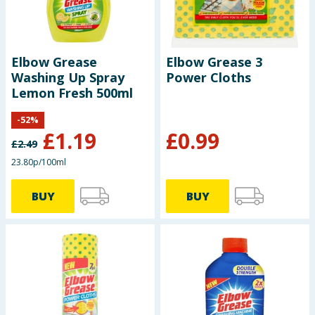
Elbow Grease
Elbow Grease 3
Washing Up Spray
Power Cloths
Lemon Fresh 500ml
-
52
%
£
1.19
£
0.99
£
2.49
23.80p/100ml
BUY
BUY