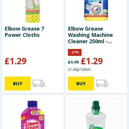
Elbow Grease 7
Elbow Grease
Power Cloths
Washing Machine
Cleaner 250ml -
Lemon Fresh
-
27
%
£
1.29
£
1.29
£
1.79
51.60p/100ml
BUY
BUY