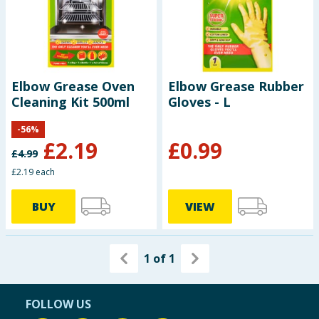
Elbow Grease Oven
Elbow Grease Rubber
Cleaning Kit 500ml
Gloves - L
-
56
%
£
2.19
£
0.99
£
4.99
£2.19 each
BUY
VIEW
1
of
1
FOLLOW US