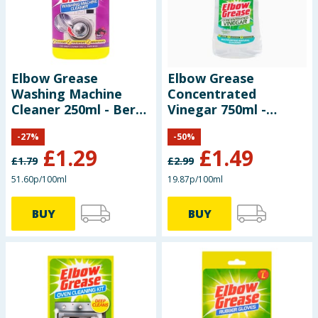
Elbow Grease
Elbow Grease
Washing Machine
Concentrated
Cleaner 250ml - Berry
Vinegar 750ml -
Burst
Eucalyptus
-
27
%
-
50
%
£
1.29
£
1.49
£
1.79
£
2.99
51.60p/100ml
19.87p/100ml
BUY
BUY