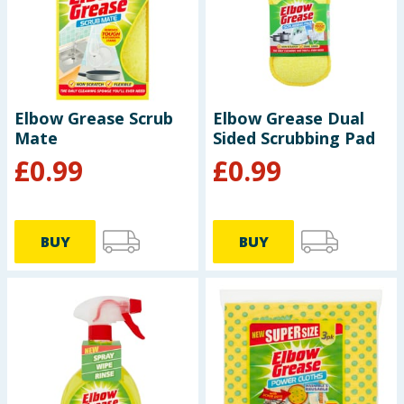
Baby & Kids
Clothing
Groceries
Elbow Grease Scrub
Elbow Grease Dual
Mate
Sided Scrubbing Pad
Bulk Buys
£
0.99
£
0.99
BUY
BUY