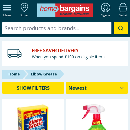
ALL DEPARTMENTS
Menu
Stores
Sign In
Basket
New In
Online Exclusive
FREE SAVER DELIVERY
Starbuys
When you spend £100 on eligible items
Brands
Home
Elbow Grease
Hinch Farm
SHOW FILTERS
Hinch Home
Back To School
Summer Essentials