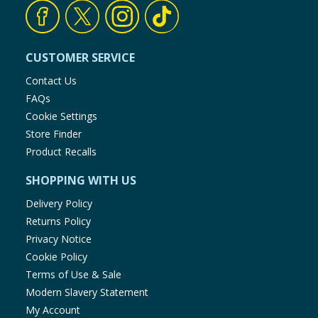
CUSTOMER SERVICE
Contact Us
FAQs
Cookie Settings
Store Finder
Product Recalls
SHOPPING WITH US
Delivery Policy
Returns Policy
Privacy Notice
Cookie Policy
Terms of Use & Sale
Modern Slavery Statement
My Account