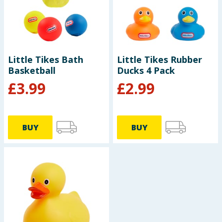
Seasonal & Events
Garden & Outdoor
Little Tikes Bath
Little Tikes Rubber
Health, Beauty & Fitness
Basketball
Ducks 4 Pack
£
3.99
£
2.99
Home & Electrical
Toys & Games
BUY
BUY
Arts, Crafts & Stationery
Pets
Travel & Leisure
Cleaning & Household