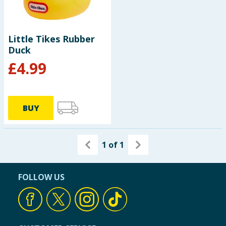
Baby & Kids
Clothing
Little Tikes Rubber
Duck
Groceries
£
4.99
Bulk Buys
BUY
1
of
1
FOLLOW US