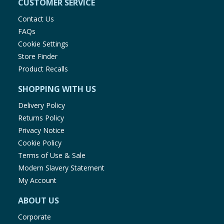
CUSTOMER SERVICE
Contact Us
FAQs
Cookie Settings
Store Finder
Product Recalls
SHOPPING WITH US
Delivery Policy
Returns Policy
Privacy Notice
Cookie Policy
Terms of Use & Sale
Modern Slavery Statement
My Account
ABOUT US
Corporate