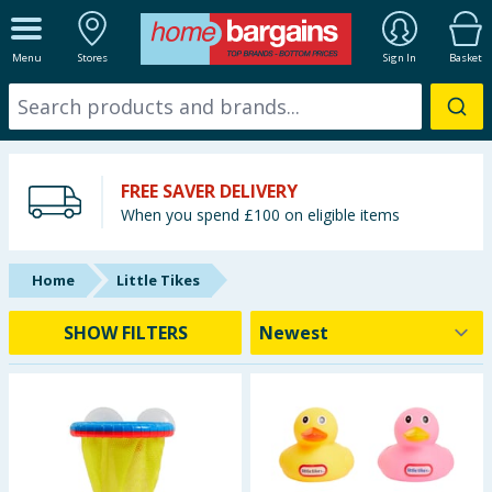
ALL DEPARTMENTS
Menu
Stores
Sign In
Basket
New In
Online Exclusive
FREE SAVER DELIVERY
Starbuys
When you spend £100 on eligible items
Brands
Home
Little Tikes
Hinch Farm
SHOW FILTERS
Hinch Home
Back To School
Summer Essentials