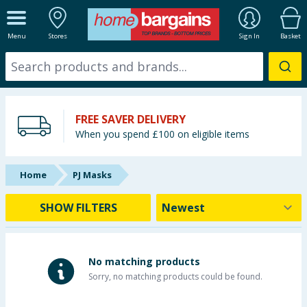
ALL DEPARTMENTS
Menu
Stores
Sign In
Basket
New In
Online Exclusive
FREE SAVER DELIVERY
Starbuys
When you spend £100 on eligible items
Brands
Home
PJ Masks
Hinch Farm
SHOW FILTERS
Hinch Home
Back To School
No matching products
Sorry, no matching products could be found.
Summer Essentials