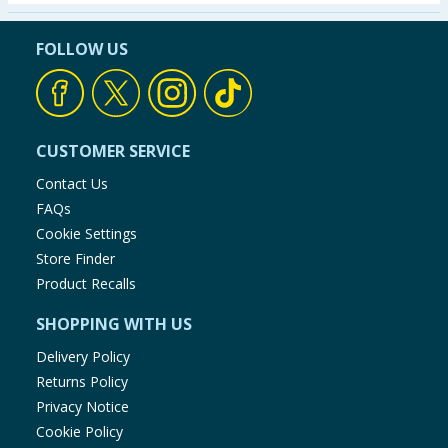
Seasonal & Events
FOLLOW US
Garden & Outdoor
Health, Beauty & Fitness
CUSTOMER SERVICE
Home & Electrical
Contact Us
FAQs
Toys & Games
Cookie Settings
Store Finder
Arts, Crafts & Stationery
Product Recalls
SHOPPING WITH US
Pets
Delivery Policy
Travel & Leisure
Returns Policy
Privacy Notice
Cleaning & Household
Cookie Policy