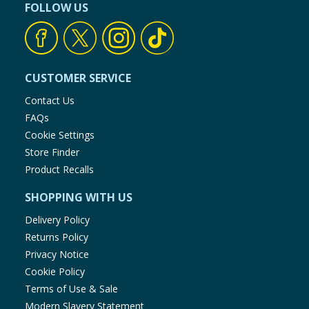
FOLLOW US
CUSTOMER SERVICE
Contact Us
FAQs
Cookie Settings
Store Finder
Product Recalls
SHOPPING WITH US
Delivery Policy
Returns Policy
Privacy Notice
Cookie Policy
Terms of Use & Sale
Modern Slavery Statement