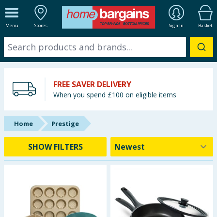
ALL DEPARTMENTS
Menu
Stores
Sign In
Basket
New In
Online Exclusive
FREE SAVER DELIVERY
Starbuys
When you spend £100 on eligible items
Brands
Home
Prestige
Hinch Farm
SHOW FILTERS
Hinch Home
Back To School
Summer Essentials