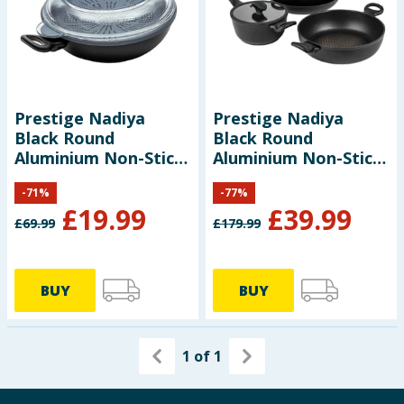
Baby & Kids
Clothing
Groceries
Prestige Nadiya
Prestige Nadiya
Black Round
Black Round
Bulk Buys
Aluminium Non-Stick
Aluminium Non-Stick
4 in 1 Wok Pan
Cookware Set Pack
-
71
%
-
77
%
of 4
£
19.99
£
39.99
£
69.99
£
179.99
BUY
BUY
1
of
1