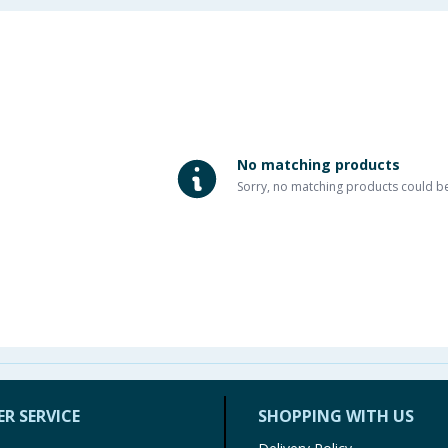
No matching products
Sorry, no matching products could b
R SERVICE
SHOPPING WITH US