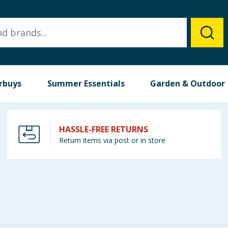
rbuys
Summer Essentials
Garden & Outdoor
HASSLE-FREE RETURNS
Return items via post or in store