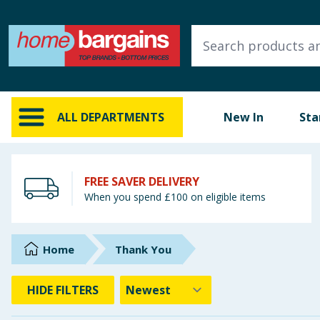
ALL DEPARTMENTS
New In
Online Exclusive
ALL DEPARTMENTS
New In
Sta
Starbuys
Brands
FREE SAVER DELIVERY
When you spend £100 on eligible items
Hinch Farm
Hinch Home
Home
Thank You
Back To School
HIDE
FILTERS
Summer Essentials