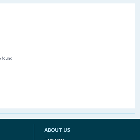
e found.
ABOUT US