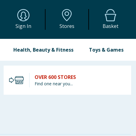
Sign In
Stores
Basket
Health, Beauty & Fitness
Toys & Games
OVER 600 STORES
Find one near you...