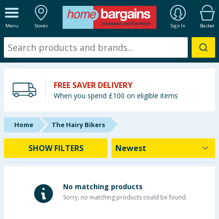
ALL DEPARTMENTS
Menu
Stores
Sign In
Basket
New In
Online Exclusive
FREE SAVER DELIVERY
Starbuys
When you spend £100 on eligible items
Brands
Home
The Hairy Bikers
Hinch Farm
SHOW FILTERS
Hinch Home
Back To School
No matching products
Sorry, no matching products could be found.
Summer Essentials