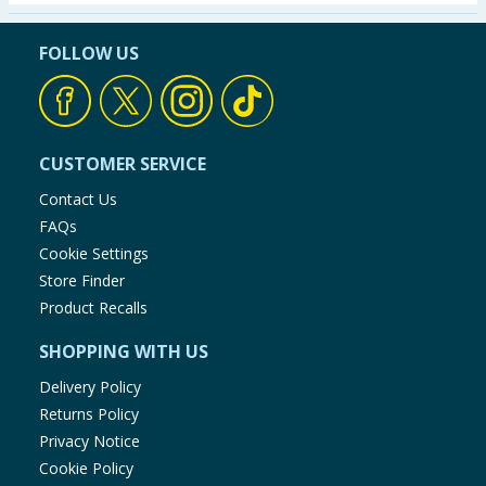
Seasonal & Events
FOLLOW US
Garden & Outdoor
Health, Beauty & Fitness
CUSTOMER SERVICE
Home & Electrical
Contact Us
FAQs
Toys & Games
Cookie Settings
Store Finder
Arts, Crafts & Stationery
Product Recalls
SHOPPING WITH US
Pets
Delivery Policy
Travel & Leisure
Returns Policy
Privacy Notice
Cleaning & Household
Cookie Policy