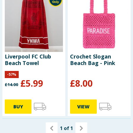
Seasonal & Events
Garden & Outdoor
Health, Beauty & Fitness
Home & Electrical
Liverpool FC Club
Crochet Slogan
Beach Towel
Beach Bag - Pink
Toys & Games
-
57
%
£
5.99
£
8.00
Arts, Crafts & Stationery
£
14.00
Pets
BUY
VIEW
Travel & Leisure
Cleaning & Household
1
of
1