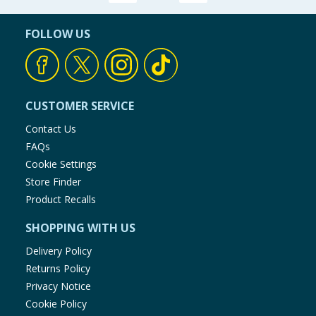
Baby & Kids
FOLLOW US
Clothing
Groceries
CUSTOMER SERVICE
Bulk Buys
Contact Us
FAQs
Cookie Settings
Store Finder
Product Recalls
SHOPPING WITH US
Delivery Policy
Returns Policy
Privacy Notice
Cookie Policy