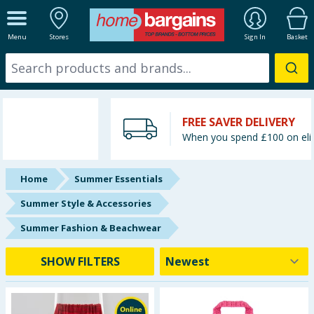
ALL DEPARTMENTS
Menu
Stores
Sign In
Basket
New In
Online Exclusive
FREE SAVER DELIVERY
Starbuys
When you spend £100 on eligible items
Brands
Home
Summer Essentials
Hinch Farm
Summer Style & Accessories
Summer Fashion & Beachwear
Hinch Home
SHOW FILTERS
Back To School
Summer Essentials