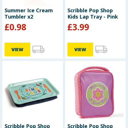
Summer Ice Cream
Scribble Pop Shop
Tumbler x2
Kids Lap Tray - Pink
£
0.98
£
3.99
VIEW
VIEW
Scribble Pop Shop
Scribble Pop Shop