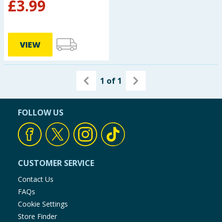
£
3.99
VIEW
1
of
1
FOLLOW US
CUSTOMER SERVICE
Contact Us
FAQs
Cookie Settings
Store Finder