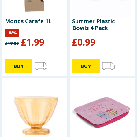
Moods Carafe 1L
Summer Plastic
Bowls 4 Pack
-
88
%
£
1.99
£
0.99
£
17.99
BUY
BUY