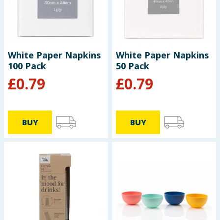
Baby & Kids
Clothing
White Paper Napkins
White Paper Napkins
Groceries
100 Pack
50 Pack
£
0.79
£
0.79
Bulk Buys
BUY
BUY