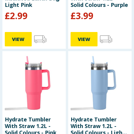
Light Pink
Solid Colours - Purple
£
2.99
£
3.99
VIEW
VIEW
Hydrate Tumbler
Hydrate Tumbler
With Straw 1.2L -
With Straw 1.2L -
Solid Colours - Pink
Solid Colours - Light