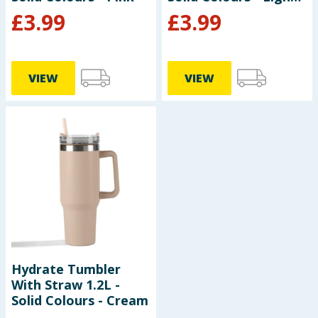
Blue
£
3.99
£
3.99
VIEW
VIEW
Hydrate Tumbler
With Straw 1.2L -
Solid Colours - Cream