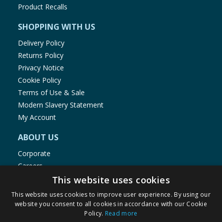
Product Recalls
SHOPPING WITH US
Delivery Policy
Returns Policy
Privacy Notice
Cookie Policy
Terms of Use & Sale
Modern Slavery Statement
My Account
ABOUT US
Corporate
Careers
Store Locator
This website uses cookies
Staff Portal
This website uses cookies to improve user experience. By using our
website you consent to all cookies in accordance with our Cookie
Policy.
Read more