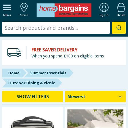
ALL DEPARTMENTS
Menu
Stores
Sign In
Basket
New In
Online Exclusive
FREE SAVER DELIVERY
Starbuys
When you spend £100 on eligible items
Brands
Home
Summer Essentials
Hinch Farm
Outdoor Dining & Picnic
Hinch Home
SHOW FILTERS
Back To School
Summer Essentials