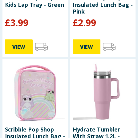
Kids Lap Tray - Green
Insulated Lunch Bag -
Pink
£
3.99
£
2.99
VIEW
VIEW
Scribble Pop Shop
Hydrate Tumbler
Insulated Lunch Bag -
With Straw 1.2L -