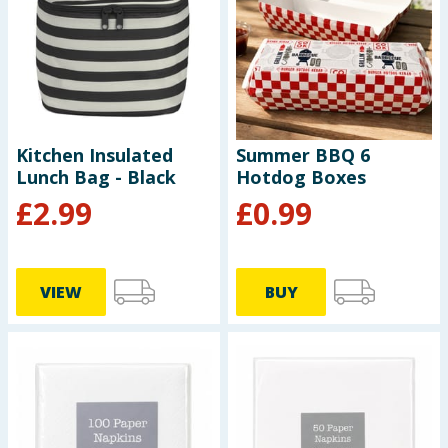
Seasonal & Events
Garden & Outdoor
Health, Beauty & Fitness
Kitchen Insulated
Summer BBQ 6
Lunch Bag - Black
Hotdog Boxes
Home & Electrical
£
2.99
£
0.99
Toys & Games
Arts, Crafts & Stationery
VIEW
BUY
Pets
Travel & Leisure
Cleaning & Household