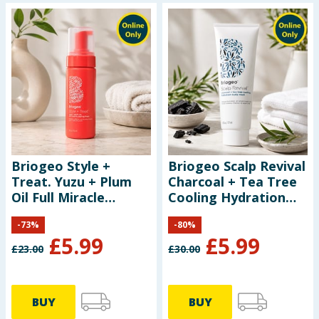
Briogeo Style +
Briogeo Scalp Revival
Treat. Yuzu + Plum
Charcoal + Tea Tree
Oil Full Miracle
Cooling Hydration
Styling Foam 150ml
Scalp Mask 177ml
-
73
%
-
80
%
£
5.99
£
5.99
£
23.00
£
30.00
BUY
BUY