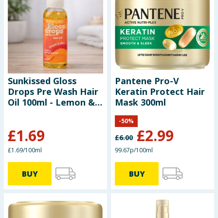
Baby & Kids
Clothing
Groceries
Sunkissed Gloss
Pantene Pro-V
Bulk Buys
Drops Pre Wash Hair
Keratin Protect Hair
Oil 100ml - Lemon &
Mask 300ml
Pink Grapefruit
-
50
%
£
1.69
£
2.99
£
6.00
£1.69/100ml
99.67p/100ml
BUY
BUY