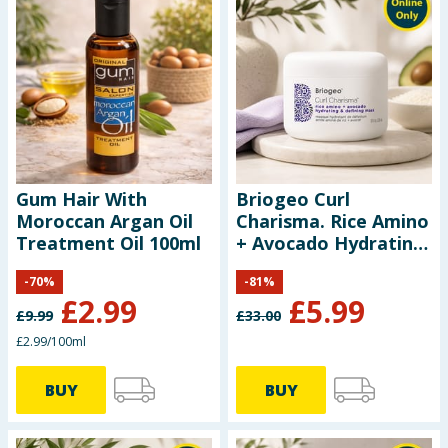
Gum Hair With
Briogeo Curl
Moroccan Argan Oil
Charisma. Rice Amino
Treatment Oil 100ml
+ Avocado Hydrating
& Defining Mask
-
70
%
-
81
%
236ml
£
2.99
£
5.99
£
9.99
£
33.00
£2.99/100ml
BUY
BUY