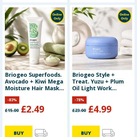
Briogeo Superfoods.
Briogeo Style +
Avocado + Kiwi Mega
Treat. Yuzu + Plum
Moisture Hair Mask
Oil Light Work
30ml
Sculpting Creme 51ml
-
83
%
-
78
%
£
2.49
£
4.99
£
15.00
£
23.00
BUY
BUY