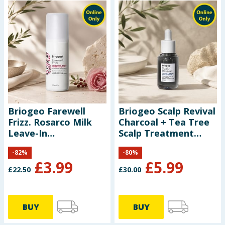
Briogeo Farewell
Briogeo Scalp Revival
Frizz. Rosarco Milk
Charcoal + Tea Tree
Leave-In
Scalp Treatment
Conditioning Spray
30ml
-
82
%
-
80
%
147ml
£
3.99
£
5.99
£
22.50
£
30.00
BUY
BUY