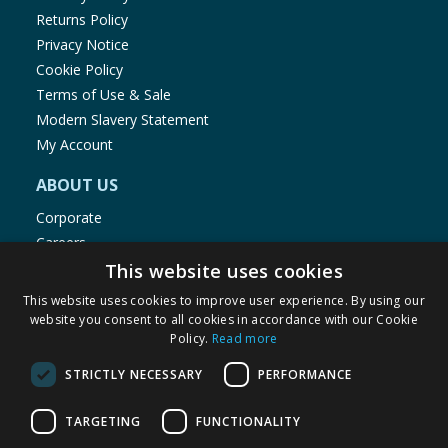
Returns Policy
Privacy Notice
Cookie Policy
Terms of Use & Sale
Modern Slavery Statement
My Account
ABOUT US
Corporate
Careers
Store Locator
This website uses cookies
Staff Portal
This website uses cookies to improve user experience. By using our
website you consent to all cookies in accordance with our Cookie
Policy.
Read more
STRICTLY NECESSARY
PERFORMANCE
© 1976-2025 TJ Morris Ltd
TARGETING
FUNCTIONALITY
(
234
)