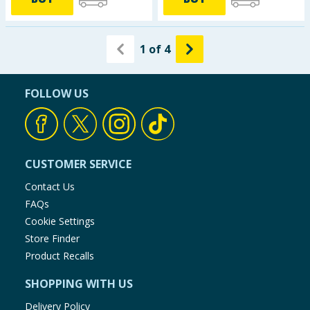
1
of
4
FOLLOW US
CUSTOMER SERVICE
Contact Us
FAQs
Cookie Settings
Store Finder
Product Recalls
SHOPPING WITH US
Delivery Policy