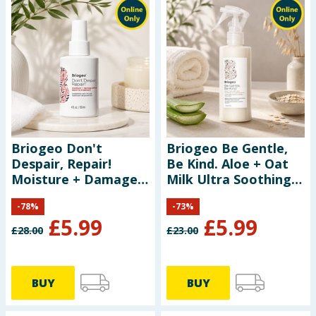
Briogeo Don't
Briogeo Be Gentle,
Despair, Repair!
Be Kind. Aloe + Oat
Moisture + Damage
Milk Ultra Soothing
Defense Leave-In
Detangling Spray
-
78
%
-
73
%
Treatment 118ml
174ml
£
5.99
£
5.99
£
28.00
£
23.00
BUY
BUY