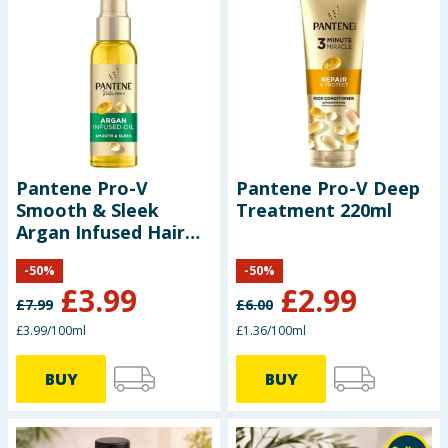
Pantene Pro-V
Pantene Pro-V Deep
Smooth & Sleek
Treatment 220ml
Argan Infused Hair
Oil 100ml
-
50
%
-
50
%
£
3.99
£
2.99
£
7.99
£
6.00
£3.99/100ml
£1.36/100ml
BUY
BUY