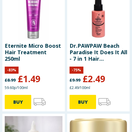
Seasonal & Events
Garden & Outdoor
Health, Beauty & Fitness
Eternite Micro Boost
Dr.PAWPAW Beach
Hair Treatment
Paradise It Does It All
Home & Electrical
250ml
- 7 in 1 Hair
Treatment Styler
Toys & Games
-
83
%
-
75
%
100ml
£
1.49
£
2.49
£
8.99
£
9.99
Arts, Crafts & Stationery
59.60p/100ml
£2.49/100ml
Pets
BUY
BUY
Travel & Leisure
Cleaning & Household