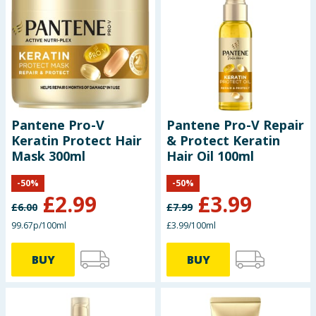
Pantene Pro-V
Pantene Pro-V Repair
Keratin Protect Hair
& Protect Keratin
Mask 300ml
Hair Oil 100ml
-
50
%
-
50
%
£
2.99
£
3.99
£
6.00
£
7.99
99.67p/100ml
£3.99/100ml
BUY
BUY