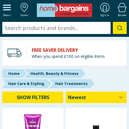
ALL DEPARTMENTS
Menu
Stores
Sign In
Basket
New In
Online Exclusive
FREE SAVER DELIVERY
Starbuys
When you spend £100 on eligible items
Brands
Home
Health, Beauty & Fitness
Hinch Farm
Hair Care & Styling
Hair Treatments
Hinch Home
SHOW FILTERS
Back To School
Summer Essentials