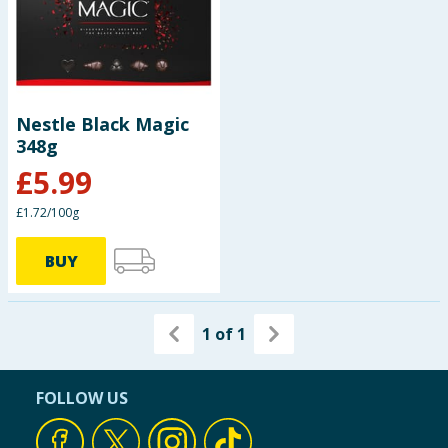
Nestle Black Magic
348g
£
5.99
£1.72/100g
BUY
1
of
1
FOLLOW US