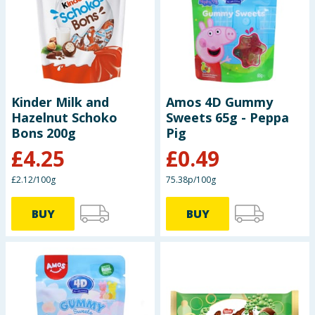
Kinder Milk and
Amos 4D Gummy
Hazelnut Schoko
Sweets 65g - Peppa
Bons 200g
Pig
£
4.25
£
0.49
£2.12/100g
75.38p/100g
BUY
BUY