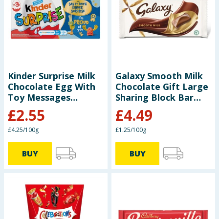
Seasonal & Events
Garden & Outdoor
Health, Beauty & Fitness
Kinder Surprise Milk
Galaxy Smooth Milk
Chocolate Egg With
Chocolate Gift Large
Home & Electrical
Toy Messages
Sharing Block Bar
Multipack 3x 20g
360g
£
2.55
£
4.49
Toys & Games
£4.25/100g
£1.25/100g
Arts, Crafts & Stationery
BUY
BUY
Pets
Travel & Leisure
Cleaning & Household