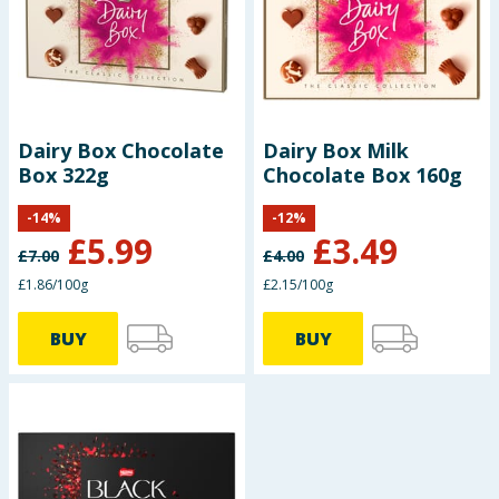
Dairy Box Chocolate
Dairy Box Milk
Box 322g
Chocolate Box 160g
-
14
%
-
12
%
£
5.99
£
3.49
£
7.00
£
4.00
£1.86/100g
£2.15/100g
BUY
BUY