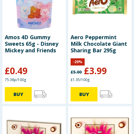
Amos 4D Gummy
Aero Peppermint
Sweets 65g - Disney
Milk Chocolate Giant
Mickey and Friends
Sharing Bar 295g
-
20
%
£
0.49
£
3.99
£
5.00
75.38p/100g
£1.35/100g
BUY
BUY