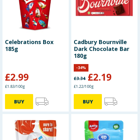
Baby & Kids
Clothing
Groceries
Celebrations Box
Cadbury Bournville
185g
Dark Chocolate Bar
Bulk Buys
180g
-
34
%
£
2.99
£
2.19
£
3.34
£1.83/100g
£1.22/100g
BUY
BUY