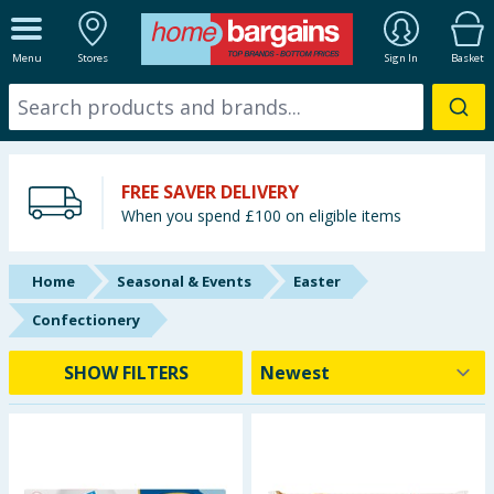
ALL DEPARTMENTS
Menu
Stores
Sign In
Basket
New In
Online Exclusive
FREE SAVER DELIVERY
Starbuys
When you spend £100 on eligible items
Brands
Home
Seasonal & Events
Easter
Hinch Farm
Confectionery
Hinch Home
SHOW FILTERS
Back To School
Summer Essentials