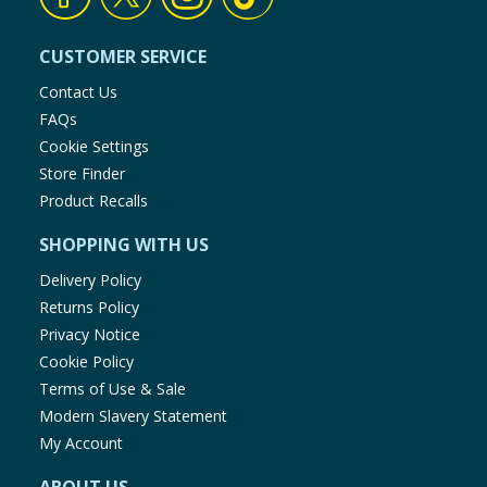
CUSTOMER SERVICE
Contact Us
FAQs
Cookie Settings
Store Finder
Product Recalls
SHOPPING WITH US
Delivery Policy
Returns Policy
Privacy Notice
Cookie Policy
Terms of Use & Sale
Modern Slavery Statement
My Account