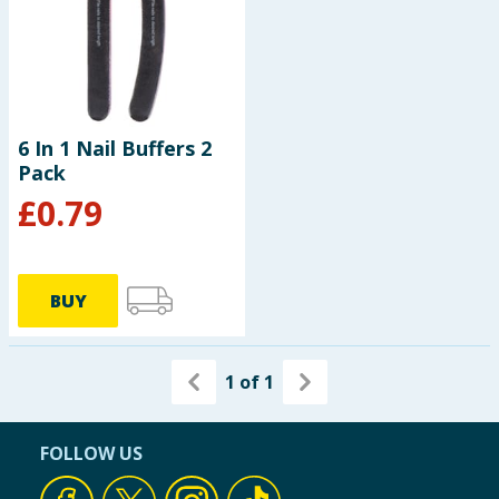
6 In 1 Nail Buffers 2
Pack
£
0.79
BUY
1
of
1
FOLLOW US