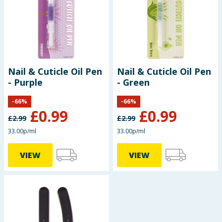
Baby & Kids
Clothing
Groceries
Nail & Cuticle Oil Pen
Nail & Cuticle Oil Pen
- Purple
- Green
Bulk Buys
-
66
%
-
66
%
£
0.99
£
0.99
£
2.99
£
2.99
33.00p/ml
33.00p/ml
VIEW
VIEW