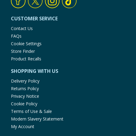
CUSTOMER SERVICE
Contact Us
FAQs
Cookie Settings
Store Finder
Product Recalls
SHOPPING WITH US
Delivery Policy
Returns Policy
Privacy Notice
Cookie Policy
Terms of Use & Sale
Modern Slavery Statement
My Account