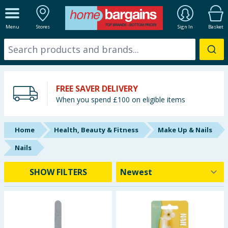
ALL DEPARTMENTS
Menu
Stores
Sign In
Basket
New In
Online Exclusive
FREE SAVER DELIVERY
Starbuys
When you spend £100 on eligible items
Brands
Home
Health, Beauty & Fitness
Make Up & Nails
Hinch Farm
Nails
Hinch Home
SHOW FILTERS
Back To School
Summer Essentials