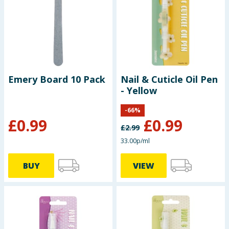
Seasonal & Events
Garden & Outdoor
Health, Beauty & Fitness
Emery Board 10 Pack
Nail & Cuticle Oil Pen
- Yellow
Home & Electrical
-
66
%
Toys & Games
£
0.99
£
0.99
£
2.99
Arts, Crafts & Stationery
33.00p/ml
BUY
VIEW
Pets
Travel & Leisure
Cleaning & Household