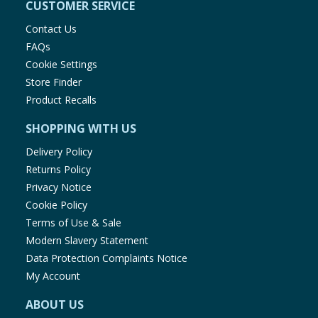
CUSTOMER SERVICE
Contact Us
FAQs
Cookie Settings
Store Finder
Product Recalls
SHOPPING WITH US
Delivery Policy
Returns Policy
Privacy Notice
Cookie Policy
Terms of Use & Sale
Modern Slavery Statement
Data Protection Complaints Notice
My Account
ABOUT US