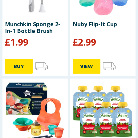
Munchkin Sponge 2-
Nuby Flip-It Cup
In-1 Bottle Brush
£
1.99
£
2.99
BUY
VIEW