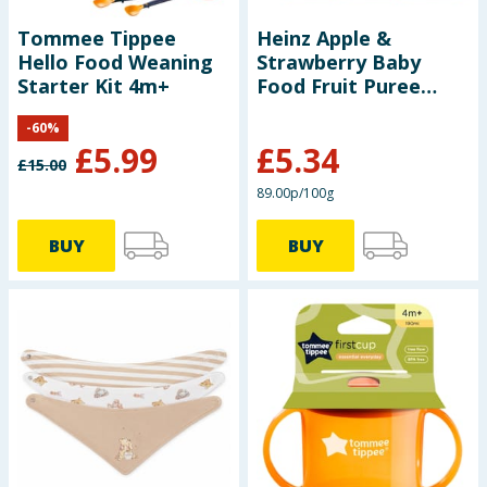
Tommee Tippee
Heinz Apple &
Hello Food Weaning
Strawberry Baby
Starter Kit 4m+
Food Fruit Puree
Pouch 6+ Months
-
60
%
100g x6
£
5.99
£
5.34
£
15.00
89.00p/100g
BUY
BUY