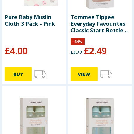
Pure Baby Muslin
Tommee Tippee
Cloth 3 Pack - Pink
Everyday Favourites
Classic Start Bottles
2 x 250ml - Pink
-
34
%
£
4.00
£
2.49
£
3.79
BUY
VIEW