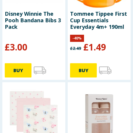
Disney Winnie The
Tommee Tippee First
Pooh Bandana Bibs 3
Cup Essentials
Pack
Everyday 4m+ 190ml
-
40
%
£
3.00
£
1.49
£
2.49
BUY
BUY