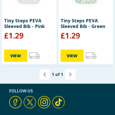
Tiny Steps PEVA
Tiny Steps PEVA
Sleeved Bib - Pink
Sleeved Bib - Green
£
1.29
£
1.29
VIEW
VIEW
1
of
1
FOLLOW US