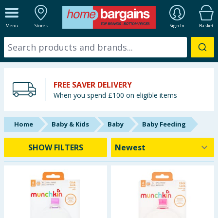
ALL DEPARTMENTS
Menu
Stores
Sign In
Basket
New In
Online Exclusive
FREE SAVER DELIVERY
Starbuys
When you spend £100 on eligible items
Brands
Home
Baby & Kids
Baby
Baby Feeding
Hinch Farm
SHOW FILTERS
Hinch Home
Back To School
Halloween