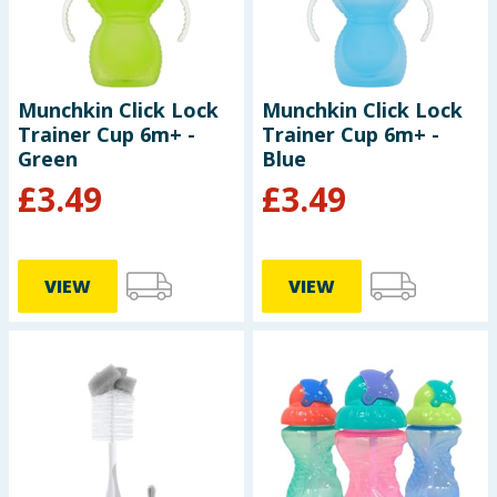
Cleaning & Household
Baby & Kids
Munchkin Click Lock
Munchkin Click Lock
Trainer Cup 6m+ -
Trainer Cup 6m+ -
Clothing
Green
Blue
£
3.49
£
3.49
Groceries
Bulk Buys
VIEW
VIEW