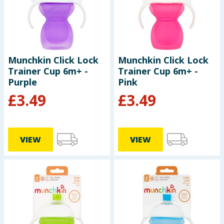
Summer Essentials
Seasonal & Events
Munchkin Click Lock
Munchkin Click Lock
Garden & Outdoor
Trainer Cup 6m+ -
Trainer Cup 6m+ -
Purple
Pink
Health, Beauty & Fitness
£
3.49
£
3.49
Home & Electrical
Toys & Games
VIEW
VIEW
Arts, Crafts & Stationery
Pets
Travel & Leisure