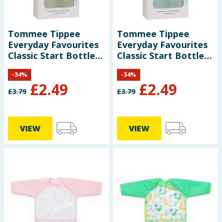
Tommee Tippee
Tommee Tippee
Everyday Favourites
Everyday Favourites
Classic Start Bottles
Classic Start Bottles
2 x 250ml - Green
2 x 250ml - Blue
-
34
%
-
34
%
£
2.49
£
2.49
£
3.79
£
3.79
VIEW
VIEW