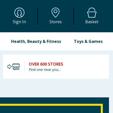
Sign In
Stores
Basket
Health, Beauty & Fitness
Toys & Games
OVER 600 STORES
Find one near you...