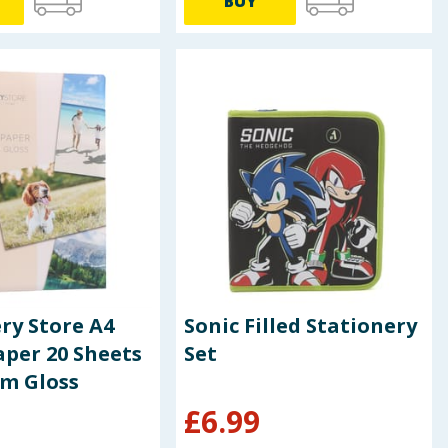
BUY
ry Store A4
Sonic Filled Stationery
per 20 Sheets
Set
um Gloss
£
6.99