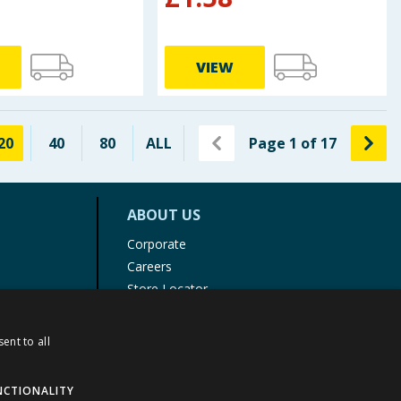
VIEW
20
40
80
ALL
Page
1
of
17
ABOUT US
Corporate
Careers
Store Locator
Staff Portal
ent to all
NCTIONALITY