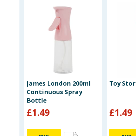
o
James London 200ml
Toy Stor
Continuous Spray
Bottle
£
1.49
£
1.49