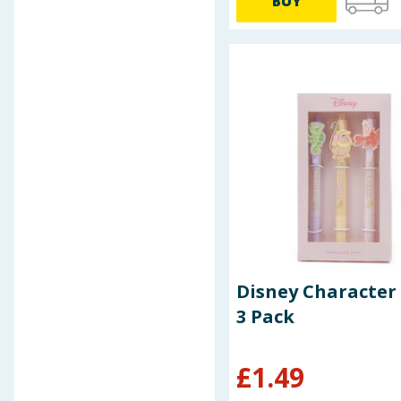
BUY
Pokemon
Pretty Little Monsters
Pritt
Pukka Pad
Pyrex
RMS
Salisburys
Scribble Pop
Scribble Pop Shop
Sebastian Professional
Secura
Sellotape
Sharpie
Sonic
Disney Character
Spongebob Squarepants
3 Pack
Staedtler
Stationery Store
£
1.49
Swizzels
Tipp-Ex