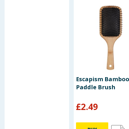
Indola
Insette
James London
Kitchen
Kitchen Solutions
Lakescape
Let's Party
Maped
Marvel
Marvel Avengers
Minecraft
Escapism Bambo
Nicky Clarke
Paddle Brush
Nu:
Organise Yourself
Originals
£
2.49
Paper Mate
Paw Patrol
Peppa Pig