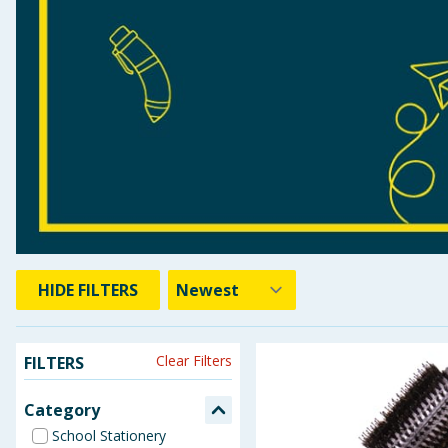
Seasonal & Events
Garden & Outdoor
Health, Beauty & Fitness
Home & Electrical
Toys & Games
Arts, Crafts & Stationery
HIDE
FILTERS
Pets
Clear Filters
FILTERS
Travel & Leisure
Category
Cleaning & Household
School Stationery