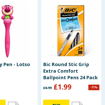
y Pen - Lotso
Bic Round Stic Grip
Extra Comfort
Ballpoint Pens 24 Pack
£
1.99
-
71
%
£
6.99