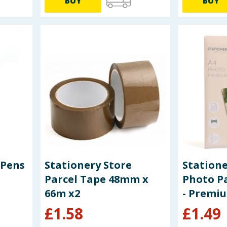
BUY
BUY
 Pens
Stationery Store
Statione
Parcel Tape 48mm x
Photo Pa
66m x2
- Premi
£
1.58
£
1.49