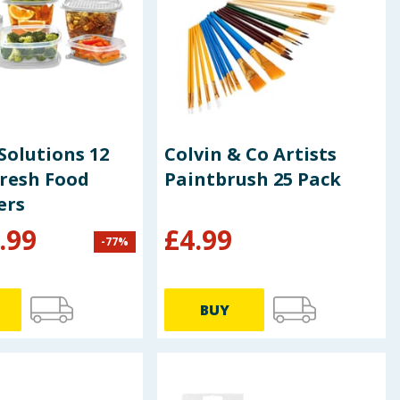
Solutions 12
Colvin & Co Artists
Fresh Food
Paintbrush 25 Pack
ers
.99
£
4.99
-
77
%
BUY