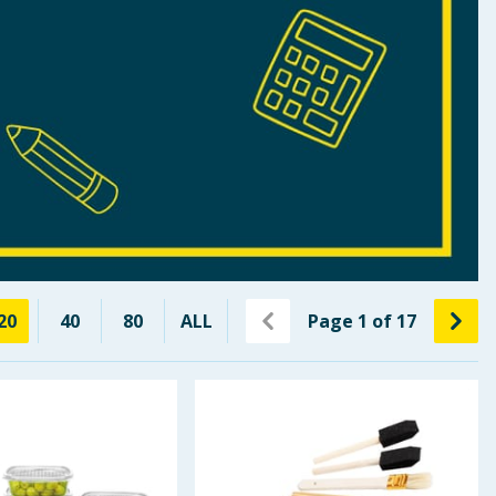
20
40
80
ALL
Page
1
of
17