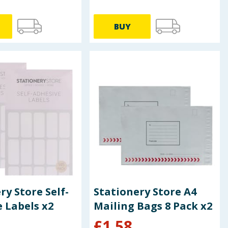
BUY
ry Store Self-
Stationery Store A4
 Labels x2
Mailing Bags 8 Pack x2
£
1.58