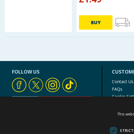
BUY
FOLLOW US
CUSTOME
Contact Us
FAQs
Cookie Set
Store Finde
Product Rec
This webs
© 1976-2025 TJ Morris Ltd
(
234
)
STRICT