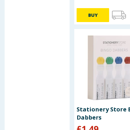
Toy Story
VO5
BUY
Wet Brush
Zebra
Stationery Store 
Dabbers
£
1.49