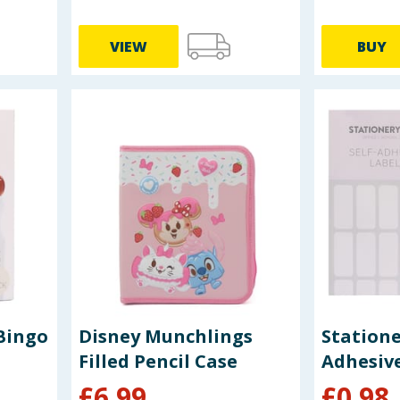
VIEW
BUY
Bingo
Disney Munchlings
Statione
Filled Pencil Case
Adhesive
£
6.99
£
0.98