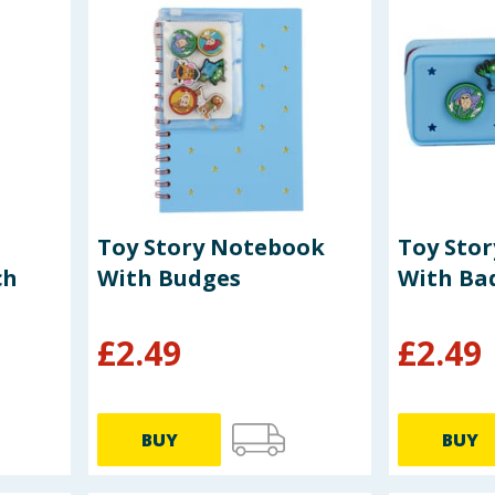
Toy Story Notebook
Toy Stor
ch
With Budges
With Ba
£
2.49
£
2.49
BUY
BUY