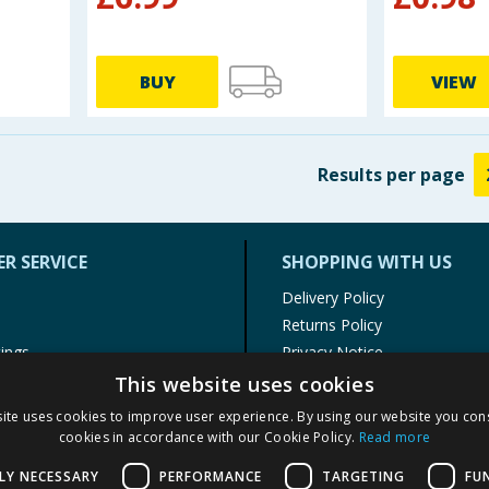
BUY
VIEW
Results
per page
R SERVICE
SHOPPING WITH US
Delivery Policy
Returns Policy
tings
Privacy Notice
r
Cookie Policy
This website uses cookies
alls
Terms of Use & Sale
ite uses cookies to improve user experience. By using our website you cons
Modern Slavery Statement
cookies in accordance with our Cookie Policy.
Read more
My Account
LY NECESSARY
PERFORMANCE
TARGETING
FU