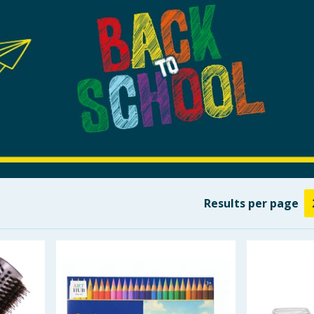
Results
per page