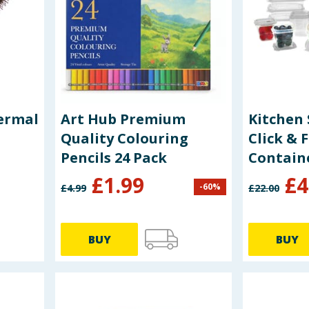
ermal
Art Hub Premium
Kitchen 
Quality Colouring
Click & 
Pencils 24 Pack
Contain
£
1.99
£
4
-
60
%
£
4.99
£
22.00
BUY
BUY