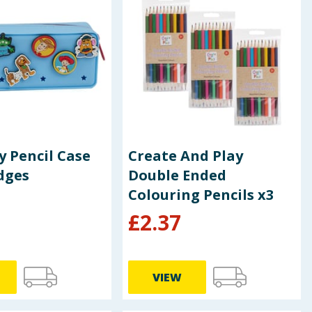
y Pencil Case
Create And Play
dges
Double Ended
Colouring Pencils x3
£
2.37
VIEW