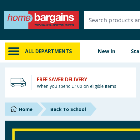
ALL DEPARTMENTS
New In
Online Exclusive
ALL DEPARTMENTS
New In
Sta
Starbuys
Brands
FREE SAVER DELIVERY
When you spend £100 on eligible items
Hinch Farm
Hinch Home
Home
Back To School
Back To School
Summer Essentials