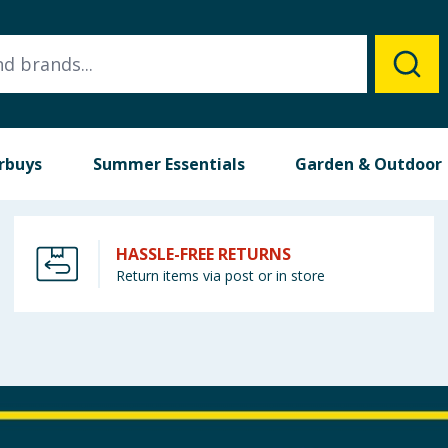
rbuys
Summer Essentials
Garden & Outdoor
HASSLE-FREE RETURNS
Return items via post or in store