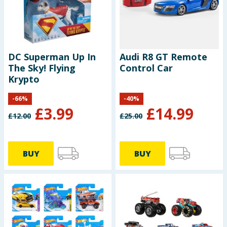
DC Superman Up In
Audi R8 GT Remote
The Sky! Flying
Control Car
Krypto
-
66
%
-
40
%
£
3.99
£
14.99
£
12.00
£
25.00
BUY
BUY