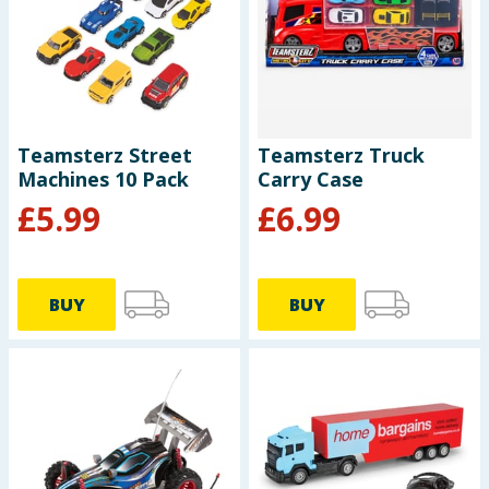
Teamsterz Street
Teamsterz Truck
Machines 10 Pack
Carry Case
£
5.99
£
6.99
BUY
BUY