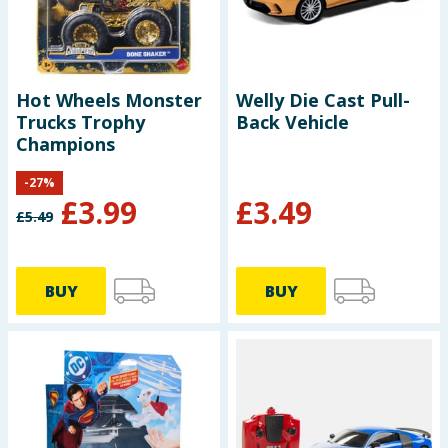
Hot Wheels Monster
Welly Die Cast Pull-
Trucks Trophy
Back Vehicle
Champions
-
27
%
£
3.99
£
3.49
£
5.49
BUY
BUY