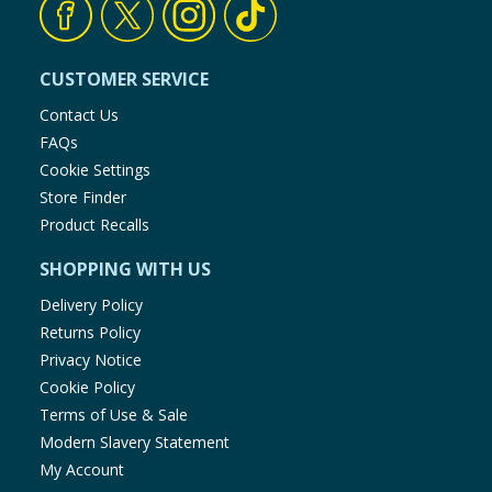
CUSTOMER SERVICE
Contact Us
FAQs
Cookie Settings
Store Finder
Product Recalls
SHOPPING WITH US
Delivery Policy
Returns Policy
Privacy Notice
Cookie Policy
Terms of Use & Sale
Modern Slavery Statement
My Account