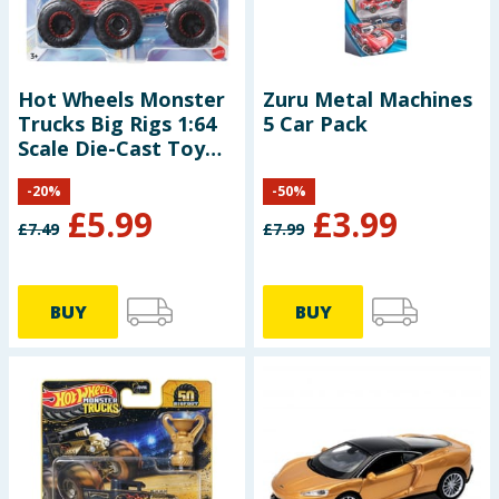
Hot Wheels Monster
Zuru Metal Machines
Trucks Big Rigs 1:64
5 Car Pack
Scale Die-Cast Toy
Truck with 6 Wheels
-
20
%
-
50
%
£
5.99
£
3.99
£
7.49
£
7.99
BUY
BUY