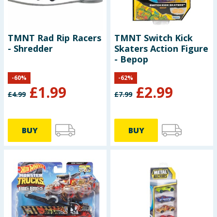
TMNT Rad Rip Racers
TMNT Switch Kick
- Shredder
Skaters Action Figure
- Bepop
-
60
%
-
62
%
£
1.99
£
2.99
£
4.99
£
7.99
BUY
BUY