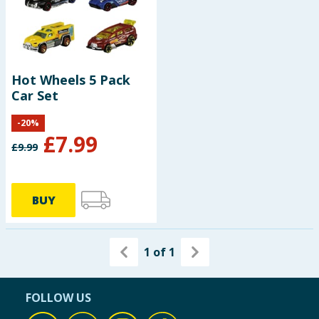
Hot Wheels 5 Pack
Car Set
-
20
%
£
7.99
£
9.99
BUY
1
of
1
FOLLOW US