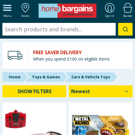
ALL DEPARTMENTS
Menu
Stores
Sign In
Basket
New In
Online Exclusive
FREE SAVER DELIVERY
Starbuys
When you spend £100 on eligible items
Brands
Home
Toys & Games
Cars & Vehicle Toys
Hinch Farm
SHOW FILTERS
Hinch Home
Back To School
Summer Essentials