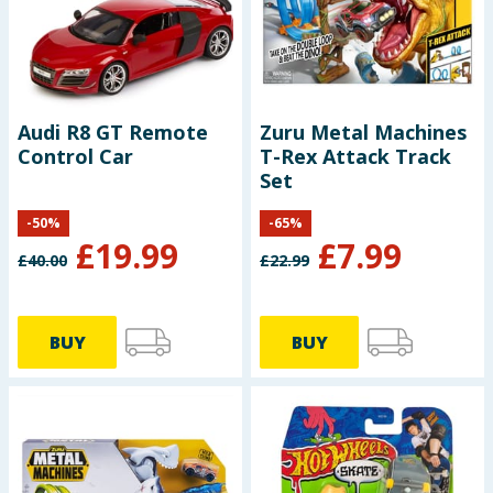
Seasonal & Events
Garden & Outdoor
Audi R8 GT Remote
Zuru Metal Machines
Health, Beauty & Fitness
Control Car
T-Rex Attack Track
Set
Home & Electrical
-
50
%
-
65
%
£
19.99
£
7.99
Toys & Games
£
40.00
£
22.99
Arts, Crafts & Stationery
BUY
BUY
Pets
Travel & Leisure
Cleaning & Household