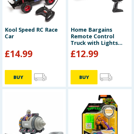
Kool Speed RC Race
Home Bargains
Car
Remote Control
Truck with Lights
50cm
£
14.99
£
12.99
BUY
BUY