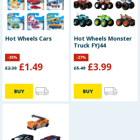
Hot Wheels Cars
Hot Wheels Monster
Truck FYJ44
-
35
%
-
27
%
£
1.49
£
3.99
£
2.30
£
5.49
BUY
BUY