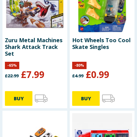
Baby & Kids
Clothing
Groceries
Zuru Metal Machines
Hot Wheels Too Cool
Shark Attack Track
Skate Singles
Bulk Buys
Set
-
65
%
-
80
%
£
7.99
£
0.99
£
22.99
£
4.99
BUY
BUY