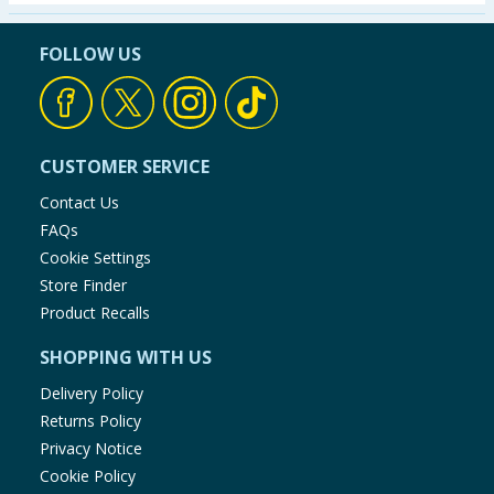
Seasonal & Events
FOLLOW US
Garden & Outdoor
Health, Beauty & Fitness
CUSTOMER SERVICE
Home & Electrical
Contact Us
FAQs
Toys & Games
Cookie Settings
Store Finder
Arts, Crafts & Stationery
Product Recalls
SHOPPING WITH US
Pets
Delivery Policy
Travel & Leisure
Returns Policy
Privacy Notice
Cleaning & Household
Cookie Policy