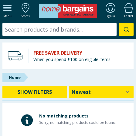
ALL DEPARTMENTS
Menu
Stores
Sign In
Basket
New In
Online Exclusive
FREE SAVER DELIVERY
Starbuys
When you spend £100 on eligible items
Brands
Home
Hinch Farm
SHOW FILTERS
Hinch Home
Back To School
No matching products
Sorry, no matching products could be found.
Summer Essentials