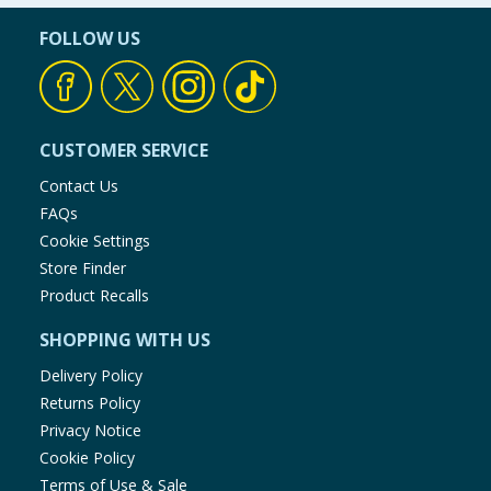
FOLLOW US
CUSTOMER SERVICE
Contact Us
FAQs
Cookie Settings
Store Finder
Product Recalls
SHOPPING WITH US
Delivery Policy
Returns Policy
Privacy Notice
Cookie Policy
Terms of Use & Sale