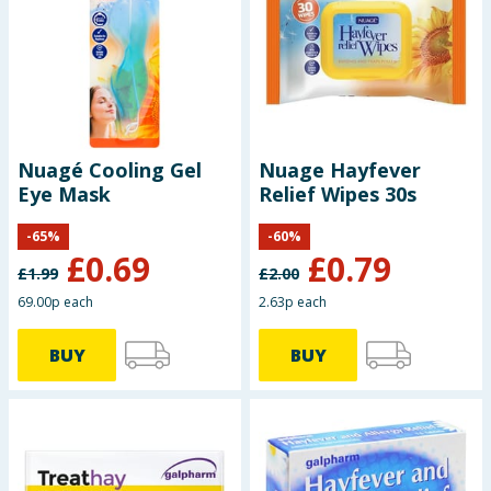
Seasonal & Events
Garden & Outdoor
Health, Beauty & Fitness
Nuagé Cooling Gel
Nuage Hayfever
Eye Mask
Relief Wipes 30s
Home & Electrical
-
65
%
-
60
%
Toys & Games
£
0.69
£
0.79
£
1.99
£
2.00
Arts, Crafts & Stationery
69.00p each
2.63p each
BUY
BUY
Pets
Travel & Leisure
Cleaning & Household