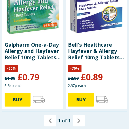
Galpharm One-a-Day
Bell's Healthcare
Allergy and Hayfever
Hayfever & Allergy
Relief 10mg Tablets
Relief 10mg Tablets
14s (Loratadine)
Loratadine 30s
-
60
%
-
70
%
£
0.79
£
0.89
£
1.99
£
2.99
5.64p each
2.97p each
BUY
BUY
1
of
1