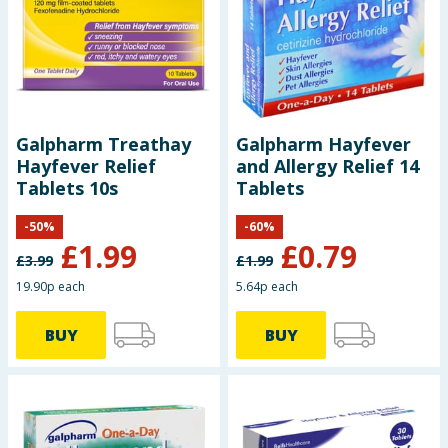
Baby & Kids
Clothing
Groceries
Galpharm Treathay
Galpharm Hayfever
Hayfever Relief
and Allergy Relief 14
Bulk Buys
Tablets 10s
Tablets
-
50
%
-
60
%
£
1.99
£
0.79
£
3.99
£
1.99
19.90p each
5.64p each
BUY
BUY