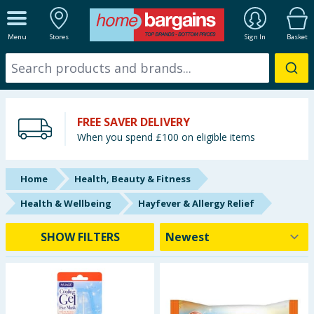
ALL DEPARTMENTS
Menu
Stores
Sign In
Basket
New In
Online Exclusive
FREE SAVER DELIVERY
Starbuys
When you spend £100 on eligible items
Brands
Home
Health, Beauty & Fitness
Hinch Farm
Health & Wellbeing
Hayfever & Allergy Relief
Hinch Home
SHOW FILTERS
Back To School
Summer Essentials