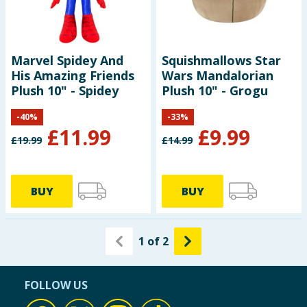
Marvel Spidey And
Squishmallows Star
His Amazing Friends
Wars Mandalorian
Plush 10" - Spidey
Plush 10" - Grogu
-
40
%
-
33
%
£
11.99
£
9.99
£
19.99
£
14.99
BUY
BUY
1
of
2
FOLLOW US