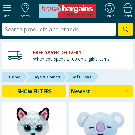
ALL DEPARTMENTS
Menu
Stores
Sign In
Basket
New In
Online Exclusive
FREE SAVER DELIVERY
Starbuys
When you spend £100 on eligible items
Brands
Home
Toys & Games
Soft Toys
Hinch Farm
SHOW FILTERS
Hinch Home
Back To School
Summer Essentials