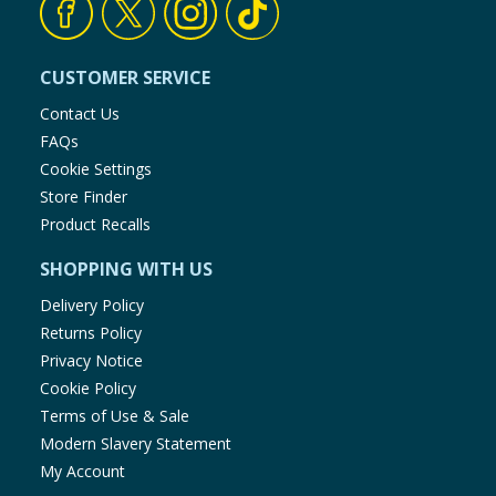
CUSTOMER SERVICE
Contact Us
FAQs
Cookie Settings
Store Finder
Product Recalls
SHOPPING WITH US
Delivery Policy
Returns Policy
Privacy Notice
Cookie Policy
Terms of Use & Sale
Modern Slavery Statement
My Account