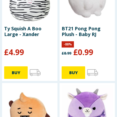
Baby & Kids
Clothing
Ty Squish A Boo
BT21 Pong Pong
Groceries
Large - Xander
Plush - Baby RJ
Bulk Buys
-
88
%
£
4.99
£
0.99
£
8.99
BUY
BUY