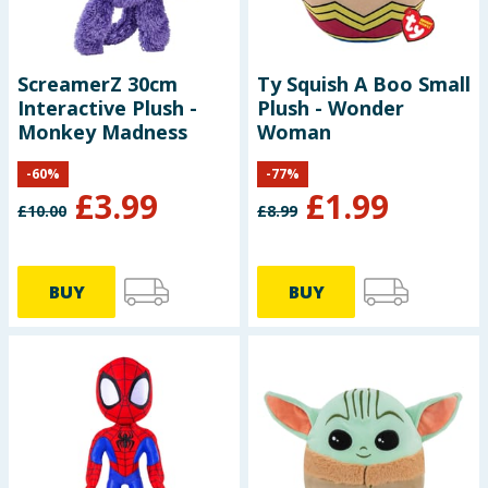
ScreamerZ 30cm
Ty Squish A Boo Small
Interactive Plush -
Plush - Wonder
Monkey Madness
Woman
-
60
%
-
77
%
£
3.99
£
1.99
£
10.00
£
8.99
BUY
BUY