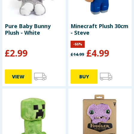
Pure Baby Bunny
Minecraft Plush 30cm
Plush - White
- Steve
-
66
%
£
2.99
£
4.99
£
14.99
VIEW
BUY