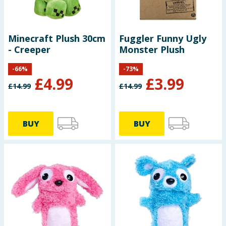
Minecraft Plush 30cm
Fuggler Funny Ugly
- Creeper
Monster Plush
-
66
%
-
73
%
£
4.99
£
3.99
£
14.99
£
14.99
BUY
BUY