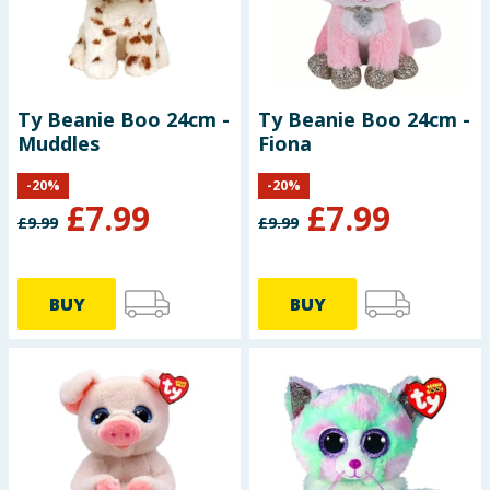
Ty Beanie Boo 24cm -
Ty Beanie Boo 24cm -
Muddles
Fiona
-
20
%
-
20
%
£
7.99
£
7.99
£
9.99
£
9.99
BUY
BUY