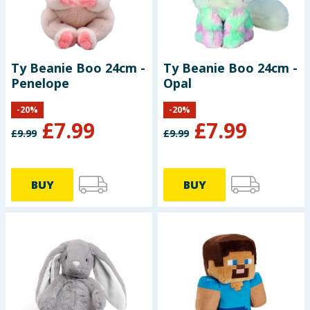
Ty Beanie Boo 24cm -
Ty Beanie Boo 24cm -
Penelope
Opal
-
20
%
-
20
%
£
7.99
£
7.99
£
9.99
£
9.99
BUY
BUY