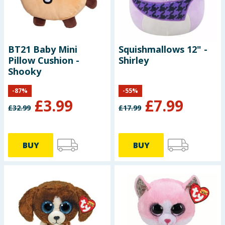
BT21 Baby Mini
Squishmallows 12" -
Pillow Cushion -
Shirley
Shooky
-
87
%
-
55
%
£
3.99
£
7.99
£
32.99
£
17.99
BUY
BUY