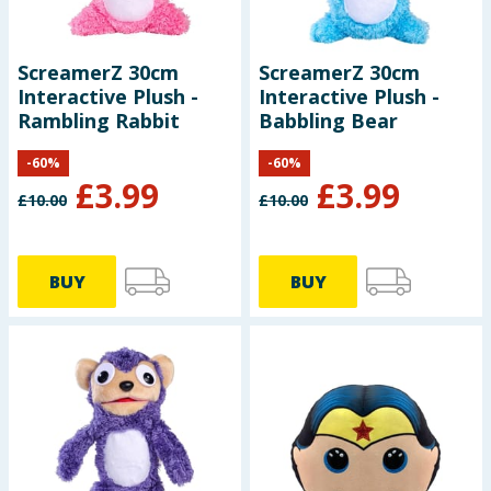
ScreamerZ 30cm
ScreamerZ 30cm
Interactive Plush -
Interactive Plush -
Rambling Rabbit
Babbling Bear
-
60
%
-
60
%
£
3.99
£
3.99
£
10.00
£
10.00
BUY
BUY