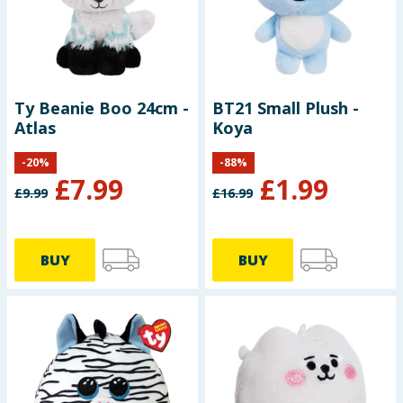
Seasonal & Events
Garden & Outdoor
Ty Beanie Boo 24cm -
BT21 Small Plush -
Health, Beauty & Fitness
Atlas
Koya
Home & Electrical
-
20
%
-
88
%
£
7.99
£
1.99
£
9.99
£
16.99
Toys & Games
Arts, Crafts & Stationery
BUY
BUY
Pets
Travel & Leisure
Cleaning & Household