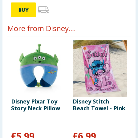
BUY
More from Disney...
Disney Pixar Toy
Disney Stitch
T
Story Neck Pillow
Beach Towel - Pink
B
T
U
£
5.99
£
6.99