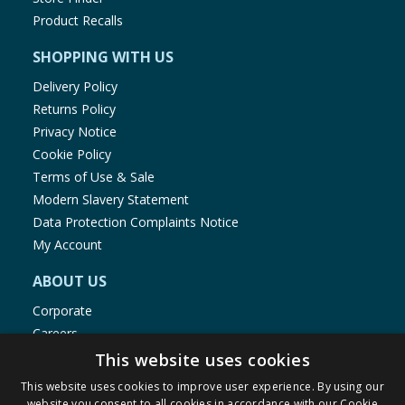
Product Recalls
SHOPPING WITH US
Delivery Policy
Returns Policy
Privacy Notice
Cookie Policy
Terms of Use & Sale
Modern Slavery Statement
Data Protection Complaints Notice
My Account
ABOUT US
Corporate
Careers
Store Locator
This website uses cookies
Staff Portal
This website uses cookies to improve user experience. By using our
website you consent to all cookies in accordance with our Cookie