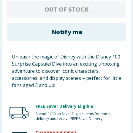
Cleaning & Household
OUT OF STOCK
Baby & Kids
Notify me
Clothing
Groceries
Unleash the magic of Disney with the Disney 100
Surprise Capsule! Dive into an exciting unboxing
Bulk Buys
adventure to discover iconic characters,
accessories, and display scenes – perfect for little
fans aged 3 and up!
FREE Saver Delivery Eligible
Spend £100 on Saver Eligible items for home
delivery and receive FREE Saver Delivery
Change your mind?