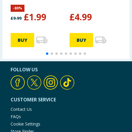
Hopper with Pump
R
-
80
%
S
£
1.99
£
4.99
£
9.99
£
BUY
BUY
FOLLOW US
CUSTOMER SERVICE
Contact Us
FAQs
Cookie Settings
Store Finder