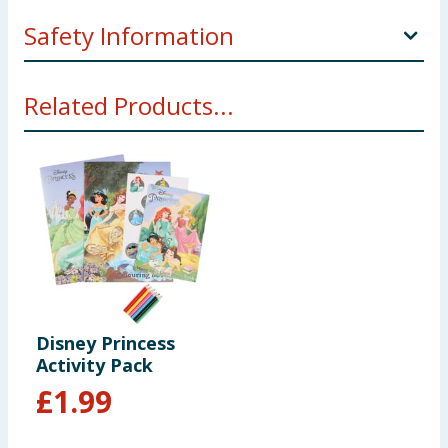
Safety Information
This product contains small parts.
Related Products...
Not suitable for children under 3 years
Choking hazard.
Disney Princess
Activity Pack
£
1.99