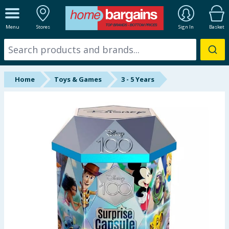
ALL DEPARTMENTS
Menu
Stores
Sign In
Basket
New In
Online Exclusive
Home
Toys & Games
3 - 5 Years
Starbuys
Brands
Hinch Farm
Hinch Home
Back To School
Halloween