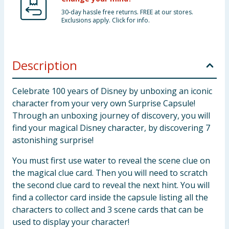
30-day hassle free returns. FREE at our stores.
Exclusions apply. Click for info.
Description
Celebrate 100 years of Disney by unboxing an iconic
character from your very own Surprise Capsule!
Through an unboxing journey of discovery, you will
find your magical Disney character, by discovering 7
astonishing surprise!
You must first use water to reveal the scene clue on
the magical clue card. Then you will need to scratch
the second clue card to reveal the next hint. You will
find a collector card inside the capsule listing all the
characters to collect and 3 scene cards that can be
used to display your character!