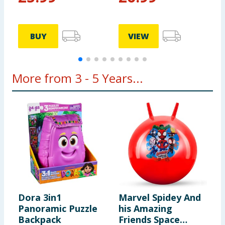
BUY
VIEW
More from 3 - 5 Years...
Dora 3in1
Marvel Spidey And
M
Panoramic Puzzle
his Amazing
H
Backpack
Friends Space
F