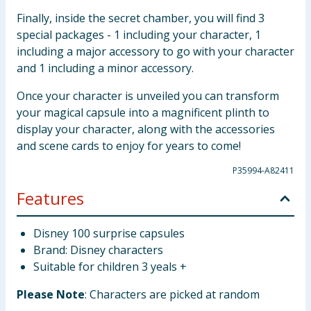
Finally, inside the secret chamber, you will find 3
special packages - 1 including your character, 1
including a major accessory to go with your character
and 1 including a minor accessory.
Once your character is unveiled you can transform
your magical capsule into a magnificent plinth to
display your character, along with the accessories
and scene cards to enjoy for years to come!
P35994-A82411
Features
Disney 100 surprise capsules
Brand: Disney characters
Suitable for children 3 yeals +
Please Note
: Characters are picked at random