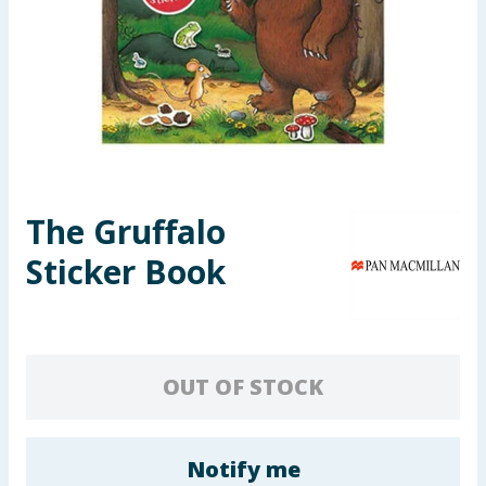
Seasonal & Events
Garden & Outdoor
Health, Beauty & Fitness
Home & Electrical
The Gruffalo
Toys & Games
Sticker Book
Arts, Crafts & Stationery
Pets
OUT OF STOCK
Travel & Leisure
Cleaning & Household
Notify me