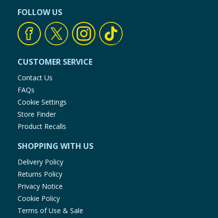
FOLLOW US
CUSTOMER SERVICE
Contact Us
FAQs
Cookie Settings
Store Finder
Product Recalls
SHOPPING WITH US
Delivery Policy
Returns Policy
Privacy Notice
Cookie Policy
Terms of Use & Sale