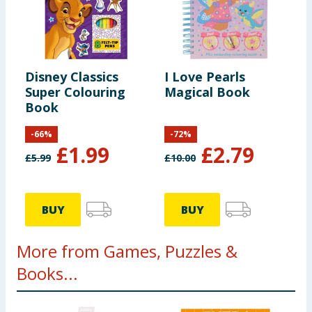
Disney Classics
I Love Pearls
Super Colouring
Magical Book
Book
-
66
%
-
72
%
£
1.99
£
2.79
£
5.99
£
10.00
BUY
BUY
More from Games, Puzzles &
Books...