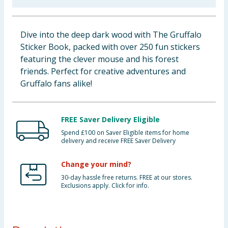
Baby & Kids
Dive into the deep dark wood with The Gruffalo
Clothing
Sticker Book, packed with over 250 fun stickers
featuring the clever mouse and his forest
Groceries
friends. Perfect for creative adventures and
Gruffalo fans alike!
Bulk Buys
FREE Saver Delivery Eligible
Spend £100 on Saver Eligible items for home
delivery and receive FREE Saver Delivery
Change your mind?
30-day hassle free returns. FREE at our stores.
Exclusions apply. Click for info.