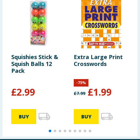
Squishies Stick &
Extra Large Print
W
Squish Balls 12
Crosswords
S
Pack
-
75
%
£
2.99
£
1.99
£
7.99
BUY
BUY