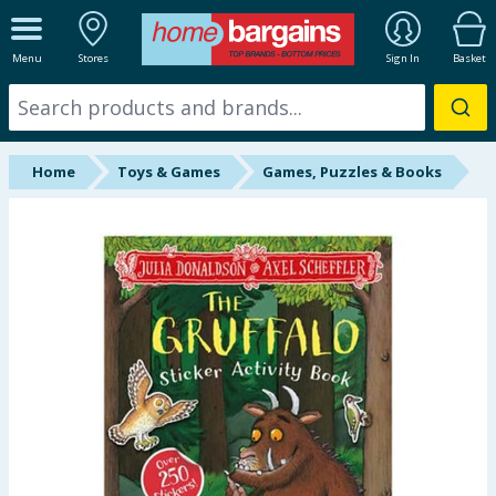
ALL DEPARTMENTS
Menu
Stores
Sign In
Basket
New In
Online Exclusive
Home
Toys & Games
Games, Puzzles & Books
Starbuys
Brands
Hinch Farm
Hinch Home
Back To School
Summer Essentials