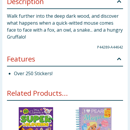
Description
Walk further into the deep dark wood, and discover
what happens when a quick-witted mouse comes
face to face with a fox, an owl, a snake... and a hungry
Gruffalo!
P44289-A44642
Features
Over 250 Stickers!
Related Products...