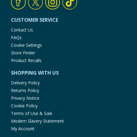
CUSTOMER SERVICE
Contact Us
FAQs
Cookie Settings
Store Finder
Product Recalls
SHOPPING WITH US
Delivery Policy
Returns Policy
Privacy Notice
Cookie Policy
Terms of Use & Sale
Modern Slavery Statement
My Account