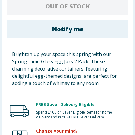
OUT OF STOCK
Cleaning & Household
Baby & Kids
Notify me
Clothing
Groceries
Brighten up your space this spring with our
Spring Time Glass Egg Jars 2 Pack! These
Bulk Buys
charming decorative containers, featuring
delightful egg-themed designs, are perfect for
adding a touch of whimsy to any room.
FREE Saver Delivery Eligible
Spend £100 on Saver Eligible items for home
delivery and receive FREE Saver Delivery
Change your mind?