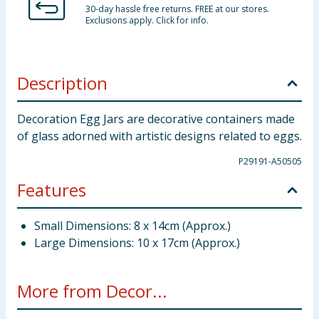
30-day hassle free returns. FREE at our stores.
Exclusions apply. Click for info.
Description
Decoration Egg Jars are decorative containers made
of glass adorned with artistic designs related to eggs.
P29191-A50505
Features
Small Dimensions: 8 x 14cm (Approx.)
Large Dimensions: 10 x 17cm (Approx.)
More from Decor...