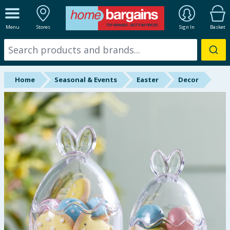
ALL DEPARTMENTS
Menu
Stores
Sign In
Basket
New In
Online Exclusive
Home
Seasonal & Events
Easter
Decor
Starbuys
Brands
Hinch Farm
Hinch Home
Back To School
Halloween