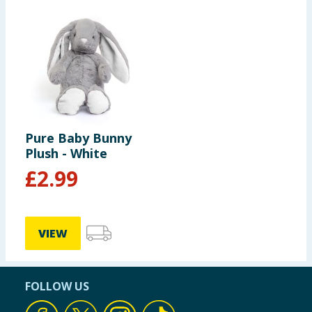
Pure Baby Bunny
Plush - White
£
2.99
VIEW
FOLLOW US