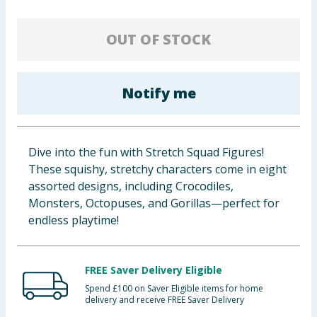
Baby & Kids
OUT OF STOCK
Clothing
Groceries
Notify me
Bulk Buys
Dive into the fun with Stretch Squad Figures!
These squishy, stretchy characters come in eight
assorted designs, including Crocodiles,
Monsters, Octopuses, and Gorillas—perfect for
endless playtime!
FREE Saver Delivery Eligible
Spend £100 on Saver Eligible items for home
delivery and receive FREE Saver Delivery