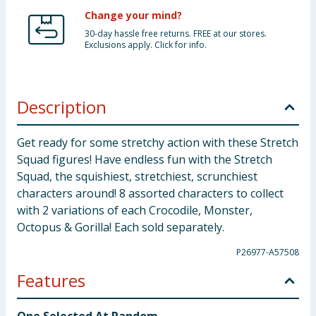
Change your mind?
30-day hassle free returns. FREE at our stores.
Exclusions apply. Click for info.
Description
Get ready for some stretchy action with these Stretch
Squad figures! Have endless fun with the Stretch
Squad, the squishiest, stretchiest, scrunchiest
characters around! 8 assorted characters to collect
with 2 variations of each Crocodile, Monster,
Octopus & Gorilla! Each sold separately.
P26977-A57508
Features