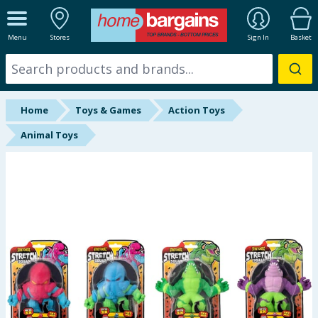
ALL DEPARTMENTS
Menu
Stores
Sign In
Basket
New In
Online Exclusive
Home
Toys & Games
Action Toys
Starbuys
Animal Toys
Brands
Hinch Farm
Hinch Home
Back To School
Summer Essentials