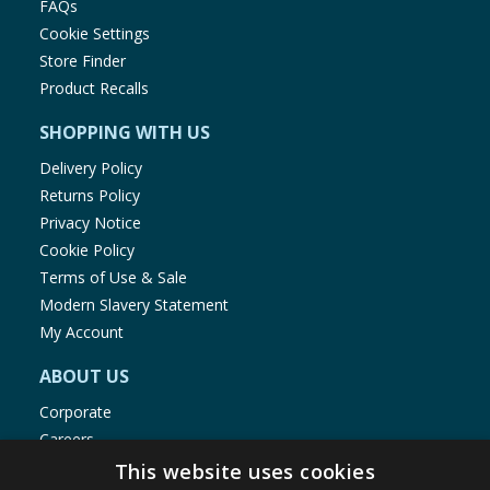
FAQs
Cookie Settings
Store Finder
Product Recalls
SHOPPING WITH US
Delivery Policy
Returns Policy
Privacy Notice
Cookie Policy
Terms of Use & Sale
Modern Slavery Statement
My Account
ABOUT US
Corporate
Careers
Store Locator
This website uses cookies