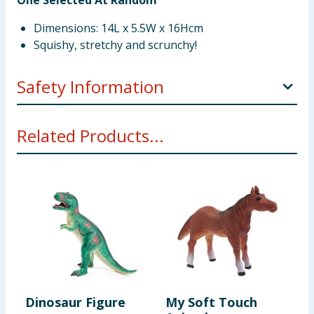
One Selected At Random
Dimensions: 14L x 5.5W x 16Hcm
Squishy, stretchy and scrunchy!
Safety Information
Not suitable for children under 3 years. Choking
Related Products...
hazard. Small parts.
Dinosaur Figure
My Soft Touch
F