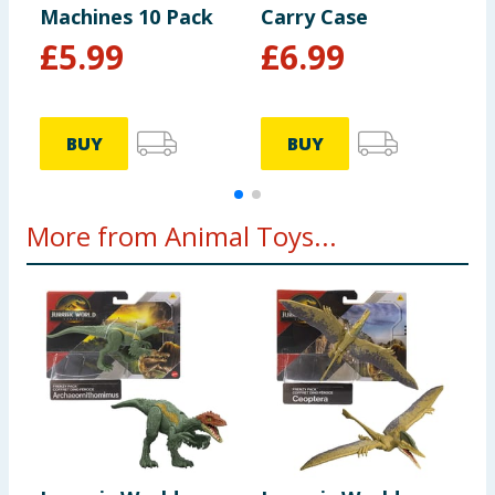
Machines 10 Pack
Carry Case
B
£
5.99
£
6.99
BUY
BUY
More from Animal Toys...