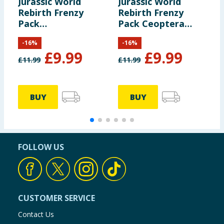
Jurassic World
Jurassic World
F
Rebirth Frenzy
Rebirth Frenzy
T
Pack
Pack Ceoptera
Archoeornithomimus
Dinosaur Figure
-
16
%
-
16
%
Dinosaur Figure
£
9.99
£
9.99
£
11.99
£
11.99
BUY
BUY
FOLLOW US
CUSTOMER SERVICE
Contact Us