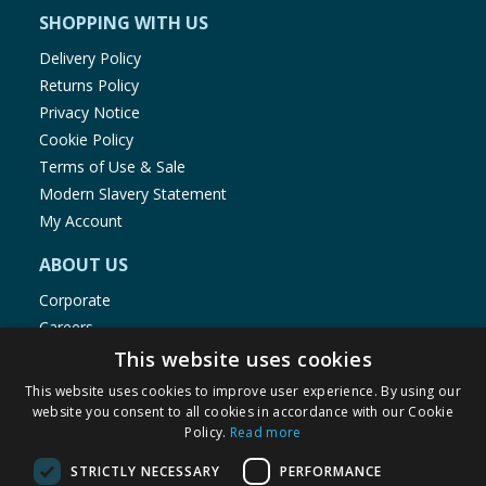
SHOPPING WITH US
Delivery Policy
Returns Policy
Privacy Notice
Cookie Policy
Terms of Use & Sale
Modern Slavery Statement
My Account
ABOUT US
Corporate
Careers
Store Locator
This website uses cookies
Staff Portal
This website uses cookies to improve user experience. By using our
website you consent to all cookies in accordance with our Cookie
Policy.
Read more
STRICTLY NECESSARY
PERFORMANCE