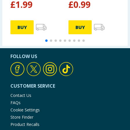
£
1.99
£
0.99
BUY
BUY
FOLLOW US
CUSTOMER SERVICE
Contact Us
FAQs
Cookie Settings
Store Finder
Product Recalls