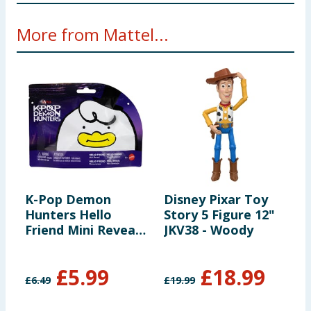
WARNING! Not suitable for children under 36
More from Mattel...
months. Small parts - choking hazard.
K-Pop Demon
Disney Pixar Toy
B
Hunters Hello
Story 5 Figure 12"
A
Friend Mini Reveal
JKV38 - Woody
Suprise Figure -
Assorted
£
5.99
£
18.99
£
6.49
£
19.99
£