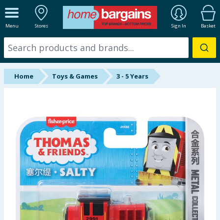
ALL DEPARTMENTS
Menu
Stores
Sign In
Basket
New In
Online Exclusive
Home
Toys & Games
3 - 5 Years
Starbuys
Brands
Hinch Farm
Hinch Home
Back To School
Summer Essentials