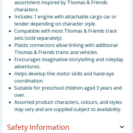
assortment inspired by Thomas & Friends
characters.
Includes 1 engine with attachable cargo car or
tender depending on character style.
Compatible with most Thomas & Friends track
sets (sold separately).
Plastic connectors allow linking with additional
Thomas & Friends trains and vehicles.
Encourages imaginative storytelling and roleplay
adventures.
Helps develop fine motor skills and hand-eye
coordination.
Suitable for preschool children aged 3 years and
over.
Assorted product: characters, colours, and styles
may vary and are supplied subject to availability.
Safety Information