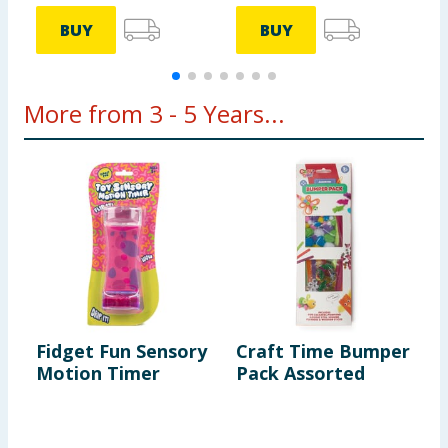
BUY
BUY
More from 3 - 5 Years...
Fidget Fun Sensory
Craft Time Bumper
L
Motion Timer
Pack Assorted
B