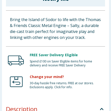
Baby & Kids
Clothing
Bring the Island of Sodor to life with the Thomas
& Friends Classic Metal Engine – Salty, a durable
Groceries
die-cast train perfect for imaginative play and
linking with other engines on your track.
Bulk Buys
FREE Saver Delivery Eligible
Spend £100 on Saver Eligible items for home
delivery and receive FREE Saver Delivery
Change your mind?
30-day hassle free returns. FREE at our stores.
Exclusions apply. Click for info.
Description