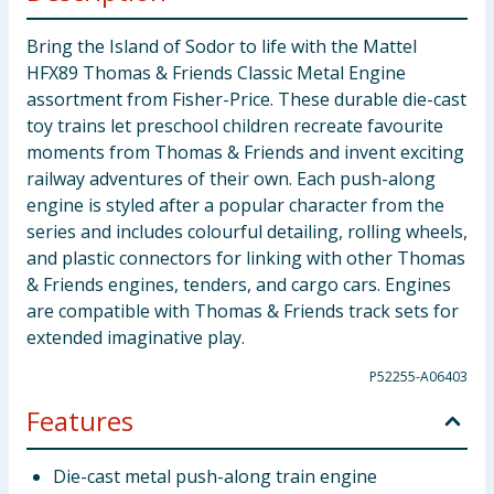
Bring the Island of Sodor to life with the Mattel
HFX89 Thomas & Friends Classic Metal Engine
assortment from Fisher-Price. These durable die-cast
toy trains let preschool children recreate favourite
moments from Thomas & Friends and invent exciting
railway adventures of their own. Each push-along
engine is styled after a popular character from the
series and includes colourful detailing, rolling wheels,
and plastic connectors for linking with other Thomas
& Friends engines, tenders, and cargo cars. Engines
are compatible with Thomas & Friends track sets for
extended imaginative play.
P52255-A06403
Features
Die-cast metal push-along train engine