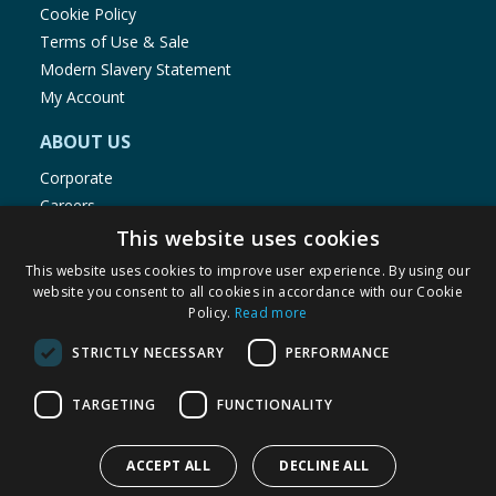
Cookie Policy
Terms of Use & Sale
Modern Slavery Statement
My Account
ABOUT US
Corporate
Careers
Store Locator
This website uses cookies
Staff Portal
This website uses cookies to improve user experience. By using our
website you consent to all cookies in accordance with our Cookie
Policy.
Read more
STRICTLY NECESSARY
PERFORMANCE
© 1976-2025 TJ Morris Ltd
TARGETING
FUNCTIONALITY
(
235
)
ACCEPT ALL
DECLINE ALL