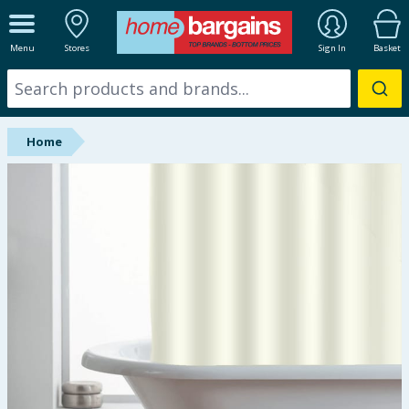
ALL DEPARTMENTS
Menu
Stores
Sign In
Basket
New In
Online Exclusive
Home
Starbuys
Brands
Hinch Farm
Hinch Home
Back To School
Halloween