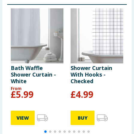
Bath Waffle
Shower Curtain
S
Shower Curtain -
With Hooks -
W
White
Checked
G
From
£
5.99
£
4.99
VIEW
BUY