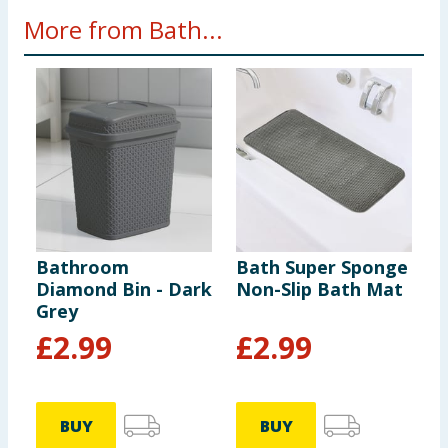
More from Bath...
Bathroom
Bath Super Sponge
B
Diamond Bin - Dark
Non-Slip Bath Mat
R
Grey
W
£
2.99
£
2.99
BUY
BUY