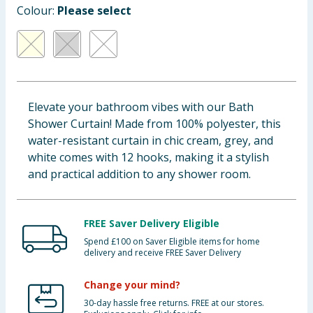
Colour:
Please select
Cleaning & Household
Baby & Kids
Clothing
Elevate your bathroom vibes with our Bath
Groceries
Shower Curtain! Made from 100% polyester, this
water-resistant curtain in chic cream, grey, and
Bulk Buys
white comes with 12 hooks, making it a stylish
and practical addition to any shower room.
FREE Saver Delivery Eligible
Spend £100 on Saver Eligible items for home
delivery and receive FREE Saver Delivery
Change your mind?
30-day hassle free returns. FREE at our stores.