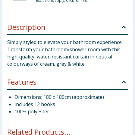
Exclusions apply. Click for info.
Description
Simply styled to elevate your bathroom experience.
Transform your bathroom/shower room with this
high-quality, water-resistant curtain in neutral
colourways of cream, grey & white.
Features
Dimensions: 180 x 180cm (approximate)
Includes 12 hooks
100% polyester
Related Products...