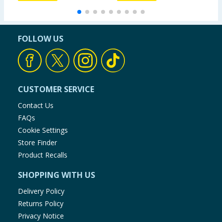
FOLLOW US
CUSTOMER SERVICE
Contact Us
FAQs
Cookie Settings
Store Finder
Product Recalls
SHOPPING WITH US
Delivery Policy
Returns Policy
Privacy Notice