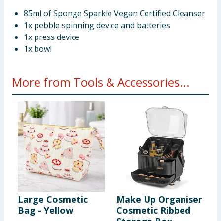
85ml of Sponge Sparkle Vegan Certified Cleanser
1x pebble spinning device and batteries
1x press device
1x bowl
More from Tools & Accessories...
Large Cosmetic
Make Up Organiser
H
Bag - Yellow
Cosmetic Ribbed
M