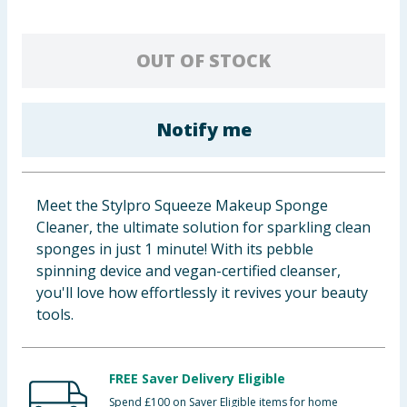
Baby & Kids
OUT OF STOCK
Clothing
Groceries
Notify me
Bulk Buys
Meet the Stylpro Squeeze Makeup Sponge
Cleaner, the ultimate solution for sparkling clean
sponges in just 1 minute! With its pebble
spinning device and vegan-certified cleanser,
you'll love how effortlessly it revives your beauty
tools.
FREE Saver Delivery Eligible
Spend £100 on Saver Eligible items for home