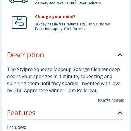
delivery and receive FREE Saver Delivery
Change your mind?
30-day hassle free returns. FREE at our stores.
Exclusions apply. Click for info.
Description
The Stylpro Squeeze Makeup Sponge Cleaner deep
cleans your sponges in 1 minute, squeezing and
spinning them until they sparkle. Invented with love
by BBC Apprentice winner Tom Pellereau.
P24073-A26960
Features
Includes: