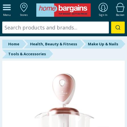
ALL DEPARTMENTS
Menu
Stores
Sign In
Basket
New In
Online Exclusive
Home
Health, Beauty & Fitness
Make Up & Nails
Starbuys
Tools & Accessories
Brands
Hinch Farm
Hinch Home
Back To School
Summer Essentials