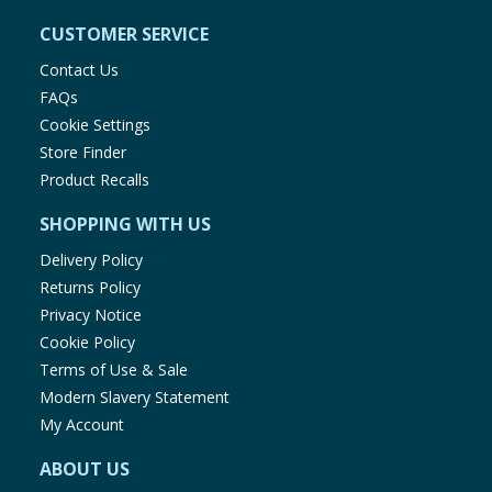
CUSTOMER SERVICE
Contact Us
FAQs
Cookie Settings
Store Finder
Product Recalls
SHOPPING WITH US
Delivery Policy
Returns Policy
Privacy Notice
Cookie Policy
Terms of Use & Sale
Modern Slavery Statement
My Account
ABOUT US