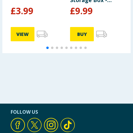
Storage Box -
P
Black
£
3.99
£
9.99
VIEW
BUY
FOLLOW US