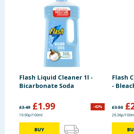
Flash Liquid Cleaner 1l -
Flash 
Bicarbonate Soda
- Bleac
£
1.99
£
-
42
%
£
3.49
£
3.50
19.90p/100ml
29.38p/100m
BUY
BU