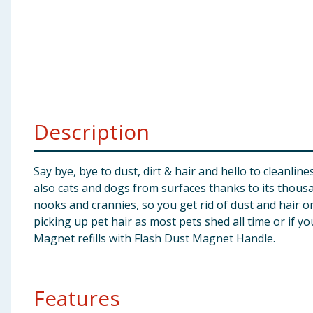
Baby & Kids
Clothing
Groceries
Bulk Buys
Description
Say bye, bye to dust, dirt & hair and hello to cleanli
also cats and dogs from surfaces thanks to its thousan
nooks and crannies, so you get rid of dust and hair on
picking up pet hair as most pets shed all time or if yo
Magnet refills with Flash Dust Magnet Handle.
Features