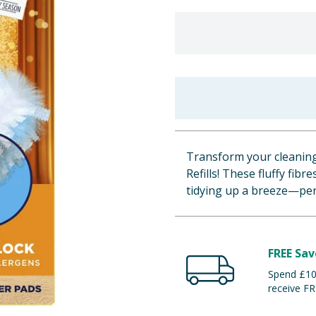
Transform your cleaning
Refills! These fluffy fibr
tidying up a breeze—perf
FREE Sav
Spend £100
receive FR