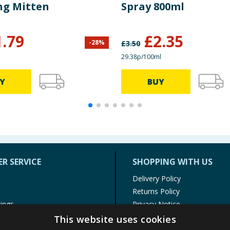
ng Mitten
Spray 800ml
1.79
£
2.35
-
28
%
£
3.50
29.38p/100ml
Y
BUY
R SERVICE
SHOPPING WITH US
Delivery Policy
Returns Policy
tings
Privacy Notice
r
Cookie Policy
This website uses cookies
alls
Terms of Use & Sale