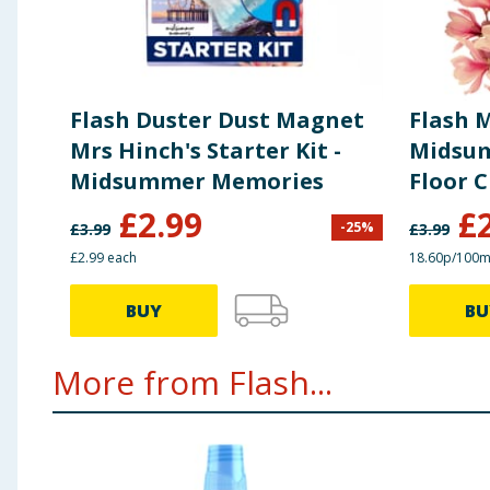
Flash Duster Dust Magnet
Flash 
Mrs Hinch's Starter Kit -
Midsu
Midsummer Memories
Floor C
£
2.99
£
-
25
%
£
3.99
£
3.99
£2.99 each
18.60p/100m
BUY
BU
More from Flash...