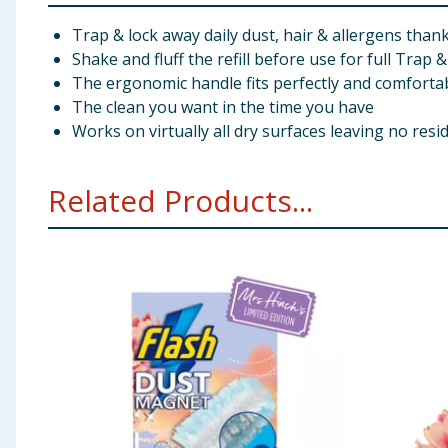
Trap & lock away daily dust, hair & allergens thank
Shake and fluff the refill before use for full Trap &
The ergonomic handle fits perfectly and comforta
The clean you want in the time you have
Works on virtually all dry surfaces leaving no resi
Related Products...