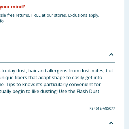
your mind?
sle free returns. FREE at our stores. Exclusions apply.
fo.
y-to-day dust, hair and allergens from dust-mites, but
unique fibers that adapt shape to easily get into
. Tips to know: it's particularly convenient for
tually begin to like dusting! Use the Flash Dust
P34618-A85077