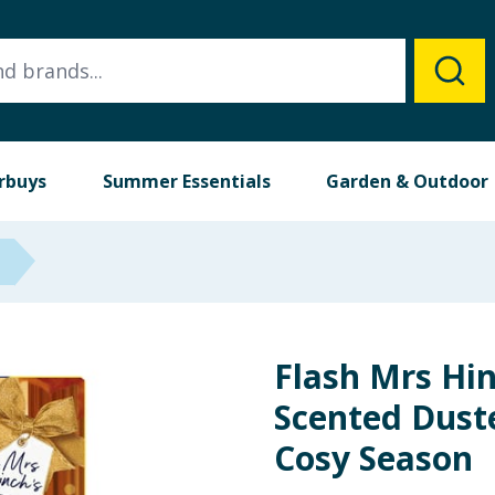
rbuys
Summer Essentials
Garden & Outdoor
Flash Mrs Hi
Scented Duster
Cosy Season