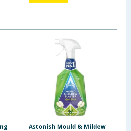
ing
Astonish Mould & Mildew
Ast