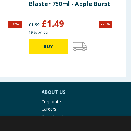
Blaster 750ml - Apple Burst
Cle
£
1.49
-
32
%
-
25
%
£
1.99
£
1.99
19.87p/100ml
12.67p
BUY
ABOUT US
Corporate
Careers
Store Locator
Staff Portal