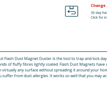
Change 
30-day has
Click for in
ness! Flash Dust Magnet Duster is the tool to trap and lock da
ds of fluffy fibres lightly coated. Flash Dust Magnets have 
 virtually any surface without spreading it around your home
u suffer from dust allergies. It works so well that you may ac