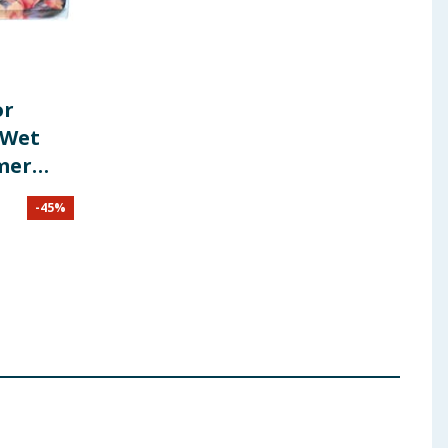
or
 Wet
mmer
-
45
%