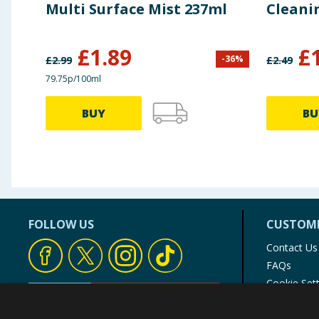
Multi Surface Mist 237ml
Cleani
£
1.89
£
-
36
%
£
2.99
£
2.49
79.75p/100ml
BUY
BU
FOLLOW US
CUSTOME
Contact Us
FAQs
Cookie Set
Store Finde
Product Rec