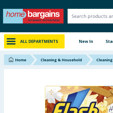
ALL DEPARTMENTS
New In
Online Exclusive
ALL DEPARTMENTS
New In
Sta
Starbuys
Brands
Home
Cleaning & Household
Cleaning
Hinch Farm
Hinch Home
Back To School
Summer Essentials