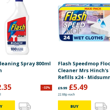
Cleaning Spray 800ml
Flash Speedmop Flo
h
Cleaner Mrs Hinch's
Refills x24 - Midsu
Memories
2.35
£
5.49
-
32
%
£
9.99
l
22.88p each
Y
BUY