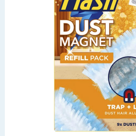
Seasonal & Events
Garden & Outdoor
Health, Beauty & Fitness
Home & Electrical
Toys & Games
Arts, Crafts & Stationery
Pets
Travel & Leisure
Cleaning & Household