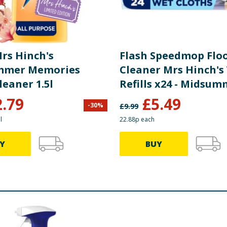
Mrs Hinch's
Flash Speedmop Flo
mmer Memories
Cleaner Mrs Hinch's
leaner 1.5l
Refills x24 - Midsu
Memories
2.79
£
5.49
-
30
%
£
9.99
l
22.88p each
Y
BUY