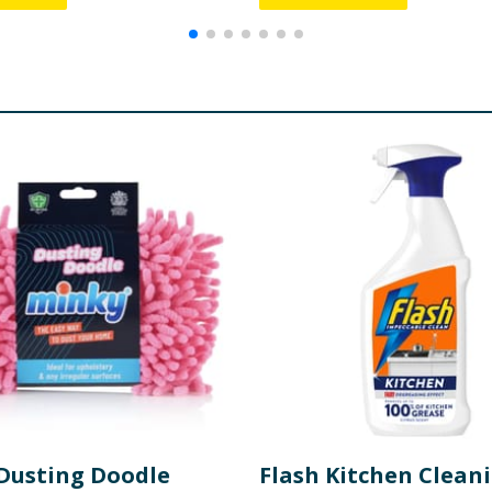
Dusting Doodle
Flash Kitchen Clean