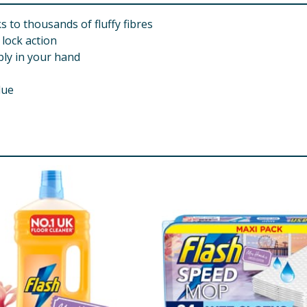
s to thousands of fluffy fibres
 lock action
bly in your hand
due