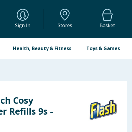
Sign In
Stores
Basket
Health, Beauty & Fitness
Toys & Games
nch Cosy
 Refills 9s -