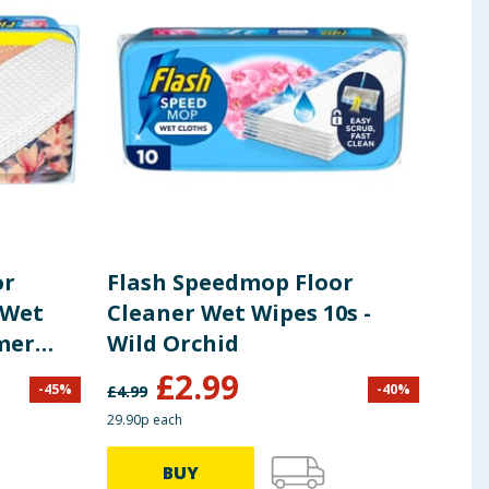
or
Flash Speedmop Floor
Fla
 Wet
Cleaner Wet Wipes 10s -
Mid
mmer
Wild Orchid
Floo
£
2.99
-
45
%
-
40
%
£
4.99
£
3.99
29.90p each
18.60p
BUY