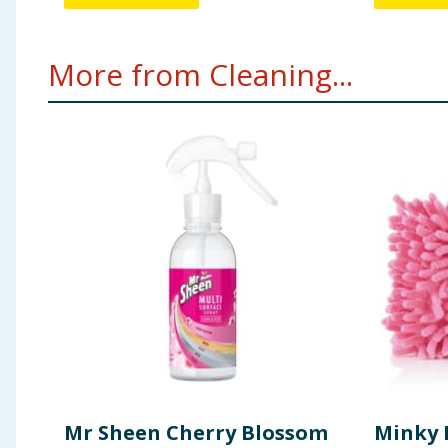
More from Cleaning...
Mr Sheen Cherry Blossom
Minky 