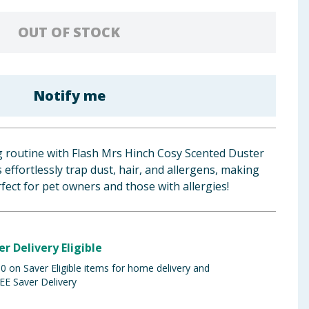
OUT OF STOCK
Notify me
 routine with Flash Mrs Hinch Cosy Scented Duster
es effortlessly trap dust, hair, and allergens, making
ect for pet owners and those with allergies!
er Delivery Eligible
 on Saver Eligible items for home delivery and
EE Saver Delivery