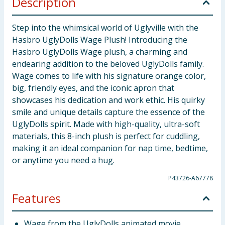
Description
Step into the whimsical world of Uglyville with the
Hasbro UglyDolls Wage Plush! Introducing the
Hasbro UglyDolls Wage plush, a charming and
endearing addition to the beloved UglyDolls family.
Wage comes to life with his signature orange color,
big, friendly eyes, and the iconic apron that
showcases his dedication and work ethic. His quirky
smile and unique details capture the essence of the
UglyDolls spirit. Made with high-quality, ultra-soft
materials, this 8-inch plush is perfect for cuddling,
making it an ideal companion for nap time, bedtime,
or anytime you need a hug.
P43726-A67778
Features
Wage from the UglyDolls animated movie