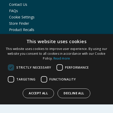
Contact Us
FAQs
Cookie Settings
Store Finder
Product Recalls
SHOPPING WITH US
This website uses cookies
Delivery Policy
This website uses cookies to improve user experience. By using our
website you consent to all cookies in accordance with our Cookie
Returns Policy
Policy.
Read more
Privacy Notice
Cookie Policy
STRICTLY NECESSARY
PERFORMANCE
Terms of Use & Sale
TARGETING
FUNCTIONALITY
Modern Slavery Statement
My Account
ACCEPT ALL
DECLINE ALL
ABOUT US
Corporate
Careers