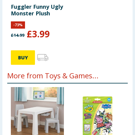
Fuggler Funny Ugly
Monster Plush
-
73
%
£
3.99
£
14.99
BUY
More from Toys & Games...