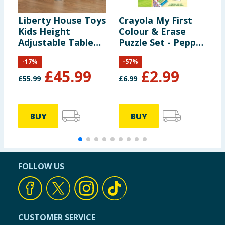
Liberty House Toys
Crayola My First
M
Kids Height
Colour & Erase
M
Adjustable Table
Puzzle Set - Peppa
C
and Two Chairs Set
Pig
L
-
17
%
-
57
%
- White & Grey
£
45.99
£
2.99
£
55.99
£
6.99
£
BUY
BUY
FOLLOW US
CUSTOMER SERVICE