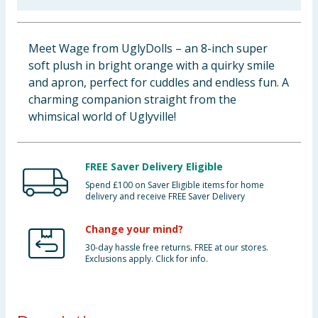
Baby & Kids
Meet Wage from UglyDolls – an 8-inch super
Clothing
soft plush in bright orange with a quirky smile
and apron, perfect for cuddles and endless fun. A
Groceries
charming companion straight from the
whimsical world of Uglyville!
Bulk Buys
FREE Saver Delivery Eligible
Spend £100 on Saver Eligible items for home
delivery and receive FREE Saver Delivery
Change your mind?
30-day hassle free returns. FREE at our stores.
Exclusions apply. Click for info.