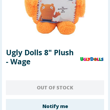
Seasonal & Events
Garden & Outdoor
Health, Beauty & Fitness
Home & Electrical
Ugly Dolls 8" Plush
Toys & Games
- Wage
Arts, Crafts & Stationery
Pets
OUT OF STOCK
Travel & Leisure
Cleaning & Household
Notify me