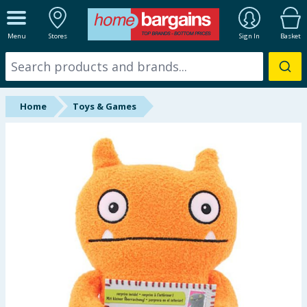
ALL DEPARTMENTS
Menu
Stores
Sign In
Basket
New In
Online Exclusive
Home
Toys & Games
Starbuys
Brands
Hinch Farm
Hinch Home
Back To School
Summer Essentials