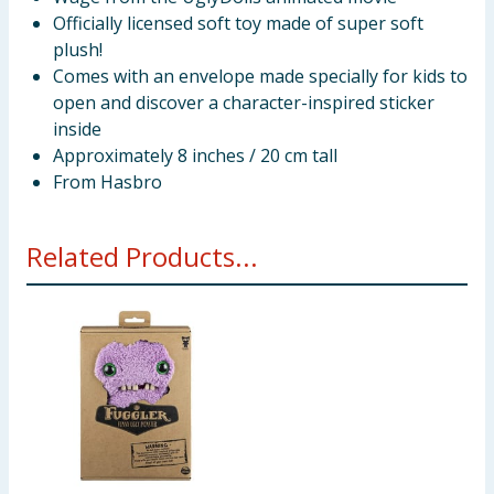
Officially licensed soft toy made of super soft
plush!
Comes with an envelope made specially for kids to
open and discover a character-inspired sticker
inside
Approximately 8 inches / 20 cm tall
From Hasbro
Related Products...