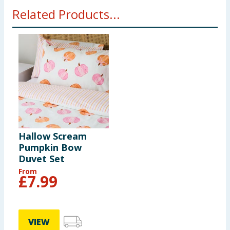
Related Products...
Hallow Scream
Pumpkin Bow
Duvet Set
From
£
7.99
VIEW