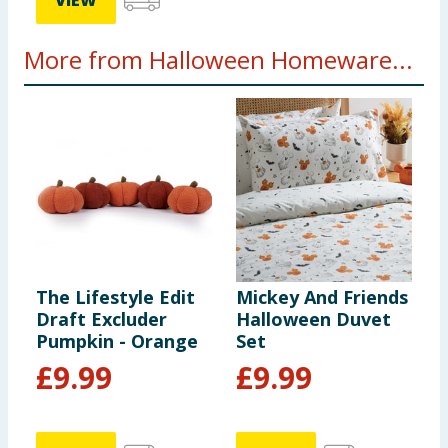
VIEW
More from Halloween Homeware...
The Lifestyle Edit
Mickey And Friends
T
Draft Excluder
Halloween Duvet
D
Pumpkin - Orange
Set
P
£
9.99
£
9.99