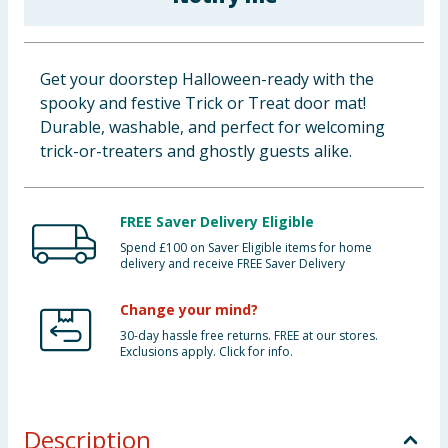
Baby & Kids
Clothing
Get your doorstep Halloween-ready with the
spooky and festive Trick or Treat door mat!
Groceries
Durable, washable, and perfect for welcoming
trick-or-treaters and ghostly guests alike.
Bulk Buys
FREE Saver Delivery Eligible
Spend £100 on Saver Eligible items for home
delivery and receive FREE Saver Delivery
Change your mind?
30-day hassle free returns. FREE at our stores.
Exclusions apply. Click for info.
Description