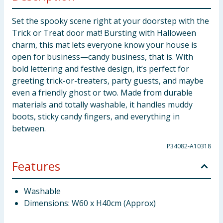
Set the spooky scene right at your doorstep with the
Trick or Treat door mat! Bursting with Halloween
charm, this mat lets everyone know your house is
open for business—candy business, that is. With
bold lettering and festive design, it’s perfect for
greeting trick-or-treaters, party guests, and maybe
even a friendly ghost or two. Made from durable
materials and totally washable, it handles muddy
boots, sticky candy fingers, and everything in
between.
P34082-A10318
Features
Washable
Dimensions: W60 x H40cm (Approx)