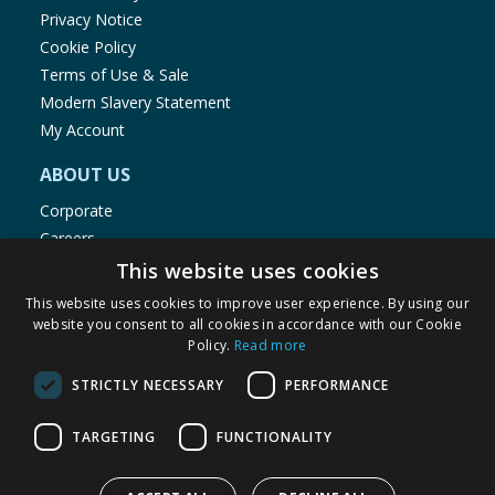
Privacy Notice
Cookie Policy
Terms of Use & Sale
Modern Slavery Statement
My Account
ABOUT US
Corporate
Careers
Store Locator
This website uses cookies
Staff Portal
This website uses cookies to improve user experience. By using our
website you consent to all cookies in accordance with our Cookie
Policy.
Read more
STRICTLY NECESSARY
PERFORMANCE
© 1976-2025 TJ Morris Ltd
TARGETING
FUNCTIONALITY
(
235
)