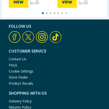
VIEW
VIEW
FOLLOW US
CUSTOMER SERVICE
Contact Us
FAQs
Cookie Settings
Store Finder
Product Recalls
SHOPPING WITH US
Delivery Policy
Returns Policy