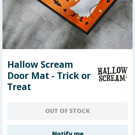
Seasonal & Events
Garden & Outdoor
Health, Beauty & Fitness
Home & Electrical
Hallow Scream
Toys & Games
Door Mat - Trick or
Arts, Crafts & Stationery
Treat
Pets
OUT OF STOCK
Travel & Leisure
Cleaning & Household
Notify me