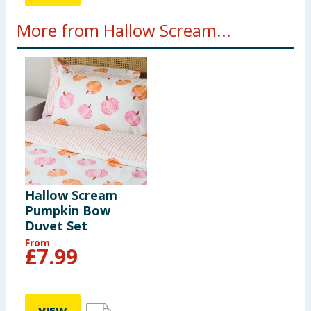
More from Hallow Scream...
Hallow Scream
Pumpkin Bow
Duvet Set
From
£
7.99