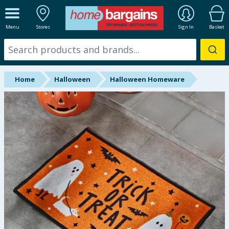
ALL DEPARTMENTS
Menu
Stores
Sign In
Basket
New In
Online Exclusive
Home
Halloween
Halloween Homeware
Starbuys
Brands
Hinch Farm
Hinch Home
Back To School
Summer Essentials